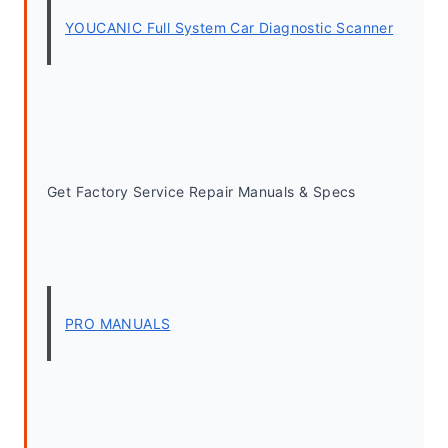
YOUCANIC Full System Car Diagnostic Scanner
Get Factory Service Repair Manuals & Specs
PRO MANUALS