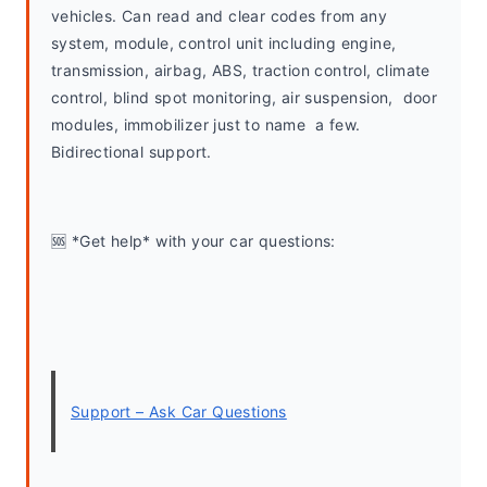
vehicles. Can read and clear codes from any 
system, module, control unit including engine, 
transmission, airbag, ABS, traction control, climate 
control, blind spot monitoring, air suspension,  door 
modules, immobilizer just to name  a few. 
Bidirectional support.
🆘 *Get help* with your car questions:
Support – Ask Car Questions