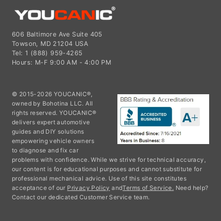
606 Baltimore Ave Suite 405
Towson, MD 21204 USA
Tel: 1 (888) 959-4265
Hours: M-F 9:00 AM - 4:00 PM
© 2015-2026 YOUCANIC®,
owned by Bohotina LLC. All
rights reserved. YOUCANIC®
delivers expert automotive
guides and DIY solutions
empowering vehicle owners
to diagnose and fix car
problems with confidence. While we strive for technical accuracy,
our content is for educational purposes and cannot substitute for
professional mechanical advice. Use of this site constitutes
acceptance of our
Privacy Policy
and
Terms of Service.
Need help?
Contact our dedicated Customer Service team.