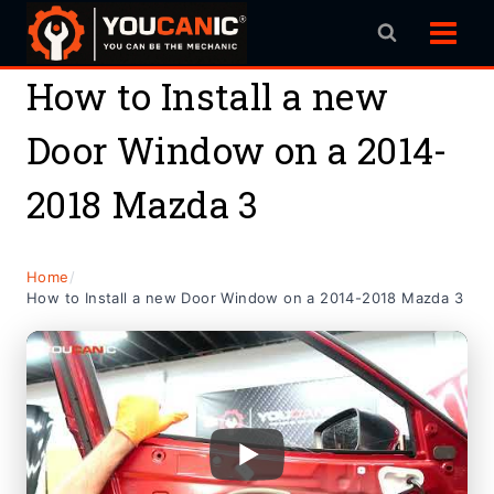
Skip
to
content
How to Install a new
Door Window on a 2014-
2018 Mazda 3
Home
/
How to Install a new Door Window on a 2014-2018 Mazda 3