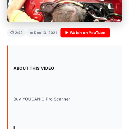
▶ Watch on YouTube
⏱ 2:42
📅 Dec 13, 2021
ABOUT THIS VIDEO
Buy YOUCANIC Pro Scanner