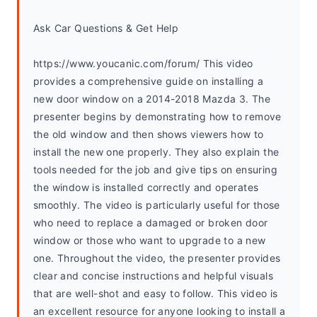
Ask Car Questions & Get Help
https://www.youcanic.com/forum/ This video 
provides a comprehensive guide on installing a 
new door window on a 2014-2018 Mazda 3. The 
presenter begins by demonstrating how to remove 
the old window and then shows viewers how to 
install the new one properly. They also explain the 
tools needed for the job and give tips on ensuring 
the window is installed correctly and operates 
smoothly. The video is particularly useful for those 
who need to replace a damaged or broken door 
window or those who want to upgrade to a new 
one. Throughout the video, the presenter provides 
clear and concise instructions and helpful visuals 
that are well-shot and easy to follow. This video is 
an excellent resource for anyone looking to install a 