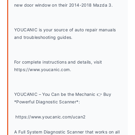
new door window on their 2014-2018 Mazda 3.
YOUCANIC is your source of auto repair manuals 
and troubleshooting guides. 
For complete instructions and details, visit 
https://www.youcanic.com.  
YOUCANIC – You Can be the Mechanic 👉 Buy 
*Powerful Diagnostic Scanner*:
 https://www.youcanic.com/ucan2
A Full System Diagnostic Scanner that works on all 