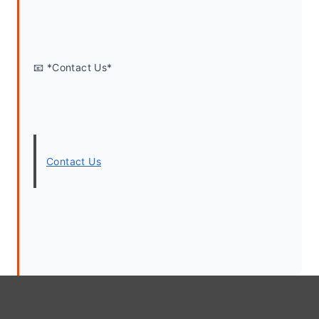
📧 *Contact Us*
Contact Us