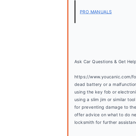
PRO MANUALS
Ask Car Questions & Get Hel
https://www.youcanic.com/foru
dead battery or a malfunctio
using the key fob or electron
using a slim jim or similar t
for preventing damage to the
offer advice on what to do ne
locksmith for further assistan