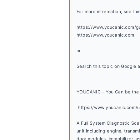
For more information, see thi
https://www.youcanic.com/gui
https://www.youcanic.com
or
Search this topic on Google 
YOUCANIC – You Can be the 
 https://www.youcanic.com/
A Full System Diagnostic Sca
unit including engine, transmi
door modules, immobilizer jus