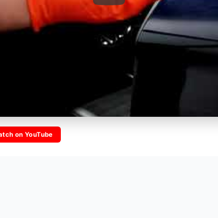
tch on YouTube