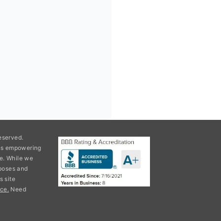
eserved.
ons empowering
e. While we
rposes and
s site
ce.
Need