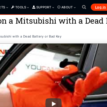
Log in
CTS
TOOLS
SUPPORT
ABOUT
n a Mitsubishi with a Dead 
ubishi with a Dead Battery or Bad Key