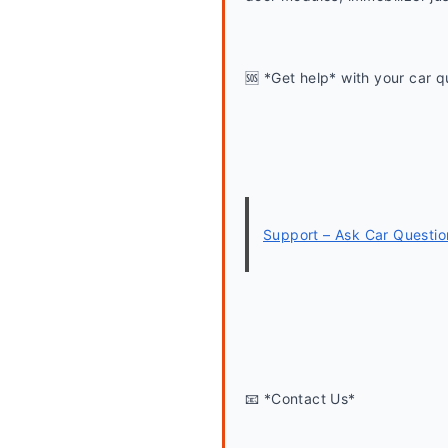
🆘 *Get help* with your car q
Support – Ask Car Questio
📧 *Contact Us*