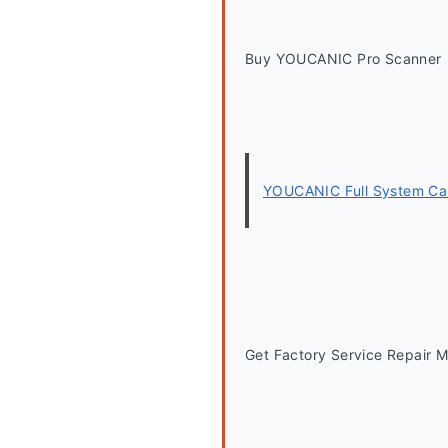
Buy YOUCANIC Pro Scanner
YOUCANIC Full System Car
Get Factory Service Repair 