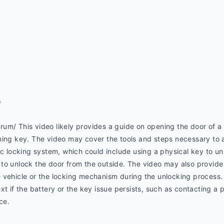
p
m/ This video likely provides a guide on opening the door of a M
ning key. The video may cover the tools and steps necessary to a
ic locking system, which could include using a physical key to un
ool to unlock the door from the outside. The video may also provid
 vehicle or the locking mechanism during the unlocking process. 
xt if the battery or the key issue persists, such as contacting a 
ce.