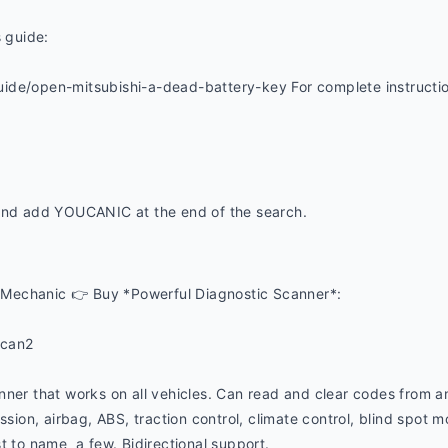
s guide:
de/open-mitsubishi-a-dead-battery-key For complete instructions
and add YOUCANIC at the end of the search. 
Mechanic 👉 Buy *Powerful Diagnostic Scanner*:
ucan2
nner that works on all vehicles. Can read and clear codes from a
ssion, airbag, ABS, traction control, climate control, blind spot mon
t to name  a few. Bidirectional support.