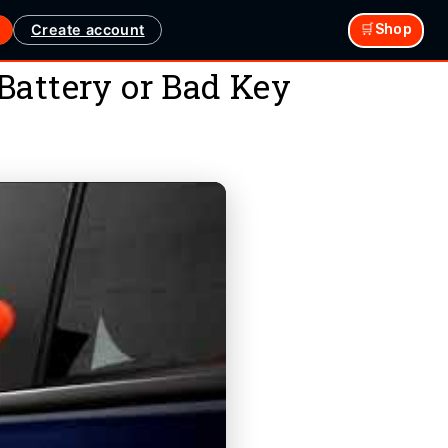
Create account
🛒Shop
Battery or Bad Key