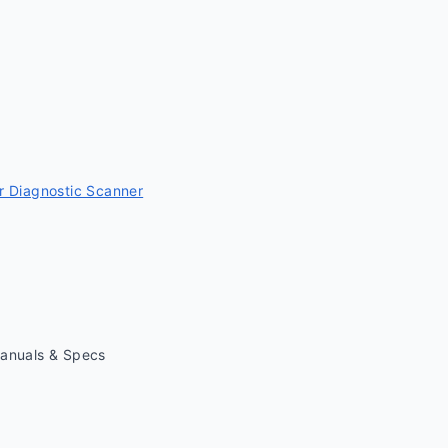
 Diagnostic Scanner
Manuals & Specs