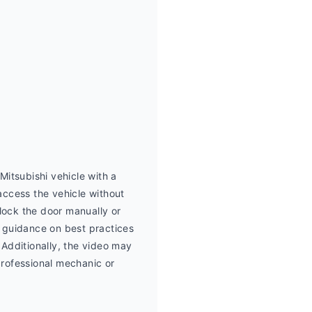
itsubishi vehicle with a 
ccess the vehicle without 
lock the door manually or 
e guidance on best practices 
Additionally, the video may 
professional mechanic or 