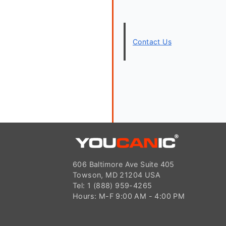
Contact Us
606 Baltimore Ave Suite 405
Towson, MD 21204 USA
Tel: 1 (888) 959-4265
Hours: M-F 9:00 AM - 4:00 PM