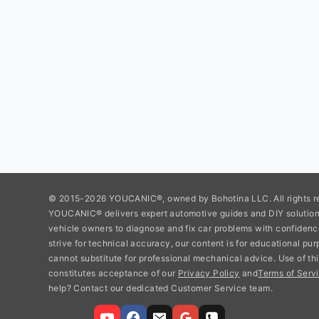
© 2015-2026 YOUCANIC®, owned by Bohotina LLC. All rights r
YOUCANIC® delivers expert automotive guides and DIY soluti
vehicle owners to diagnose and fix car problems with confidenc
strive for technical accuracy, our content is for educational pu
cannot substitute for professional mechanical advice. Use of thi
constitutes acceptance of our
Privacy Policy
and
Terms of Servi
help? Contact our dedicated Customer Service team.