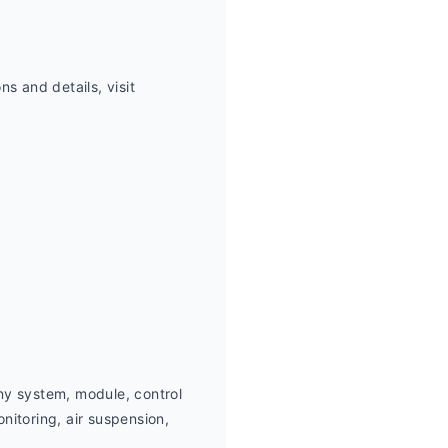
 and details, visit 
ny system, module, control 
itoring, air suspension,  