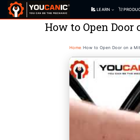
Skip
LEARN
PRODU
to
content
How to Open Door o
Home
/
How to Open Door on a Mits