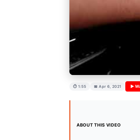
▶ Wa
⏱ 1:55
📅 Apr 6, 2021
ABOUT THIS VIDEO