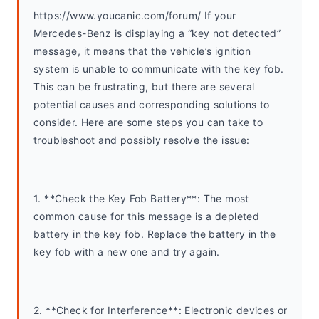
https://www.youcanic.com/forum/ If your 
Mercedes-Benz is displaying a “key not detected” 
message, it means that the vehicle’s ignition 
system is unable to communicate with the key fob. 
This can be frustrating, but there are several 
potential causes and corresponding solutions to 
consider. Here are some steps you can take to 
troubleshoot and possibly resolve the issue:
1. **Check the Key Fob Battery**: The most 
common cause for this message is a depleted 
battery in the key fob. Replace the battery in the 
key fob with a new one and try again.
2. **Check for Interference**: Electronic devices or 