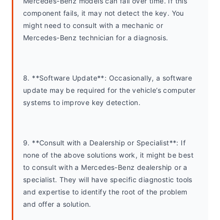
Mercedes-Benz models can fail over time. If this 
component fails, it may not detect the key. You 
might need to consult with a mechanic or 
Mercedes-Benz technician for a diagnosis.
8. **Software Update**: Occasionally, a software 
update may be required for the vehicle’s computer 
systems to improve key detection.
9. **Consult with a Dealership or Specialist**: If 
none of the above solutions work, it might be best 
to consult with a Mercedes-Benz dealership or a 
specialist. They will have specific diagnostic tools 
and expertise to identify the root of the problem 
and offer a solution.