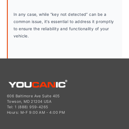
In any case, while “key not detected” can be a 
common issue, it’s essential to address it promptly 
to ensure the reliability and functionality of your 
vehicle.
606 Baltimore Ave Suite 405
Towson, MD 21204 USA
Tel: 1 (888) 959-4265
Hours: M-F 9:00 AM - 4:00 PM