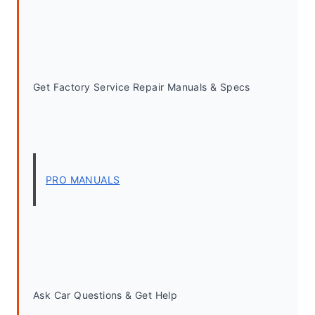
Get Factory Service Repair Manuals & Specs
PRO MANUALS
Ask Car Questions & Get Help