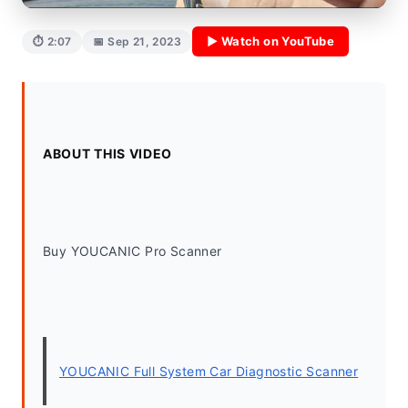
▶ Watch on YouTube
⏱ 2:07
📅 Sep 21, 2023
ABOUT THIS VIDEO
Buy YOUCANIC Pro Scanner
YOUCANIC Full System Car Diagnostic Scanner