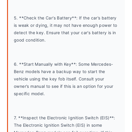
5. **Check the Car’s Battery**: If the car’s battery 
is weak or dying, it may not have enough power to 
detect the key. Ensure that your car’s battery is in 
good condition.
6. **Start Manually with Key**: Some Mercedes-
Benz models have a backup way to start the 
vehicle using the key fob itself. Consult your 
owner’s manual to see if this is an option for your 
specific model.
7. **Inspect the Electronic Ignition Switch (EIS)**: 
The Electronic Ignition Switch (EIS) in some 