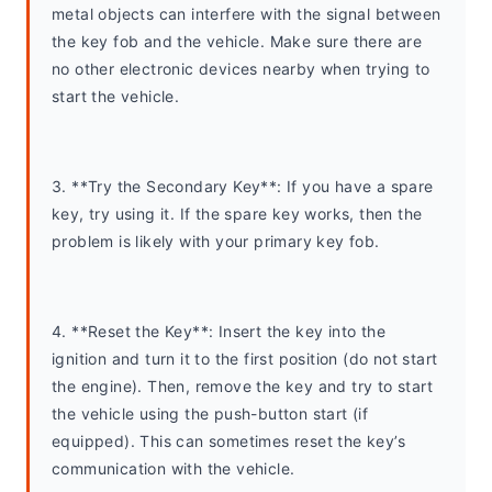
metal objects can interfere with the signal between 
the key fob and the vehicle. Make sure there are 
no other electronic devices nearby when trying to 
start the vehicle.
3. **Try the Secondary Key**: If you have a spare 
key, try using it. If the spare key works, then the 
problem is likely with your primary key fob.
4. **Reset the Key**: Insert the key into the 
ignition and turn it to the first position (do not start 
the engine). Then, remove the key and try to start 
the vehicle using the push-button start (if 
equipped). This can sometimes reset the key’s 
communication with the vehicle.