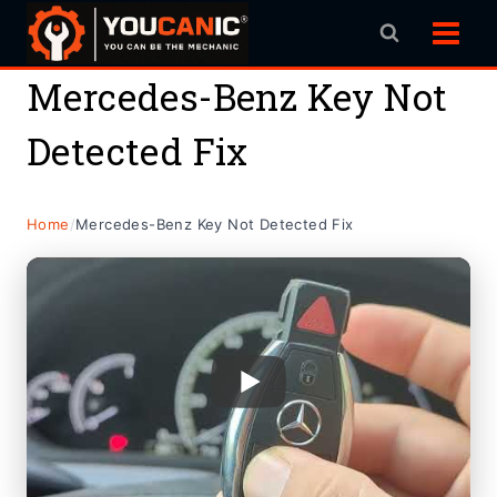
Skip
to
content
Mercedes-Benz Key Not
Detected Fix
Home
/
Mercedes-Benz Key Not Detected Fix