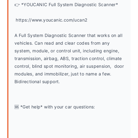
👉 *YOUCANIC Full System Diagnostic Scanner*
 https://www.youcanic.com/ucan2
A Full System Diagnostic Scanner that works on all 
vehicles. Can read and clear codes from any 
system, module, or control unit, including engine, 
transmission, airbag, ABS, traction control, climate 
control, blind spot monitoring, air suspension,  door 
modules, and immobilizer, just to name a few. 
Bidirectional support.
🆘 *Get help* with your car questions: