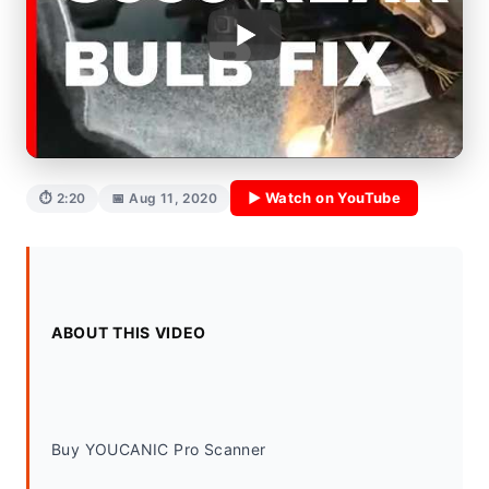
▶ Watch on YouTube
⏱ 2:20
📅 Aug 11, 2020
ABOUT THIS VIDEO
Buy YOUCANIC Pro Scanner