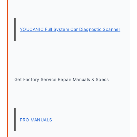
YOUCANIC Full System Car Diagnostic Scanner
Get Factory Service Repair Manuals & Specs
PRO MANUALS