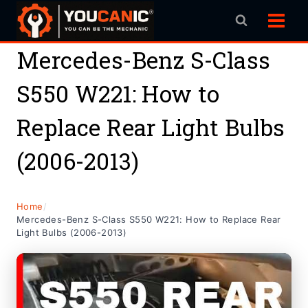
Skip
to
content
Mercedes-Benz S-Class
S550 W221: How to
Replace Rear Light Bulbs
(2006-2013)
Home
/
Mercedes-Benz S-Class S550 W221: How to Replace Rear
Light Bulbs (2006-2013)