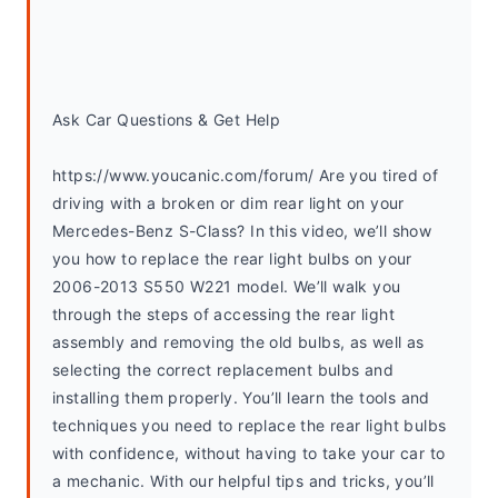
Ask Car Questions & Get Help
https://www.youcanic.com/forum/ Are you tired of 
driving with a broken or dim rear light on your 
Mercedes-Benz S-Class? In this video, we’ll show 
you how to replace the rear light bulbs on your 
2006-2013 S550 W221 model. We’ll walk you 
through the steps of accessing the rear light 
assembly and removing the old bulbs, as well as 
selecting the correct replacement bulbs and 
installing them properly. You’ll learn the tools and 
techniques you need to replace the rear light bulbs 
with confidence, without having to take your car to 
a mechanic. With our helpful tips and tricks, you’ll 