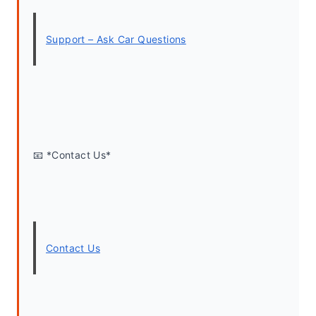
Support – Ask Car Questions
📧 *Contact Us*
Contact Us