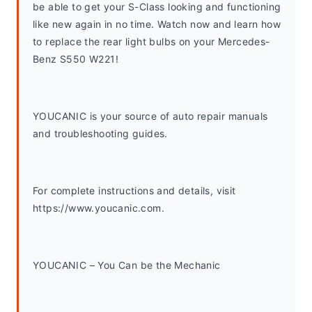
be able to get your S-Class looking and functioning 
like new again in no time. Watch now and learn how 
to replace the rear light bulbs on your Mercedes-
Benz S550 W221!
YOUCANIC is your source of auto repair manuals 
and troubleshooting guides. 
For complete instructions and details, visit 
https://www.youcanic.com.  
YOUCANIC – You Can be the Mechanic 