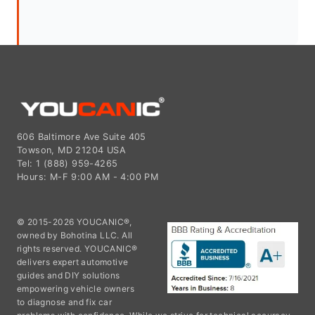
606 Baltimore Ave Suite 405
Towson, MD 21204 USA
Tel: 1 (888) 959-4265
Hours: M-F 9:00 AM - 4:00 PM
© 2015-2026 YOUCANIC®,
owned by Bohotina LLC. All
rights reserved. YOUCANIC®
delivers expert automotive
guides and DIY solutions
empowering vehicle owners
to diagnose and fix car