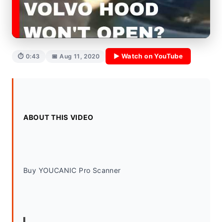
▶ Watch on YouTube
⏱ 0:43
📅 Aug 11, 2020
ABOUT THIS VIDEO
Buy YOUCANIC Pro Scanner