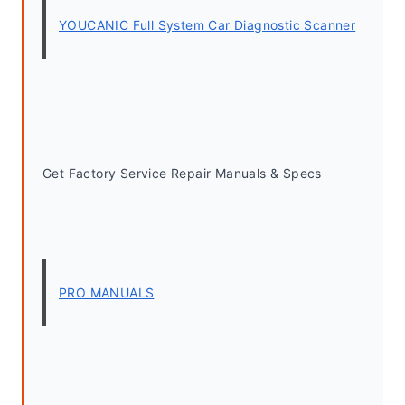
YOUCANIC Full System Car Diagnostic Scanner
Get Factory Service Repair Manuals & Specs
PRO MANUALS