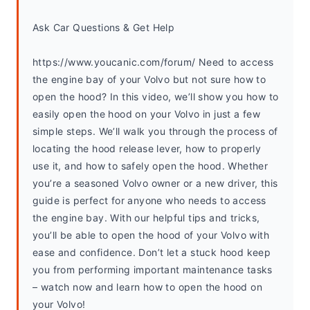
Ask Car Questions & Get Help
https://www.youcanic.com/forum/ Need to access 
the engine bay of your Volvo but not sure how to 
open the hood? In this video, we’ll show you how to 
easily open the hood on your Volvo in just a few 
simple steps. We’ll walk you through the process of 
locating the hood release lever, how to properly 
use it, and how to safely open the hood. Whether 
you’re a seasoned Volvo owner or a new driver, this 
guide is perfect for anyone who needs to access 
the engine bay. With our helpful tips and tricks, 
you’ll be able to open the hood of your Volvo with 
ease and confidence. Don’t let a stuck hood keep 
you from performing important maintenance tasks 
– watch now and learn how to open the hood on 
your Volvo!