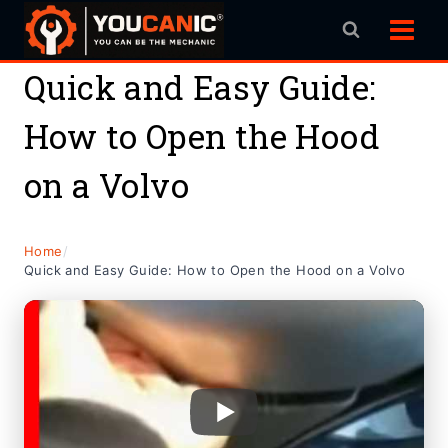
Skip
to
content
Quick and Easy Guide:
How to Open the Hood
on a Volvo
Home
/
Quick and Easy Guide: How to Open the Hood on a Volvo