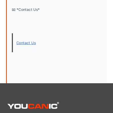
📧 *Contact Us*
Contact Us