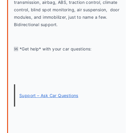
transmission, airbag, ABS, traction control, climate 
control, blind spot monitoring, air suspension,  door 
modules, and immobilizer, just to name a few. 
Bidirectional support.
🆘 *Get help* with your car questions:
Support – Ask Car Questions