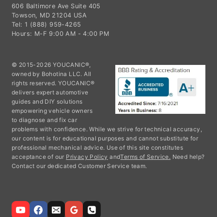
606 Baltimore Ave Suite 405
Towson, MD 21204 USA
Tel: 1 (888) 959-4265
Hours: M-F 9:00 AM - 4:00 PM
© 2015-2026 YOUCANIC®,
owned by Bohotina LLC. All
rights reserved. YOUCANIC®
delivers expert automotive
guides and DIY solutions
empowering vehicle owners
to diagnose and fix car
problems with confidence. While we strive for technical accuracy,
our content is for educational purposes and cannot substitute for
professional mechanical advice. Use of this site constitutes
acceptance of our
Privacy Policy
and
Terms of Service.
Need help?
Contact our dedicated Customer Service team.