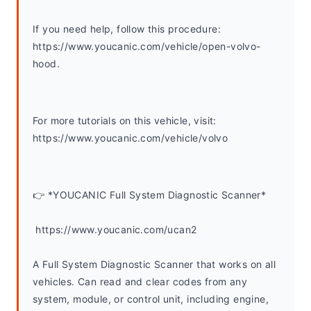
If you need help, follow this procedure: 
https://www.youcanic.com/vehicle/open-volvo-
hood.
For more tutorials on this vehicle, visit: 
https://www.youcanic.com/vehicle/volvo 
👉 *YOUCANIC Full System Diagnostic Scanner*
 https://www.youcanic.com/ucan2
A Full System Diagnostic Scanner that works on all 
vehicles. Can read and clear codes from any 
system, module, or control unit, including engine, 