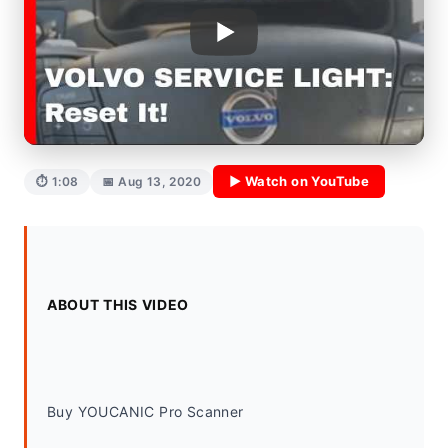
▶ Watch on YouTube
⏱ 1:08
📅 Aug 13, 2020
ABOUT THIS VIDEO
Buy YOUCANIC Pro Scanner