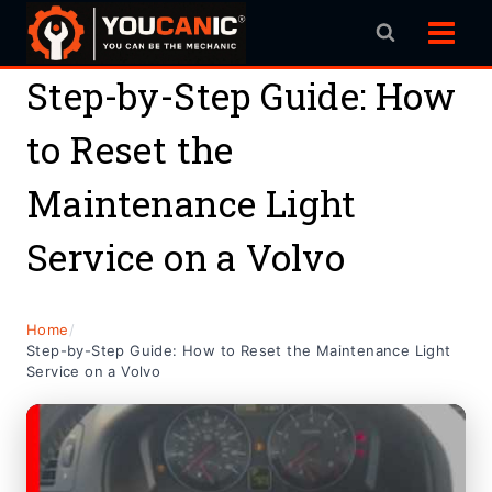
Skip
to
content
Step-by-Step Guide: How
to Reset the
Maintenance Light
Service on a Volvo
Home
/
Step-by-Step Guide: How to Reset the Maintenance Light
Service on a Volvo