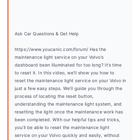
Ask Car Questions & Get Help
https://www.youcanic.com/forum/ Has the 
maintenance light service on your Volvo’s 
dashboard been illuminated for too long? It’s time 
to reset it. In this video, we’ll show you how to 
reset the maintenance light service on your Volvo in 
just a few easy steps. We’ll guide you through the 
process of locating the reset button, 
understanding the maintenance light system, and 
resetting the light once the maintenance work has 
been completed. With our helpful tips and tricks, 
you’ll be able to reset the maintenance light 
service on your Volvo quickly and easily, without 