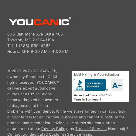
606 Baltimore Ave Suite 405
Towson, MD 21204 USA
Tel: 1 (888) 959-4265
Hours: M-F 9:00 AM - 4:00 PM
© 2015-2026 YOUCANIC®,
owned by Bohotina LLC. All
rights reserved. YOUCANIC®
delivers expert automotive
guides and DIY solutions
empowering vehicle owners
to diagnose and fix car
problems with confidence. While we strive for technical accuracy,
our content is for educational purposes and cannot substitute for
professional mechanical advice. Use of this site constitutes
acceptance of our
Privacy Policy
and
Terms of Service.
Need help?
Contact our dedicated Customer Service team.