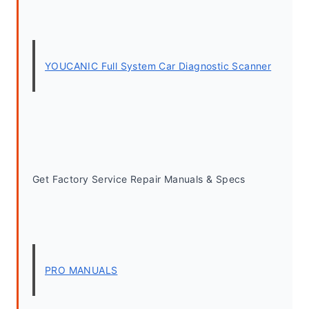
YOUCANIC Full System Car Diagnostic Scanner
Get Factory Service Repair Manuals & Specs
PRO MANUALS