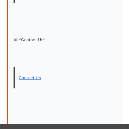
📧 *Contact Us*
Contact Us