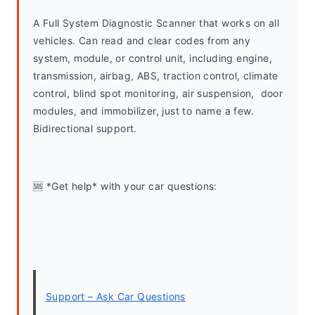
A Full System Diagnostic Scanner that works on all 
vehicles. Can read and clear codes from any 
system, module, or control unit, including engine, 
transmission, airbag, ABS, traction control, climate 
control, blind spot monitoring, air suspension,  door 
modules, and immobilizer, just to name a few. 
Bidirectional support.
🆘 *Get help* with your car questions:
Support – Ask Car Questions