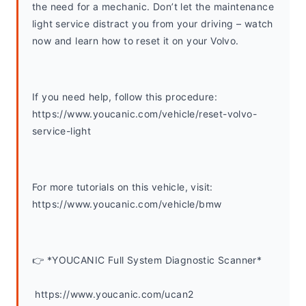
the need for a mechanic. Don’t let the maintenance 
light service distract you from your driving – watch 
now and learn how to reset it on your Volvo.
If you need help, follow this procedure: 
https://www.youcanic.com/vehicle/reset-volvo-
service-light
For more tutorials on this vehicle, visit: 
https://www.youcanic.com/vehicle/bmw 
👉 *YOUCANIC Full System Diagnostic Scanner*
 https://www.youcanic.com/ucan2