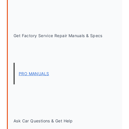
Get Factory Service Repair Manuals & Specs
PRO MANUALS
Ask Car Questions & Get Help