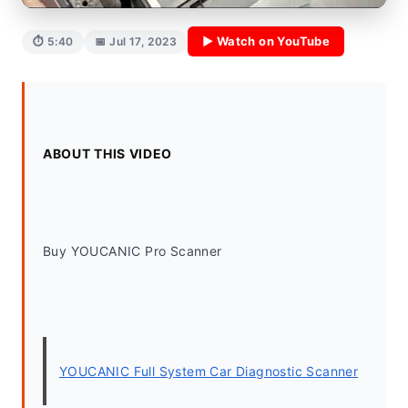
▶ Watch on YouTube
⏱ 5:40
📅 Jul 17, 2023
ABOUT THIS VIDEO
Buy YOUCANIC Pro Scanner
YOUCANIC Full System Car Diagnostic Scanner