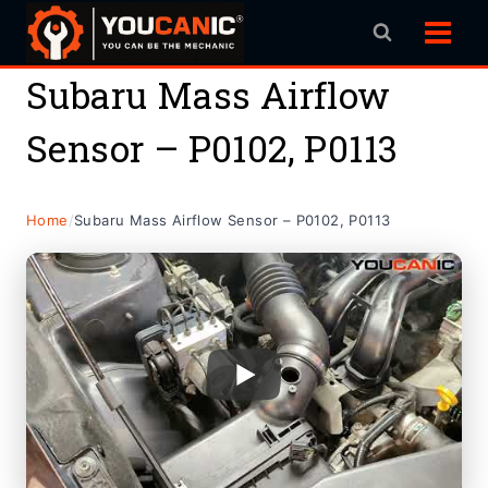
Skip
to
content
Subaru Mass Airflow
Sensor – P0102, P0113
Home
/
Subaru Mass Airflow Sensor – P0102, P0113