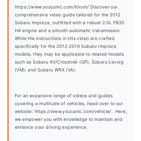
https://www.youcanic.com/forum/ Discover our 
comprehensive video guide tailored for the 2012 
Subaru Impreza, outfitted with a robust 2.0L FB20 
H4 engine and a smooth automatic transmission. 
While the instructions in this video are crafted 
specifically for the 2012-2016 Subaru Impreza 
models, they may be applicable to related models 
such as Subaru XV/Crosstrek (GP), Subaru Levorg 
(VM), and Subaru WRX (VA).
For an expansive range of videos and guides 
covering a multitude of vehicles, head over to our 
website: https://www.youcanic.com/vehicle/ . Here, 
we empower you with knowledge to maintain and 
enhance your driving experience.