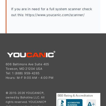
If you are in need for a full system scanner check 
out this: https://www.youcanic.com/scanner/
606 Baltimore Ave Suite 405
Towson, MD 21204 USA
Tel: 1 (888) 959-4265
Hours: M-F 9:00 AM - 4:00 PM
© 2015-2026 YOUCANIC®,
owned by Bohotina LLC. All
rights reserved. YOUCANIC®