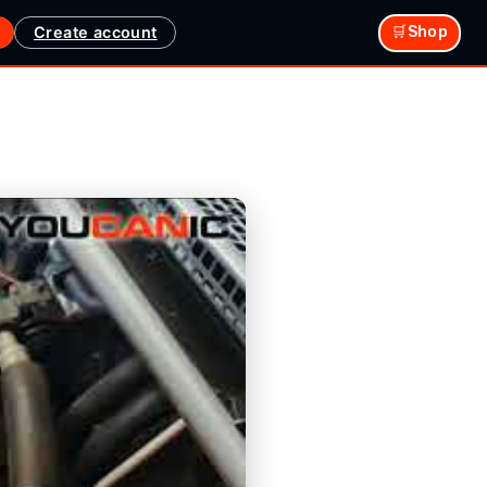
Create account
🛒Shop