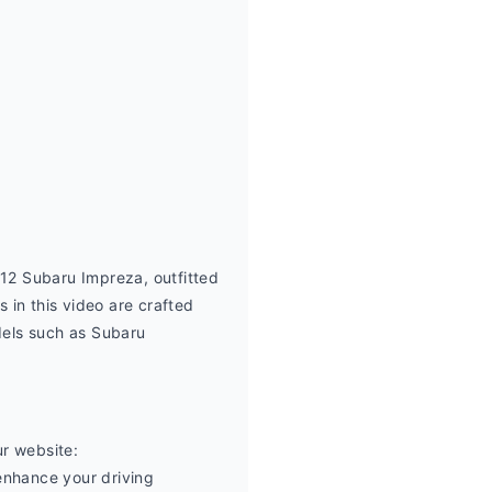
2 Subaru Impreza, outfitted 
in this video are crafted 
els such as Subaru 
r website: 
nhance your driving 