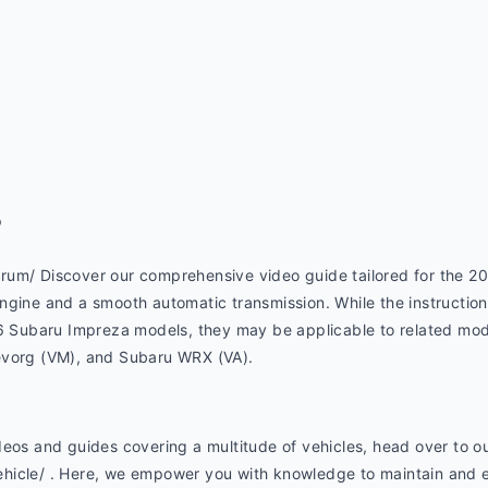
p
um/ Discover our comprehensive video guide tailored for the 201
gine and a smooth automatic transmission. While the instructions 
16 Subaru Impreza models, they may be applicable to related mod
evorg (VM), and Subaru WRX (VA).
eos and guides covering a multitude of vehicles, head over to ou
hicle/ . Here, we empower you with knowledge to maintain and e