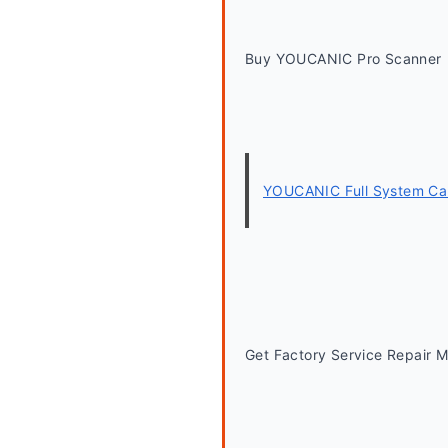
Buy YOUCANIC Pro Scanner
YOUCANIC Full System Car
Get Factory Service Repair 