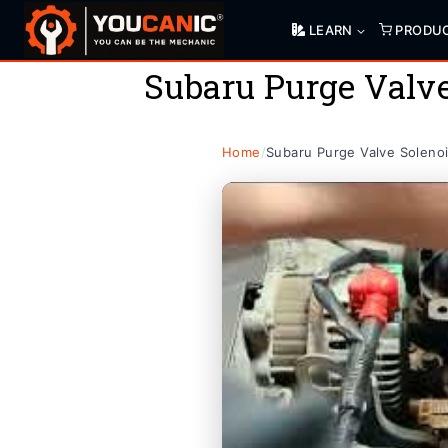
Skip
LEARN
PRODU
to
content
Subaru Purge Valv
Home
/
Subaru Purge Valve Soleno