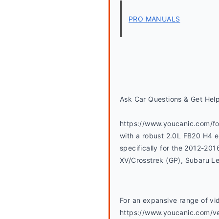
PRO MANUALS
Ask Car Questions & Get Hel
https://www.youcanic.com/for
with a robust 2.0L FB20 H4 en
specifically for the 2012-20
XV/Crosstrek (GP), Subaru L
For an expansive range of vid
https://www.youcanic.com/ve