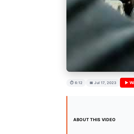
▶ W
⏱ 6:12
📅 Jul 17, 2023
ABOUT THIS VIDEO