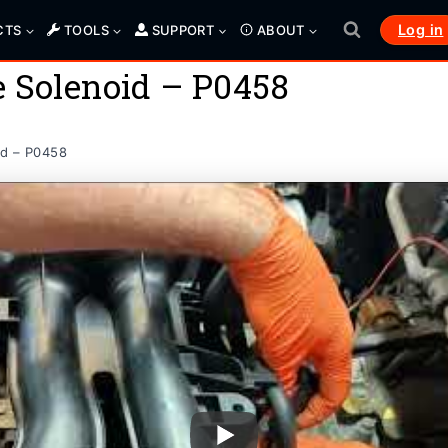
Log in
CTS
TOOLS
SUPPORT
ABOUT
e Solenoid – P0458
id – P0458