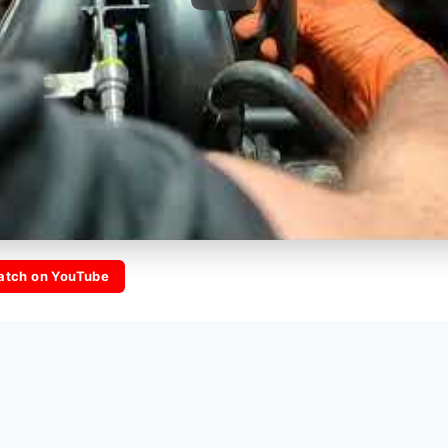
atch on YouTube