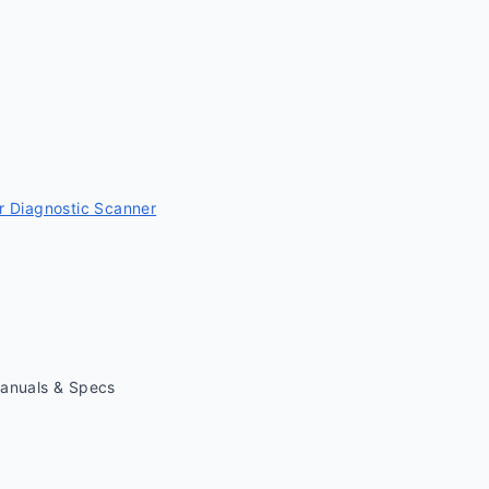
 Diagnostic Scanner
Manuals & Specs