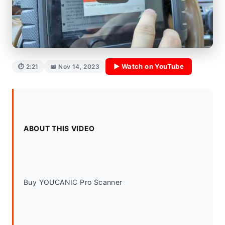
▶ Watch on YouTube
⏱ 2:21
📅 Nov 14, 2023
ABOUT THIS VIDEO
Buy YOUCANIC Pro Scanner