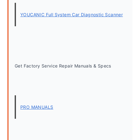
YOUCANIC Full System Car Diagnostic Scanner
Get Factory Service Repair Manuals & Specs
PRO MANUALS