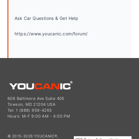
Ask Car Questions & Get Help
https://www.youcanic.com/forum/
606 Baltimore Ave Suite 405
Towson, MD 21204 USA
Tel: 1 (888) 959-4265
Hours: M-F 9:00 AM - 4:00 PM
© 2015-2026 YOUCANIC®,