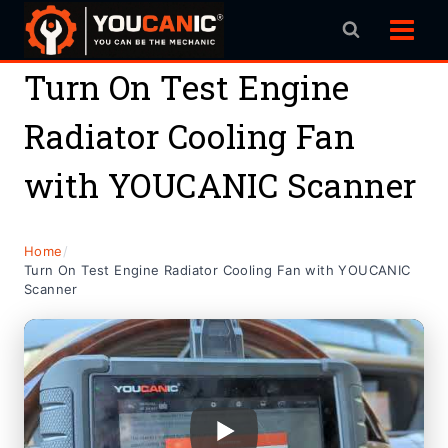
Skip
to
content
Turn On Test Engine
Radiator Cooling Fan
with YOUCANIC Scanner
Home
/
Turn On Test Engine Radiator Cooling Fan with YOUCANIC
Scanner