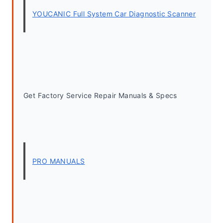
YOUCANIC Full System Car Diagnostic Scanner
Get Factory Service Repair Manuals & Specs
PRO MANUALS