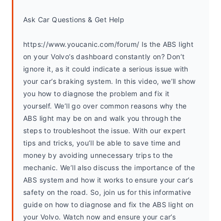
Ask Car Questions & Get Help
https://www.youcanic.com/forum/ Is the ABS light 
on your Volvo’s dashboard constantly on? Don’t 
ignore it, as it could indicate a serious issue with 
your car’s braking system. In this video, we’ll show 
you how to diagnose the problem and fix it 
yourself. We’ll go over common reasons why the 
ABS light may be on and walk you through the 
steps to troubleshoot the issue. With our expert 
tips and tricks, you’ll be able to save time and 
money by avoiding unnecessary trips to the 
mechanic. We’ll also discuss the importance of the 
ABS system and how it works to ensure your car’s 
safety on the road. So, join us for this informative 
guide on how to diagnose and fix the ABS light on 
your Volvo. Watch now and ensure your car’s 