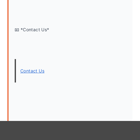
📧 *Contact Us*
Contact Us