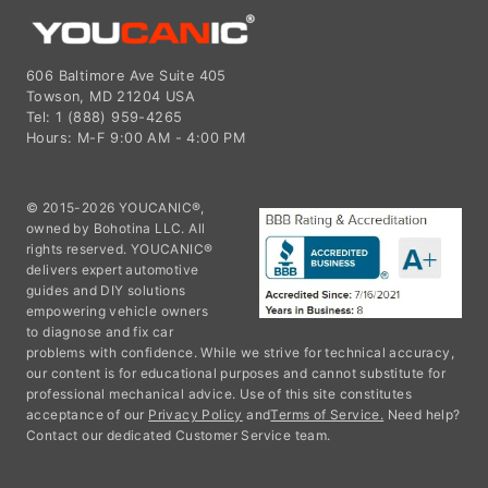
606 Baltimore Ave Suite 405
Towson, MD 21204 USA
Tel: 1 (888) 959-4265
Hours: M-F 9:00 AM - 4:00 PM
© 2015-2026 YOUCANIC®,
owned by Bohotina LLC. All
rights reserved. YOUCANIC®
delivers expert automotive
guides and DIY solutions
empowering vehicle owners
to diagnose and fix car
problems with confidence. While we strive for technical accuracy,
our content is for educational purposes and cannot substitute for
professional mechanical advice. Use of this site constitutes
acceptance of our
Privacy Policy
and
Terms of Service.
Need help?
Contact our dedicated Customer Service team.