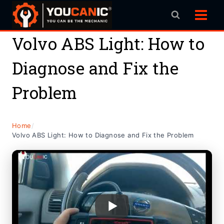
Skip
to
content
Volvo ABS Light: How to
Diagnose and Fix the
Problem
Home
/
Volvo ABS Light: How to Diagnose and Fix the Problem