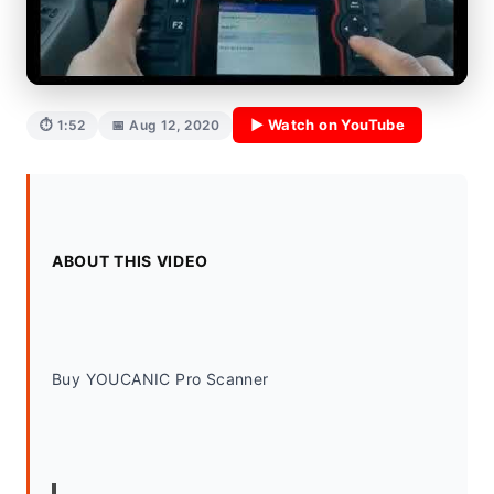
▶ Watch on YouTube
⏱ 1:52
📅 Aug 12, 2020
ABOUT THIS VIDEO
Buy YOUCANIC Pro Scanner