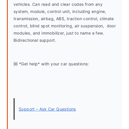
vehicles. Can read and clear codes from any 
system, module, control unit, including engine, 
transmission, airbag, ABS, traction control, climate 
control, blind spot monitoring, air suspension,  door 
modules, and immobilizer, just to name a few. 
Bidirectional support.
🆘 *Get help* with your car questions:
Support – Ask Car Questions