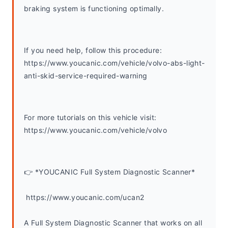
braking system is functioning optimally.
If you need help, follow this procedure: 
https://www.youcanic.com/vehicle/volvo-abs-light-
anti-skid-service-required-warning
For more tutorials on this vehicle visit: 
https://www.youcanic.com/vehicle/volvo 
👉 *YOUCANIC Full System Diagnostic Scanner*
 https://www.youcanic.com/ucan2
A Full System Diagnostic Scanner that works on all 