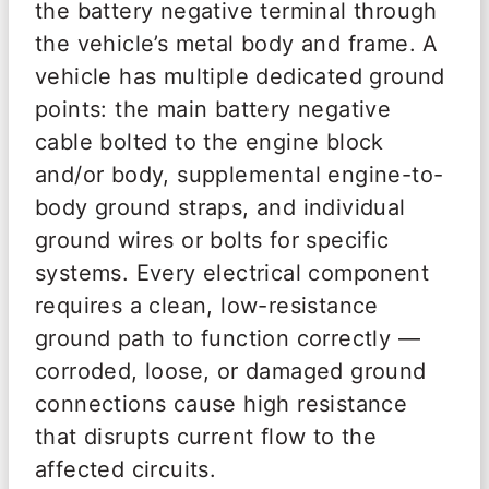
the battery negative terminal through
the vehicle’s metal body and frame. A
vehicle has multiple dedicated ground
points: the main battery negative
cable bolted to the engine block
and/or body, supplemental engine-to-
body ground straps, and individual
ground wires or bolts for specific
systems. Every electrical component
requires a clean, low-resistance
ground path to function correctly —
corroded, loose, or damaged ground
connections cause high resistance
that disrupts current flow to the
affected circuits.