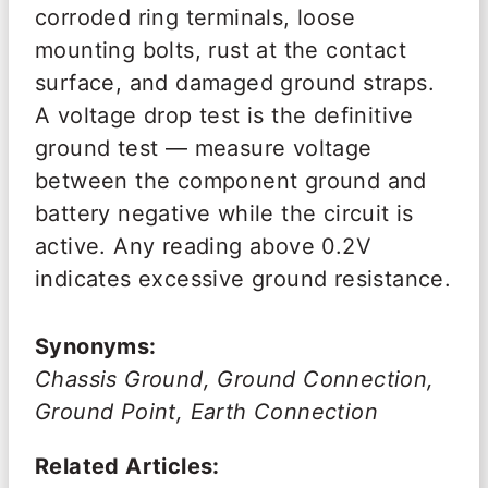
corroded ring terminals, loose
mounting bolts, rust at the contact
surface, and damaged ground straps.
A voltage drop test is the definitive
ground test — measure voltage
between the component ground and
battery negative while the circuit is
active. Any reading above 0.2V
indicates excessive ground resistance.
Synonyms:
Chassis Ground, Ground Connection,
Ground Point, Earth Connection
Related Articles: