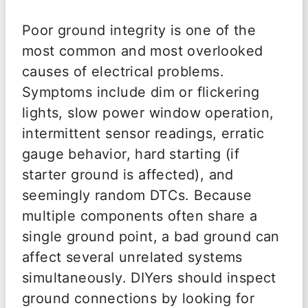
Poor ground integrity is one of the
most common and most overlooked
causes of electrical problems.
Symptoms include dim or flickering
lights, slow power window operation,
intermittent sensor readings, erratic
gauge behavior, hard starting (if
starter ground is affected), and
seemingly random DTCs. Because
multiple components often share a
single ground point, a bad ground can
affect several unrelated systems
simultaneously. DIYers should inspect
ground connections by looking for