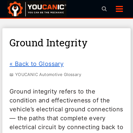
Skip
to
content
Ground Integrity
« Back to Glossary
📖 YOUCANIC Automotive Glossary
Ground integrity refers to the
condition and effectiveness of the
vehicle’s electrical ground connections
— the paths that complete every
electrical circuit by connecting back to