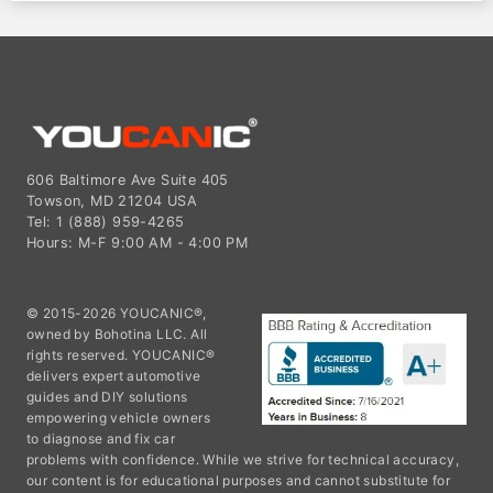
606 Baltimore Ave Suite 405
Towson, MD 21204 USA
Tel: 1 (888) 959-4265
Hours: M-F 9:00 AM - 4:00 PM
© 2015-2026 YOUCANIC®,
owned by Bohotina LLC. All
rights reserved. YOUCANIC®
delivers expert automotive
guides and DIY solutions
empowering vehicle owners
to diagnose and fix car
problems with confidence. While we strive for technical accuracy,
our content is for educational purposes and cannot substitute for