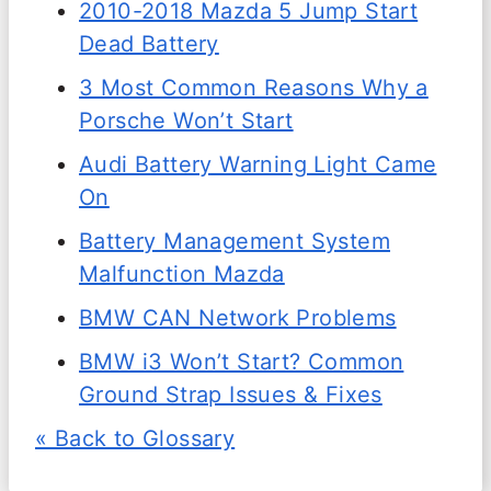
2010-2018 Mazda 5 Jump Start
Dead Battery
3 Most Common Reasons Why a
Porsche Won’t Start
Audi Battery Warning Light Came
On
Battery Management System
Malfunction Mazda
BMW CAN Network Problems
BMW i3 Won’t Start? Common
Ground Strap Issues & Fixes
« Back to Glossary