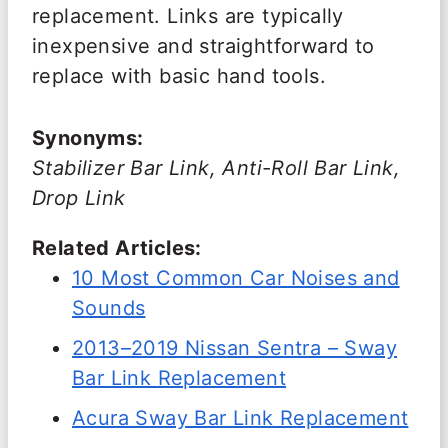
replacement. Links are typically
inexpensive and straightforward to
replace with basic hand tools.
Synonyms:
Stabilizer Bar Link, Anti-Roll Bar Link,
Drop Link
Related Articles:
10 Most Common Car Noises and
Sounds
2013–2019 Nissan Sentra – Sway
Bar Link Replacement
Acura Sway Bar Link Replacement