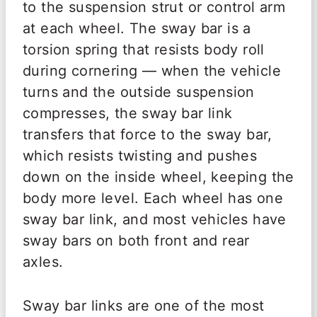
to the suspension strut or control arm
at each wheel. The sway bar is a
torsion spring that resists body roll
during cornering — when the vehicle
turns and the outside suspension
compresses, the sway bar link
transfers that force to the sway bar,
which resists twisting and pushes
down on the inside wheel, keeping the
body more level. Each wheel has one
sway bar link, and most vehicles have
sway bars on both front and rear
axles.
Sway bar links are one of the most