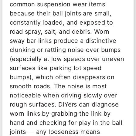
common suspension wear items
because their ball joints are small,
constantly loaded, and exposed to
road spray, salt, and debris. Worn
sway bar links produce a distinctive
clunking or rattling noise over bumps
(especially at low speeds over uneven
surfaces like parking lot speed
bumps), which often disappears on
smooth roads. The noise is most
noticeable when driving slowly over
rough surfaces. DIYers can diagnose
worn links by grabbing the link by
hand and checking for play in the ball
joints — any looseness means