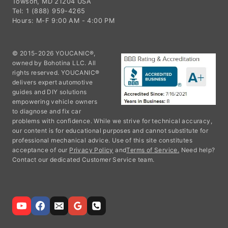
Towson, MD 21204 USA
Tel: 1 (888) 959-4265
Hours: M-F 9:00 AM - 4:00 PM
© 2015-2026 YOUCANIC®,
owned by Bohotina LLC. All
rights reserved. YOUCANIC®
delivers expert automotive
guides and DIY solutions
empowering vehicle owners
to diagnose and fix car
problems with confidence. While we strive for technical accuracy,
our content is for educational purposes and cannot substitute for
professional mechanical advice. Use of this site constitutes
acceptance of our
Privacy Policy
and
Terms of Service.
Need help?
Contact our dedicated Customer Service team.