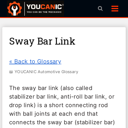
Skip
to
content
Sway Bar Link
« Back to Glossary
📖 YOUCANIC Automotive Glossary
The sway bar link (also called
stabilizer bar link, anti-roll bar link, or
drop link) is a short connecting rod
with ball joints at each end that
connects the sway bar (stabilizer bar)