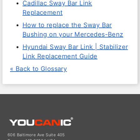
Cadillac Sway Bar Link
Replacement
How to replace the Sway Bar
Bushing on your Mercedes-Benz
Hyundai Sway Bar Link | Stabilizer
Link Replacement Guide
« Back to Glossary
606 Baltimore Ave Suite 405