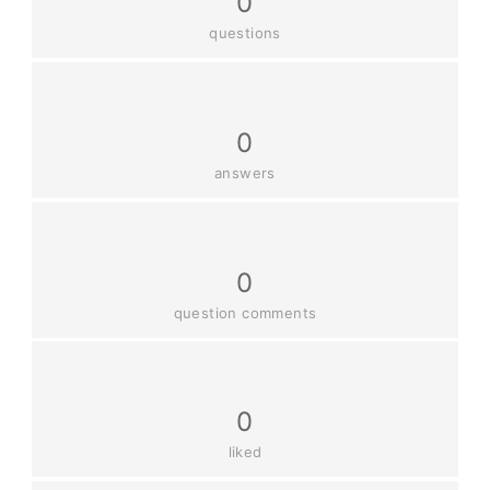
0
questions
0
answers
0
question comments
0
liked