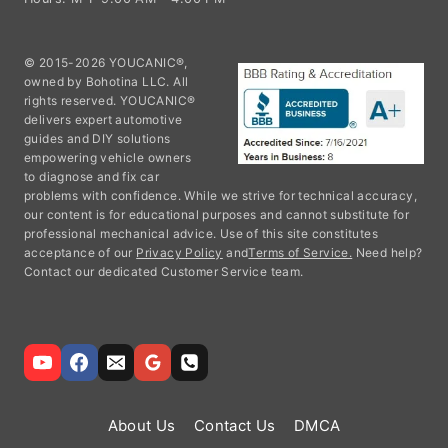
© 2015-2026 YOUCANIC®,
owned by Bohotina LLC. All
rights reserved. YOUCANIC®
delivers expert automotive
guides and DIY solutions
empowering vehicle owners
to diagnose and fix car
problems with confidence. While we strive for technical accuracy,
our content is for educational purposes and cannot substitute for
professional mechanical advice. Use of this site constitutes
acceptance of our
Privacy Policy
and
Terms of Service.
Need help?
Contact our dedicated Customer Service team.
About Us
Contact Us
DMCA