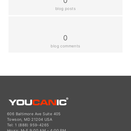
0
blog posts
0
blog comments
606 Baltimore Ave Suite 405
Towson, MD 21204 USA
Tel: 1 (888) 959-4265
Hours: M-F 9:00 AM - 4:00 PM