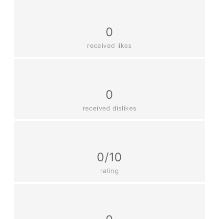
0
received likes
0
received dislikes
0/10
rating