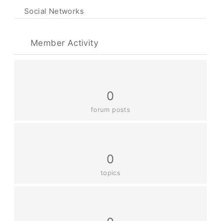
Social Networks
Member Activity
0
forum posts
0
topics