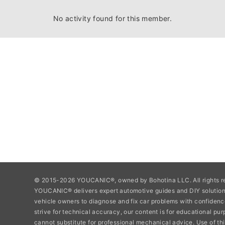
No activity found for this member.
© 2015-2026 YOUCANIC®, owned by Bohotina LLC. All rights r
YOUCANIC® delivers expert automotive guides and DIY soluti
vehicle owners to diagnose and fix car problems with confidenc
strive for technical accuracy, our content is for educational pu
cannot substitute for professional mechanical advice. Use of thi