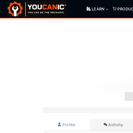
Skip
LEARN
PRODU
to
content
Profile
Activity