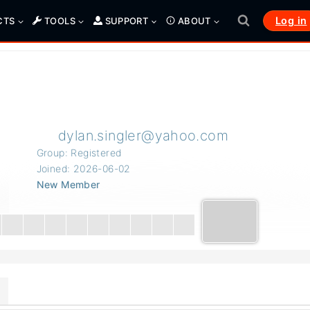
Log in
CTS
TOOLS
SUPPORT
ABOUT
dylan.singler@yahoo.com
Group: Registered
Joined: 2026-06-02
New Member