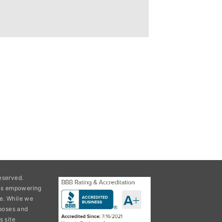
eserved.
ons empowering
e. While we
rposes and
s site