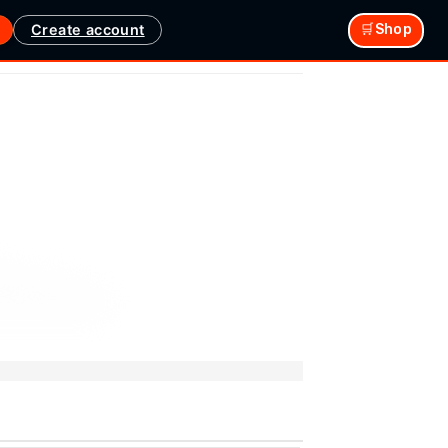
Create account
🛒Shop