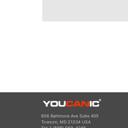
606 Baltimore Ave Suite 405
Towson, MD 21204 USA
Tel: 1 (888) 959-4265