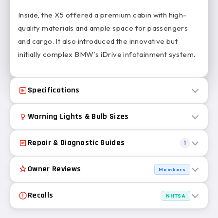
Inside, the X5 offered a premium cabin with high-
quality materials and ample space for passengers
and cargo. It also introduced the innovative but
initially complex BMW's iDrive infotainment system.
Specifications
Warning Lights & Bulb Sizes
Repair & Diagnostic Guides
1
Owner Reviews
Members
Recalls
NHTSA