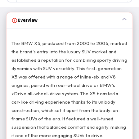
Overview
The BMW X5, produced from 2000 to 2006, marked
the brand's entry into the luxury SUV market and
established a reputation for combining sporty driving
dynamics with SUV versatility. This first-generation
X5 was offered with a range of inline-six and V8
engines, paired with rear-wheel drive or BMW's
xDrive all-wheel-drive system. The X5 boasted a
car-like driving experience thanks to its unibody
construction, which set it apart from the body-on-
frame SUVs of the era. It featured a well-tuned
suspension that balanced comfort and agility, making
it one of the more engaging SUVs to drive.