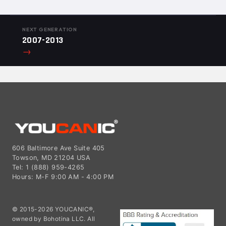
NEXT GENERATION
2007-2013
→
606 Baltimore Ave Suite 405
Towson, MD 21204 USA
Tel: 1 (888) 959-4265
Hours: M-F 9:00 AM - 4:00 PM
© 2015-2026 YOUCANIC®,
owned by Bohotina LLC. All