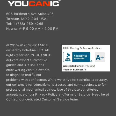
606 Baltimore Ave Suite 405
Towson, MD 21204 USA
Tel: 1 (888) 959-4265
Hours: M-F 9:00 AM - 4:00 PM
© 2015-2026 YOUCANIC®,
owned by Bohotina LLC. All
rights reserved. YOUCANIC®
delivers expert automotive
guides and DIY solutions
empowering vehicle owners
to diagnose and fix car
problems with confidence. While we strive for technical accuracy,
our content is for educational purposes and cannot substitute for
professional mechanical advice. Use of this site constitutes
acceptance of our
Privacy Policy
and
Terms of Service.
Need help?
Contact our dedicated Customer Service team.