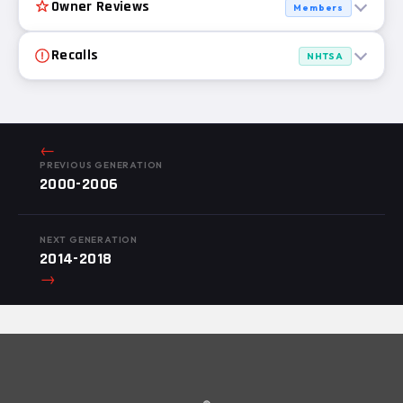
Owner Reviews
Members
Recalls
NHTSA
←
PREVIOUS GENERATION
2000-2006
NEXT GENERATION
2014-2018
→