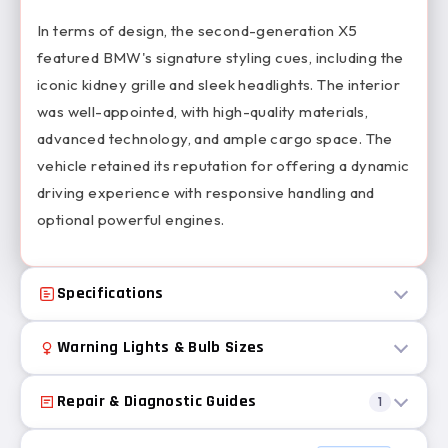
In terms of design, the second-generation X5
featured BMW's signature styling cues, including the
iconic kidney grille and sleek headlights. The interior
was well-appointed, with high-quality materials,
advanced technology, and ample cargo space. The
vehicle retained its reputation for offering a dynamic
driving experience with responsive handling and
optional powerful engines.
Specifications
Warning Lights & Bulb Sizes
Repair & Diagnostic Guides
1