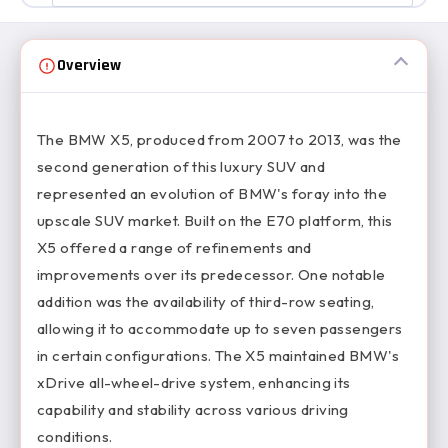
Overview
The BMW X5, produced from 2007 to 2013, was the
second generation of this luxury SUV and
represented an evolution of BMW's foray into the
upscale SUV market. Built on the E70 platform, this
X5 offered a range of refinements and
improvements over its predecessor. One notable
addition was the availability of third-row seating,
allowing it to accommodate up to seven passengers
in certain configurations. The X5 maintained BMW's
xDrive all-wheel-drive system, enhancing its
capability and stability across various driving
conditions.