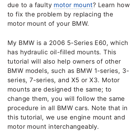
due to a faulty
motor mount
? Learn how
to fix the problem by replacing the
motor mount of your BMW.
My BMW is a 2006 5-Series E60, which
has hydraulic oil-filled mounts. This
tutorial will also help owners of other
BMW models, such as BMW 1-series, 3-
series, 7-series, and X5 or X3. Motor
mounts are designed the same; to
change them, you will follow the same
procedure in all BMW cars. Note that in
this tutorial, we use engine mount and
motor mount interchangeably.