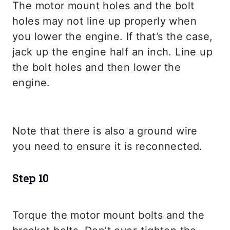
The motor mount holes and the bolt
holes may not line up properly when
you lower the engine. If that’s the case,
jack up the engine half an inch. Line up
the bolt holes and then lower the
engine.
Note that there is also a ground wire
you need to ensure it is reconnected.
Step 10
Torque the motor mount bolts and the