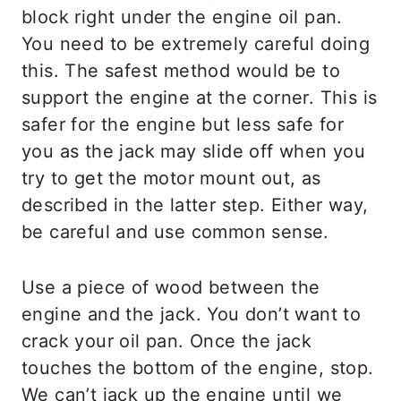
block right under the engine oil pan.
You need to be extremely careful doing
this. The safest method would be to
support the engine at the corner. This is
safer for the engine but less safe for
you as the jack may slide off when you
try to get the motor mount out, as
described in the latter step. Either way,
be careful and use common sense.
Use a piece of wood between the
engine and the jack. You don’t want to
crack your oil pan. Once the jack
touches the bottom of the engine, stop.
We can’t jack up the engine until we