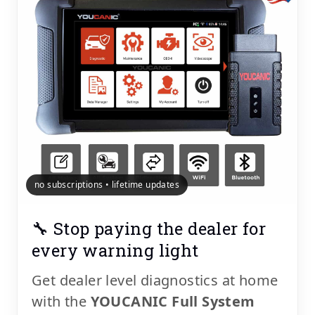
no subscriptions • lifetime updates
🔧 Stop paying the dealer for
every warning light
Get dealer level diagnostics at home
with the
YOUCANIC Full System