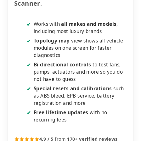
Scanner
.
Works with
all makes and models
,
✔
including most luxury brands
Topology map
view shows all vehicle
✔
modules on one screen for faster
diagnostics
Bi directional controls
to test fans,
✔
pumps, actuators and more so you do
not have to guess
Special resets and calibrations
such
✔
as ABS bleed, EPB service, battery
registration and more
Free lifetime updates
with no
✔
recurring fees
4.9 / 5
from
170+ verified reviews