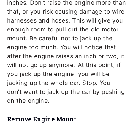
inches. Don’t raise the engine more than
that, or you risk causing damage to wire
harnesses and hoses. This will give you
enough room to pull out the old motor
mount. Be careful not to jack up the
engine too much. You will notice that
after the engine raises an inch or two, it
will not go up anymore. At this point, if
you jack up the engine, you will be
jacking up the whole car. Stop. You
don’t want to jack up the car by pushing
on the engine.
Remove Engine Mount