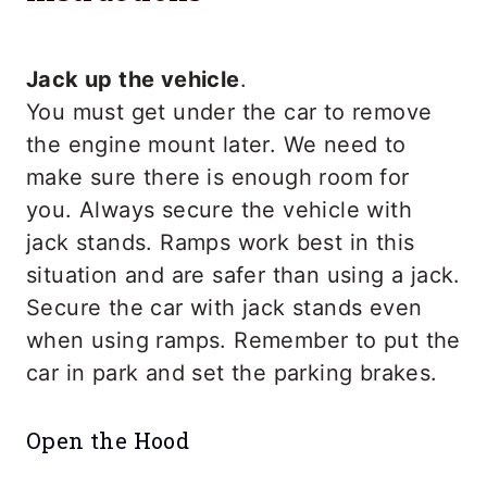
Jack up the vehicle
.
You must get under the car to remove
the engine mount later. We need to
make sure there is enough room for
you. Always secure the vehicle with
jack stands. Ramps work best in this
situation and are safer than using a jack.
Secure the car with jack stands even
when using ramps. Remember to put the
car in park and set the parking brakes.
Open the Hood