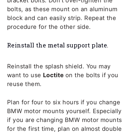
bracket bolts. Don’t over-tighten the
bolts, as these mount on an aluminum
block and can easily strip. Repeat the
procedure for the other side.
Reinstall the metal support plate.
Reinstall the splash shield. You may
want to use
Loctite
on the bolts if you
reuse them.
Plan for four to six hours if you change
BMW motor mounts yourself. Especially
if you are changing BMW motor mounts
for the first time, plan on almost double