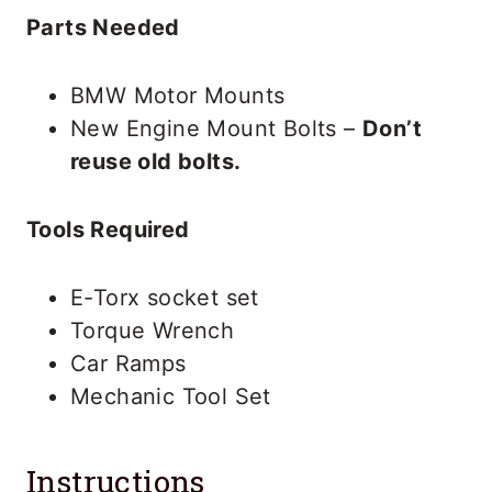
Parts Needed
BMW Motor Mounts
New Engine Mount Bolts –
Don’t
reuse old bolts.
Tools Required
E-Torx socket set
Torque Wrench
Car Ramps
Mechanic Tool Set
Instructions