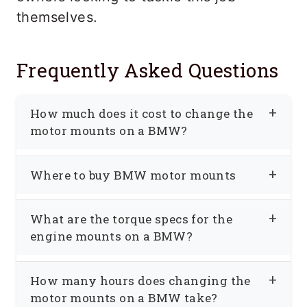
themselves.
Frequently Asked Questions
How much does it cost to change the
motor mounts on a BMW?
So I did a lot of research on the cost of
Where to buy BMW motor mounts
changing motor mounts on my BMW. To
replace the two engine mounts on my
If you plan on changing the motor
What are the torque specs for the
BMW, I got quotes varying between
mounts yourself, you can save money
engine mounts on a BMW?
$450-$650 for both. That included
when you buy the mounts as well. For
labor and parts to replace two mounts.
Call your BMW dealer and talk to the
example, two oil-filled hydraulic engine
How many hours does changing the
In certain areas of the country, BMW
parts department. They will tell you
mounts can be purchased online for less
motor mounts on a BMW take?