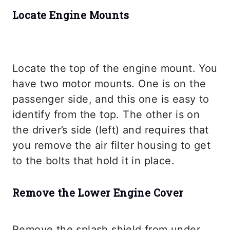
Locate Engine Mounts
Locate the top of the engine mount. You
have two motor mounts. One is on the
passenger side, and this one is easy to
identify from the top. The other is on
the driver’s side (left) and requires that
you remove the air filter housing to get
to the bolts that hold it in place.
Remove the Lower Engine Cover
Remove the splash shield from under