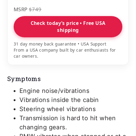
MSRP
$749
Check today’s price • Free USA
shipping
31 day money back guarantee • USA Support
From a USA company built by car enthusiasts for
car owners.
Symptoms
Engine noise/vibrations
Vibrations inside the cabin
Steering wheel vibrations
Transmission is hard to hit when
changing gears.