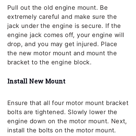
Pull out the old engine mount. Be
extremely careful and make sure the
jack under the engine is secure. If the
engine jack comes off, your engine will
drop, and you may get injured. Place
the new motor mount and mount the
bracket to the engine block.
Install New Mount
Ensure that all four motor mount bracket
bolts are tightened. Slowly lower the
engine down on the motor mount. Next,
install the bolts on the motor mount.