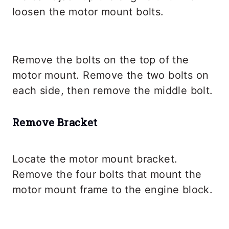
loosen the motor mount bolts.
Remove the bolts on the top of the
motor mount. Remove the two bolts on
each side, then remove the middle bolt.
Remove Bracket
Locate the motor mount bracket.
Remove the four bolts that mount the
motor mount frame to the engine block.