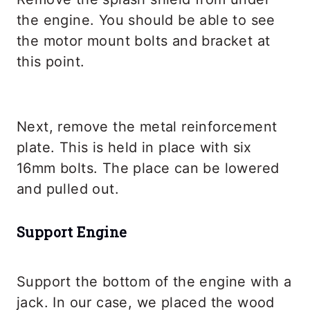
the engine. You should be able to see
the motor mount bolts and bracket at
this point.
Next, remove the metal reinforcement
plate. This is held in place with six
16mm bolts. The place can be lowered
and pulled out.
Support Engine
Support the bottom of the engine with a
jack. In our case, we placed the wood