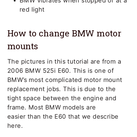
BMW vibrates when stopped or at a
red light
How to change BMW motor
mounts
The pictures in this tutorial are from a
2006 BMW 525i E60. This is one of
BMW’s most complicated motor mount
replacement jobs. This is due to the
tight space between the engine and
frame. Most BMW models are
easier than the E60 that we describe
here.