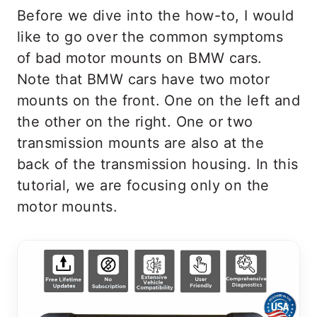
Before we dive into the how-to, I would
like to go over the common symptoms
of bad motor mounts on BMW cars.
Note that BMW cars have two motor
mounts on the front. One on the left and
the other on the right. One or two
transmission mounts are also at the
back of the transmission housing. In this
tutorial, we are focusing only on the
motor mounts.