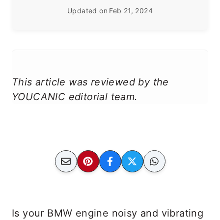
Updated on
Feb 21, 2024
This article was reviewed by the
YOUCANIC editorial team.
Is your BMW engine noisy and vibrating