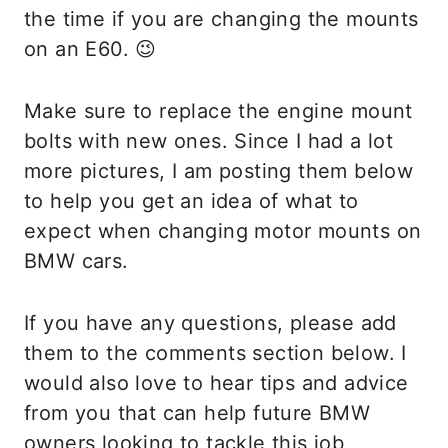
the time if you are changing the mounts
on an E60. 😉
Make sure to replace the engine mount
bolts with new ones. Since I had a lot
more pictures, I am posting them below
to help you get an idea of what to
expect when changing motor mounts on
BMW cars.
If you have any questions, please add
them to the comments section below. I
would also love to hear tips and advice
from you that can help future BMW
owners looking to tackle this job