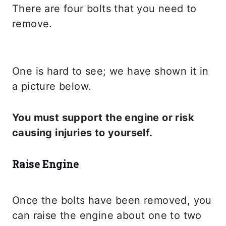
There are four bolts that you need to
remove.
One is hard to see; we have shown it in
a picture below.
You must support the engine or risk
causing injuries to yourself.
Raise Engine
Once the bolts have been removed, you
can raise the engine about one to two