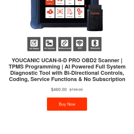
RIGHT11811132793
E90 E91 HYDRAULIC ENGINE MOTOR +
TRANSMISSION MOUNTS for
BMW22116760330