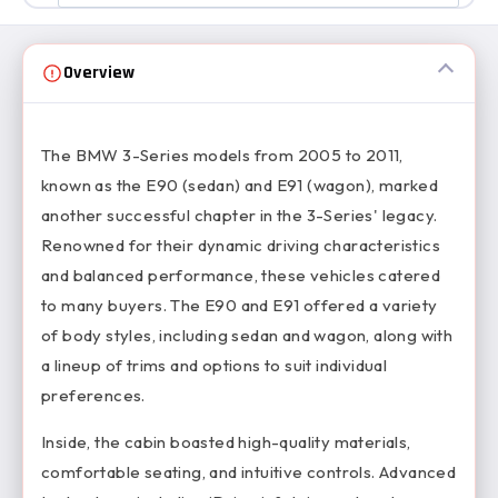
Overview
The BMW 3-Series models from 2005 to 2011,
known as the E90 (sedan) and E91 (wagon), marked
another successful chapter in the 3-Series' legacy.
Renowned for their dynamic driving characteristics
and balanced performance, these vehicles catered
to many buyers. The E90 and E91 offered a variety
of body styles, including sedan and wagon, along with
a lineup of trims and options to suit individual
preferences.
Inside, the cabin boasted high-quality materials,
comfortable seating, and intuitive controls. Advanced