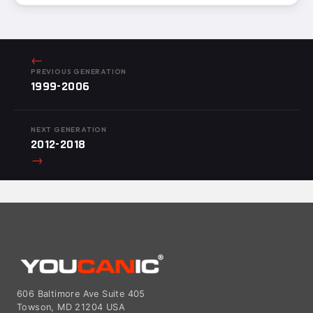
←
PREVIOUS GENERATION
1999-2006
NEXT GENERATION
2012-2018
→
606 Baltimore Ave Suite 405
Towson, MD 21204 USA