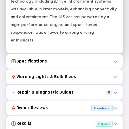
technology, including iDrive infotainment systems,
was available in later models, enhancing connectivity
and entertainment. The M3 variant, powered by a
high-performance engine and sport-tuned
suspension, was a favorite among driving
enthusiasts.
Specifications
Warning Lights & Bulb Sizes
Repair & Diagnostic Guides
8
Owner Reviews
Members
Recalls
NHTSA