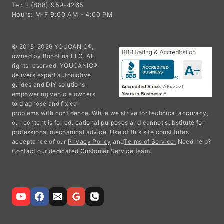
Tel: 1 (888) 959-4265
Hours: M-F 9:00 AM - 4:00 PM
© 2015-2026 YOUCANIC®,
owned by Bohotina LLC. All
rights reserved. YOUCANIC®
delivers expert automotive
guides and DIY solutions
empowering vehicle owners
to diagnose and fix car
problems with confidence. While we strive for technical accuracy,
our content is for educational purposes and cannot substitute for
professional mechanical advice. Use of this site constitutes
acceptance of our
Privacy Policy
and
Terms of Service.
Need help?
Contact our dedicated Customer Service team.