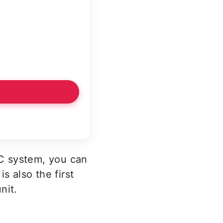
C system, you can
s also the first
nit.