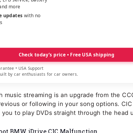
 and more
me updates
with no
es
Check today’s price • Free USA shipping
rantee • USA Support
lt by car enthusiasts for car owners.
h music streaming is an upgrade from the CC
evious or following in your song options. CIC i
 you to play DVDs straight through the head u
oot BMW iDrive CIC Malfunction