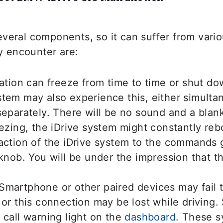
veral components, so it can suffer from vario
 encounter are:
gation can freeze from time to time or shut d
tem may also experience this, either simulta
separately. There will be no sound and a blank
eezing, the iDrive system might constantly reb
action of the iDrive system to the commands 
 knob. You will be under the impression that t
Smartphone or other paired devices may fail 
 or this connection may be lost while driving
 call warning light on the
dashboard
. These 