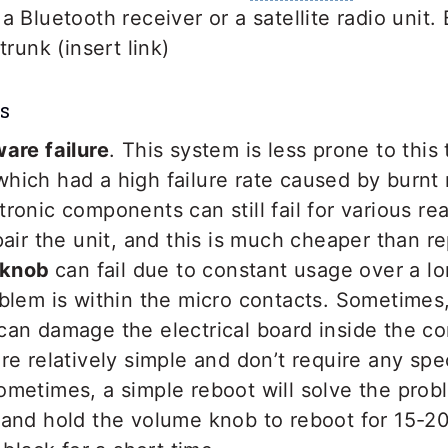
a Bluetooth receiver or a satellite radio unit.
trunk (insert link)
s
are failure
. This system is less prone to this
hich had a high failure rate caused by burnt
ronic components can still fail for various reas
pair the unit, and this is much cheaper than rep
l knob
can fail due to constant usage over a lo
blem is within the micro contacts. Sometimes,
an damage the electrical board inside the con
re relatively simple and don’t require any spe
etimes, a simple reboot will solve the probl
 and hold the volume knob to reboot for 15-2