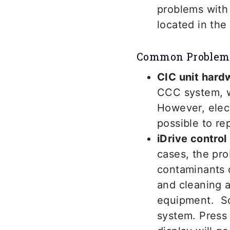
problems with 
located in the 
Common Problem
CIC unit hardw
CCC system, w
However, elect
possible to re
iDrive contro
cases, the pro
contaminants c
and cleaning a
equipment. Som
system. Press