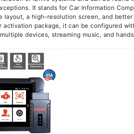
xceptions. It stands for Car Information Compu
layout, a high-resolution screen, and better 
 activation package, it can be configured wi
 multiple devices, streaming music, and hands-