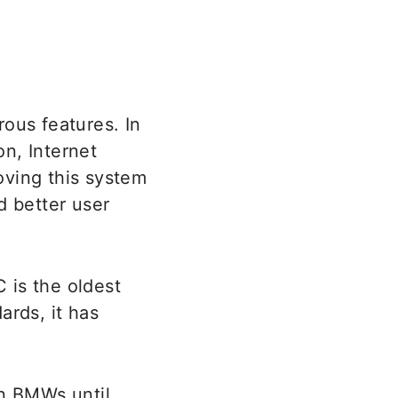
ous features. In
on, Internet
oving this system
d better user
 is the oldest
ards, it has
in BMWs until