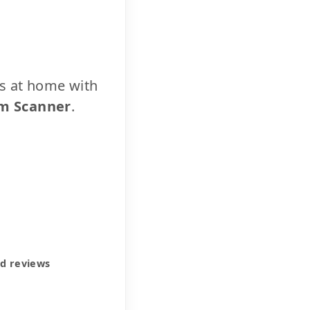
cs at home with
m Scanner
.
ed reviews