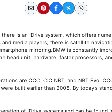
there is an iDrive system, which offers numer
 and media players, there is satellite navigati
 smartphone mirroring.BMW is constantly impr
he head unit, hardware, faster processors, an
terations are CCC, CIC NBT, and NBT Evo. CCC
ere built earlier than 2008. By today’s stand
neration of iDrive systems and can be found 