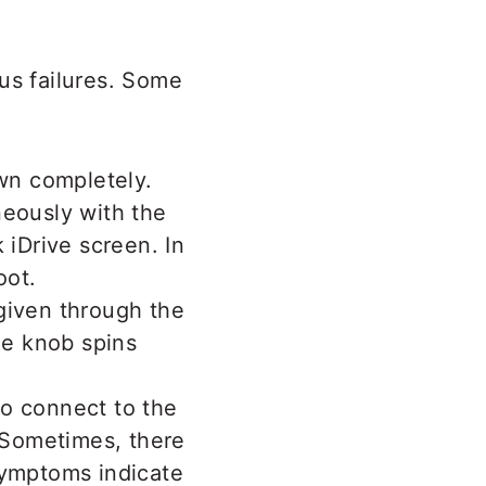
us failures. Some
own completely.
neously with the
 iDrive screen. In
oot.
given through the
he knob spins
to connect to the
. Sometimes, there
symptoms indicate