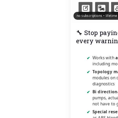
no subscriptions • lifetim
🔧 Stop payin
every warnin
Works with
a
✔
including mo
Topology m
✔
modules on o
diagnostics
Bi direction
✔
pumps, actu
not have to 
Special rese
✔
as ABS bleed