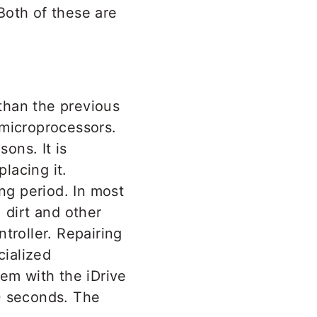
 Both of these are
 than the previous
 microprocessors.
ons. It is
lacing it.
ng period. In most
 dirt and other
troller. Repairing
cialized
em with the iDrive
0 seconds. The