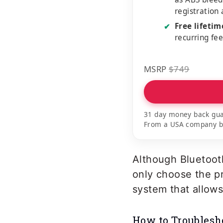
registration
Free lifeti
✔
recurring fe
MSRP
$749
31 day money back gua
From a USA company bui
Although Bluetoot
only choose the pr
system that allows
How to Troublesh