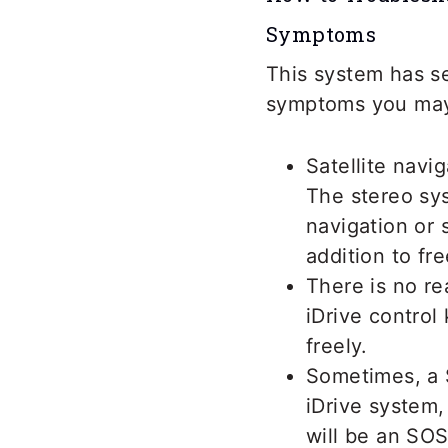
Symptoms
This system has se
symptoms you may
Satellite navi
The stereo sys
navigation or 
addition to fr
There is no re
iDrive control
freely.
Sometimes, a 
iDrive system,
will be an SOS