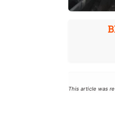
B
This article was 