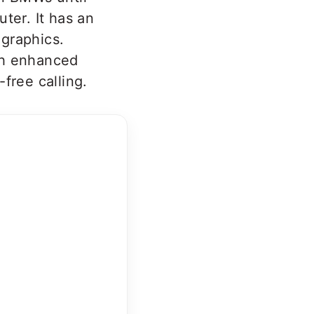
ter. It has an
graphics.
th enhanced
free calling.