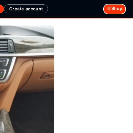
Create account
🛒Shop