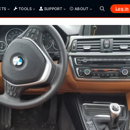
Log in
CTS
TOOLS
SUPPORT
ABOUT