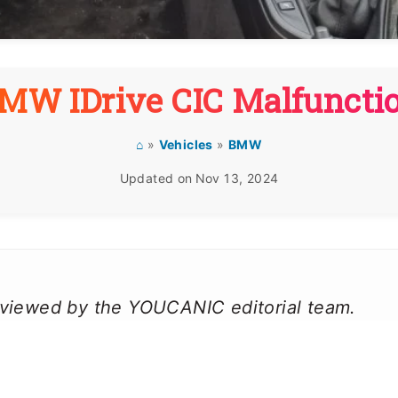
MW IDrive CIC Malfuncti
⌂
»
Vehicles
»
BMW
Updated on
Nov 13, 2024
reviewed by the YOUCANIC editorial team.