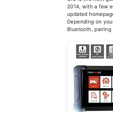
2014, with a few e
updated homepage 
Depending on your
Bluetooth, pairing