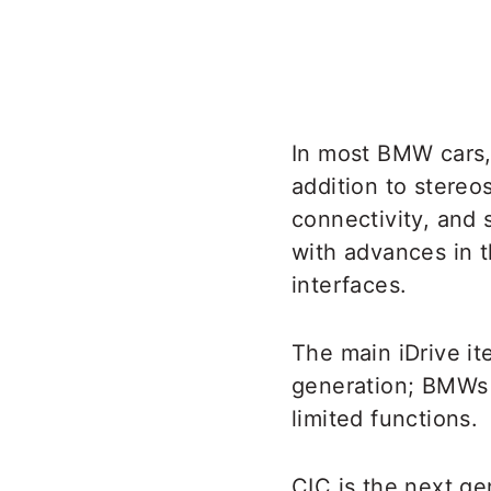
In most BMW cars, 
addition to stereos
connectivity, and
with advances in t
interfaces.
The main iDrive i
generation; BMWs w
limited functions.
CIC is the next ge