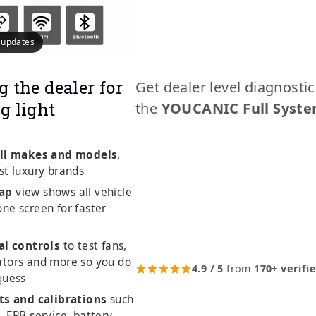
e updates
g the dealer for
Get dealer level diagnosti
g light
the
YOUCANIC Full Syste
ll makes and models
,
st luxury brands
ap
view shows all vehicle
ne screen for faster
al controls
to test fans,
ators and more so you do
4.9 / 5
from
170+ verifi
guess
ts and calibrations
such
, EPB service, battery