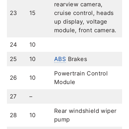
rearview camera,
23
15
cruise control, heads
up display, voltage
module, front camera.
24
10
25
10
ABS
Brakes
Powertrain Control
26
10
Module
27
–
Rear windshield wiper
28
10
pump