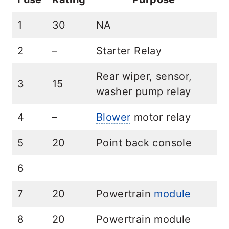
1
30
NA
2
–
Starter Relay
Rear wiper, sensor,
3
15
washer pump relay
4
–
Blower
motor relay
5
20
Point back console
6
7
20
Powertrain
module
8
20
Powertrain module