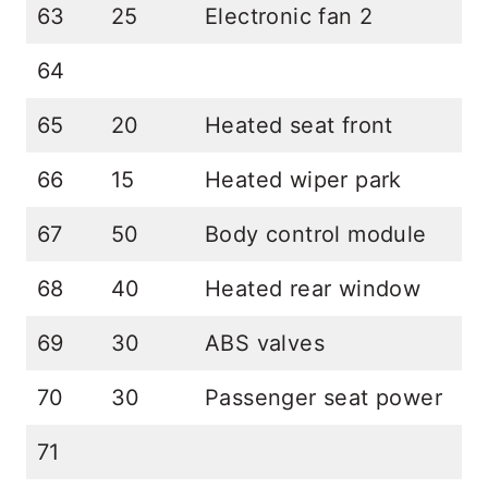
63
25
Electronic fan 2
64
65
20
Heated seat front
66
15
Heated wiper park
67
50
Body control module
68
40
Heated rear window
69
30
ABS valves
70
30
Passenger seat power
71