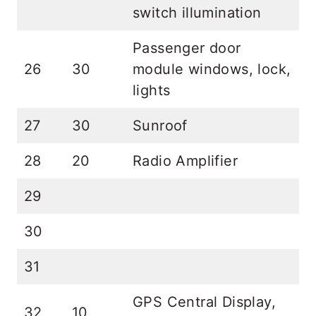
switch illumination
Passenger door
26
30
module windows, lock,
lights
27
30
Sunroof
28
20
Radio Amplifier
29
30
31
GPS Central Display,
32
10