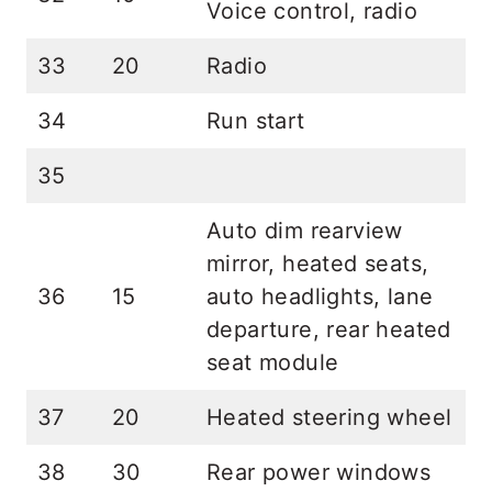
Voice control, radio
33
20
Radio
34
Run start
35
Auto dim rearview
mirror, heated seats,
36
15
auto headlights, lane
departure, rear heated
seat module
37
20
Heated steering wheel
38
30
Rear power windows