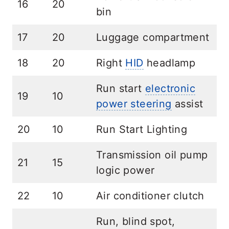
16
20
bin
17
20
Luggage compartment
18
20
Right
HID
headlamp
Run start
electronic
19
10
power steering
assist
20
10
Run Start Lighting
Transmission oil pump
21
15
logic power
22
10
Air conditioner clutch
Run, blind spot,