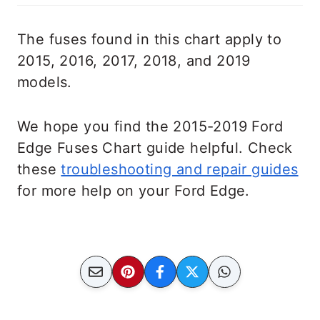
The fuses found in this chart apply to
2015, 2016, 2017, 2018, and 2019
models.
We hope you find the 2015-2019 Ford
Edge Fuses Chart guide helpful. Check
these
troubleshooting and repair guides
for more help on your Ford Edge.