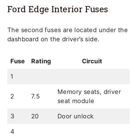
Ford Edge Interior Fuses
The second fuses are located under the
dashboard on the driver’s side.
Fuse
Rating
Circuit
1
Memory seats, driver
2
7.5
seat module
3
20
Door unlock
4