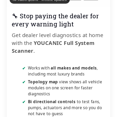
🔧 Stop paying the dealer for
every warning light
Get dealer level diagnostics at home
with the
YOUCANIC Full System
Scanner
.
Works with
all makes and models
,
✔
including most luxury brands
Topology map
view shows all vehicle
✔
modules on one screen for faster
diagnostics
Bi directional controls
to test fans,
✔
pumps, actuators and more so you do
not have to guess