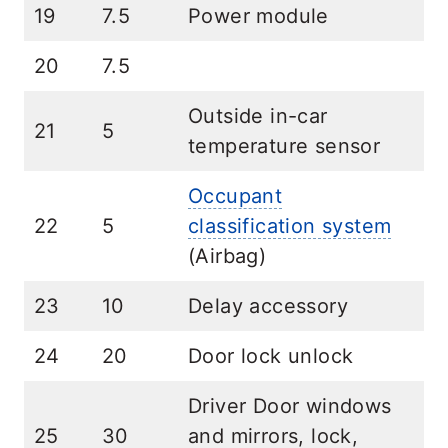
19
7.5
Power module
20
7.5
Outside in-car
21
5
temperature sensor
Occupant
22
5
classification system
(Airbag)
23
10
Delay accessory
24
20
Door lock unlock
Driver Door windows
25
30
and mirrors, lock,