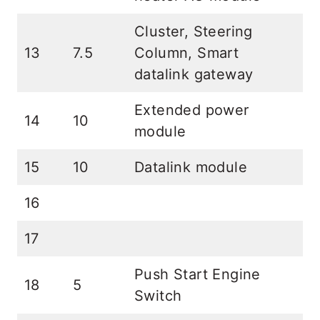
Cluster, Steering
13
7.5
Column, Smart
datalink gateway
Extended power
14
10
module
15
10
Datalink module
16
17
Push Start Engine
18
5
Switch