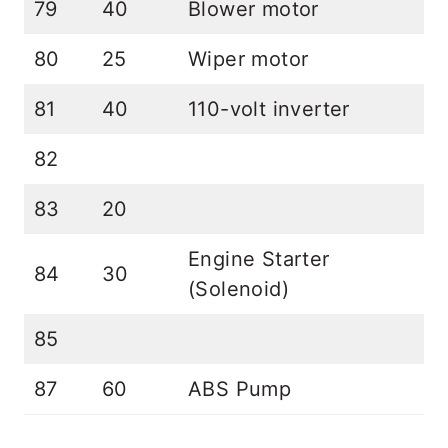
79
40
Blower motor
80
25
Wiper motor
81
40
110-volt inverter
82
83
20
Engine Starter
84
30
(Solenoid)
85
87
60
ABS Pump