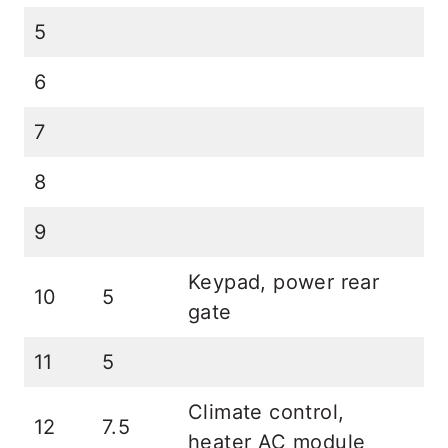
5
6
7
8
9
Keypad, power rear
10
5
gate
11
5
Climate control,
12
7.5
heater AC module