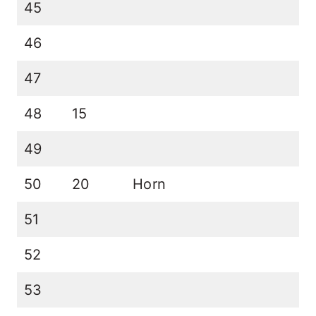
45
46
47
48
15
49
50
20
Horn
51
52
53