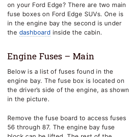
on your Ford Edge? There are two main
fuse boxes on Ford Edge SUVs. One is
in the engine bay the second is under
the
dashboard
inside the cabin.
Engine Fuses – Main
Below is a list of fuses found in the
engine bay. The fuse box is located on
the driver’s side of the engine, as shown
in the picture.
Remove the fuse board to access fuses
56 through 87. The engine bay fuse
block can be lifted. The rest of the