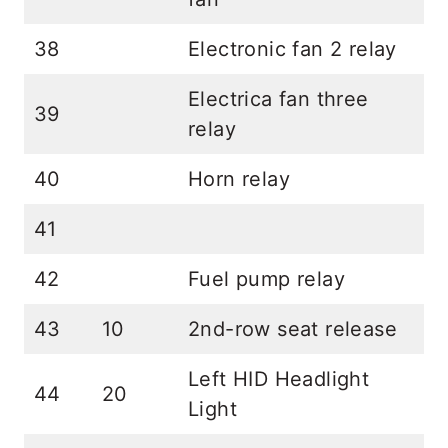
38
Electronic fan 2 relay
Electrica fan three
39
relay
40
Horn relay
41
42
Fuel pump relay
43
10
2nd-row seat release
Left HID Headlight
44
20
Light