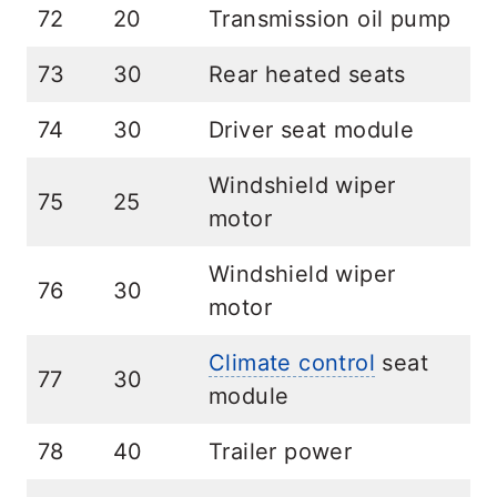
72
20
Transmission oil pump
73
30
Rear heated seats
74
30
Driver seat module
Windshield wiper
75
25
motor
Windshield wiper
76
30
motor
Climate control
seat
77
30
module
78
40
Trailer power