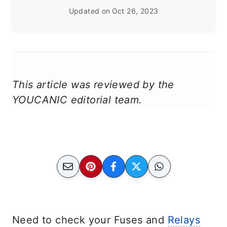
Updated on
Oct 26, 2023
This article was reviewed by the
YOUCANIC editorial team.
Need to check your Fuses and
Relays