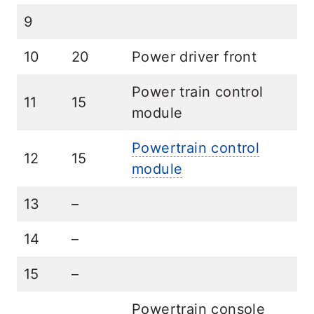
9
10
20
Power driver front
Power train control
11
15
module
Powertrain control
12
15
module
13
–
14
–
15
–
Powertrain console