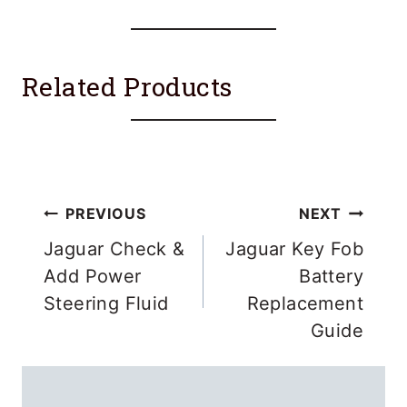
Related Products