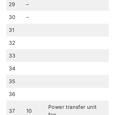
29
–
30
–
31
32
33
34
35
36
Power transfer unit
37
10
fan