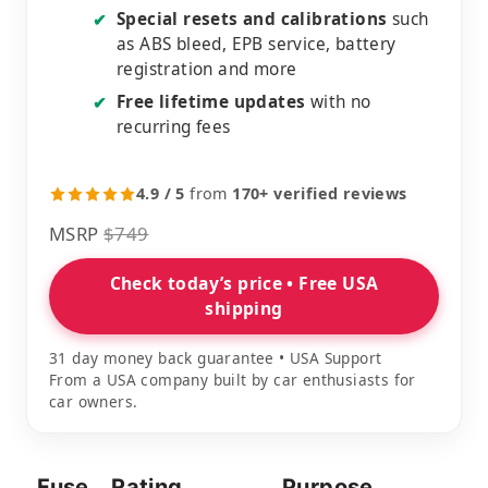
Special resets and calibrations
such
✔
as ABS bleed, EPB service, battery
registration and more
Free lifetime updates
with no
✔
recurring fees
4.9 / 5
from
170+ verified reviews
MSRP
$749
Check today’s price • Free USA
shipping
31 day money back guarantee • USA Support
From a USA company built by car enthusiasts for
car owners.
Fuse
Rating
Purpose