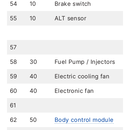
54
10
Brake switch
55
10
ALT sensor
57
58
30
Fuel Pump / Injectors
59
40
Electric cooling fan
60
40
Electronic fan
61
62
50
Body control module