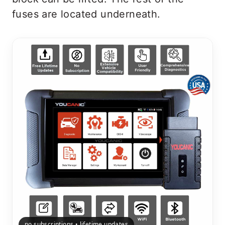
fuses are located underneath.
no subscriptions • lifetime updates