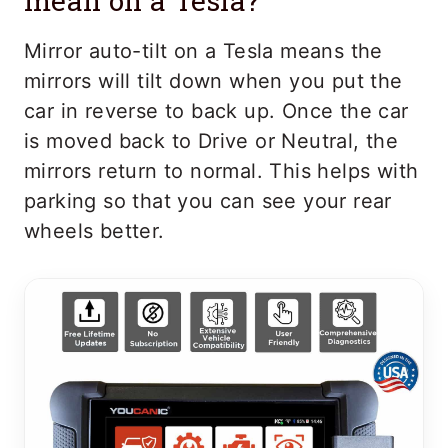
mean on a Tesla?
Mirror auto-tilt on a Tesla means the
mirrors will tilt down when you put the
car in reverse to back up. Once the car
is moved back to Drive or Neutral, the
mirrors return to normal. This helps with
parking so that you can see your rear
wheels better.