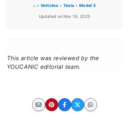
⌂
»
Vehicles
»
Tesla
»
Model 3
Updated on
Nov 19, 2023
This article was reviewed by the
YOUCANIC editorial team.