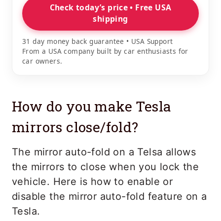
Check today’s price • Free USA
shipping
31 day money back guarantee • USA Support
From a USA company built by car enthusiasts for
car owners.
How do you make Tesla
mirrors close/fold?
The mirror auto-fold on a Telsa allows
the mirrors to close when you lock the
vehicle. Here is how to enable or
disable the mirror auto-fold feature on a
Tesla.