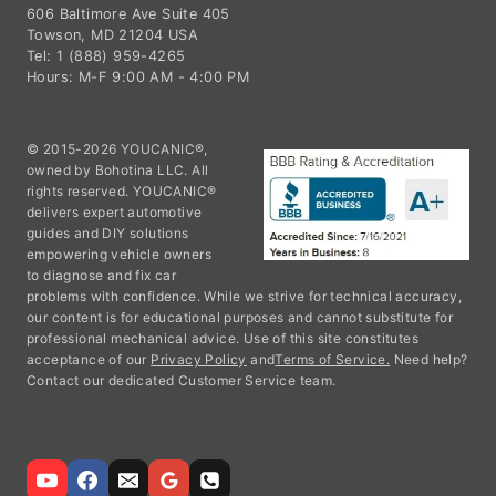
606 Baltimore Ave Suite 405
Towson, MD 21204 USA
Tel: 1 (888) 959-4265
Hours: M-F 9:00 AM - 4:00 PM
© 2015-2026 YOUCANIC®,
owned by Bohotina LLC. All
rights reserved. YOUCANIC®
delivers expert automotive
guides and DIY solutions
empowering vehicle owners
to diagnose and fix car
problems with confidence. While we strive for technical accuracy,
our content is for educational purposes and cannot substitute for
professional mechanical advice. Use of this site constitutes
acceptance of our
Privacy Policy
and
Terms of Service.
Need help?
Contact our dedicated Customer Service team.