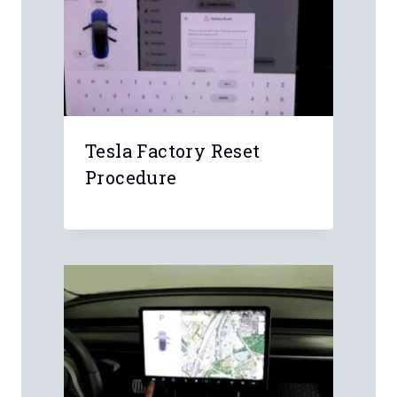
Tesla Factory Reset
Procedure