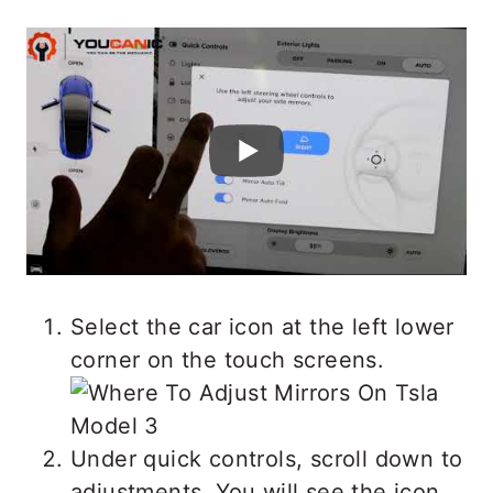
Select the car icon at the left lower
corner on the touch screens.
Under quick controls, scroll down to
adjustments. You will see the icon