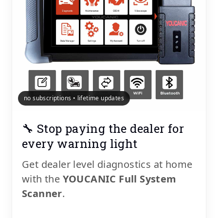
no subscriptions • lifetime updates
🔧 Stop paying the dealer for
every warning light
Get dealer level diagnostics at home
with the
YOUCANIC Full System
Scanner
.