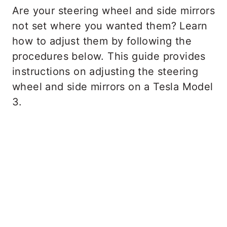
Are your steering wheel and side mirrors
not set where you wanted them? Learn
how to adjust them by following the
procedures below. This guide provides
instructions on adjusting the steering
wheel and side mirrors on a Tesla Model
3.