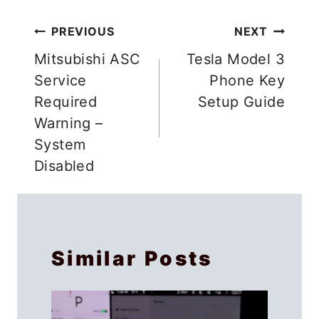
Post
PREVIOUS
NEXT
navigation
Mitsubishi ASC
Tesla Model 3
Service
Phone Key
Required
Setup Guide
Warning –
System
Disabled
Similar Posts