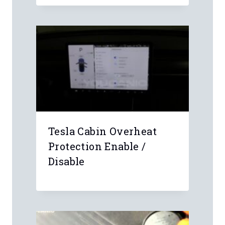
Name
*
Email
*