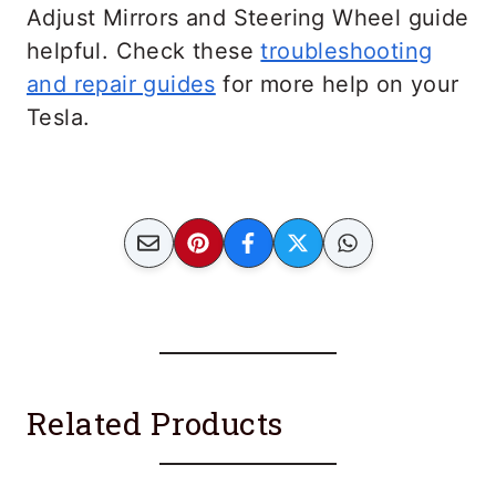
Adjust Mirrors and Steering Wheel guide
helpful. Check these
troubleshooting
and repair guides
for more help on your
Tesla.
Related Products