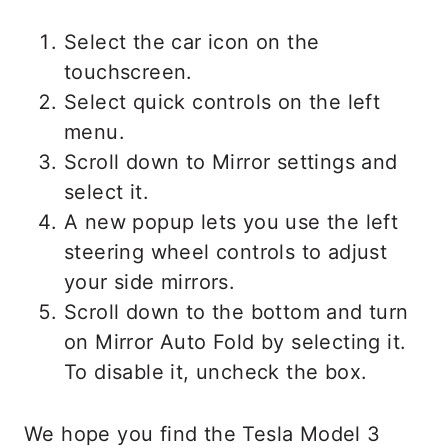
Select the car icon on the
touchscreen.
Select quick controls on the left
menu.
Scroll down to Mirror settings and
select it.
A new popup lets you use the left
steering wheel controls to adjust
your side mirrors.
Scroll down to the bottom and turn
on Mirror Auto Fold by selecting it.
To disable it, uncheck the box.
We hope you find the Tesla Model 3