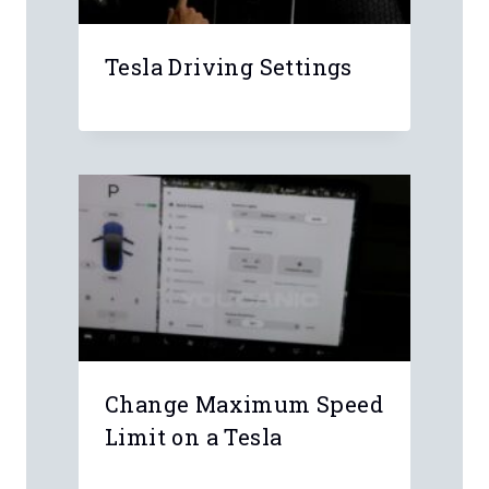
Leave a Reply
Your email address will not be
published.
Required fields are marked
*
Comment
*