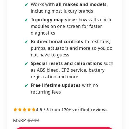
Works with
all makes and models
,
✔
including most luxury brands
Topology map
view shows all vehicle
✔
modules on one screen for faster
diagnostics
Bi directional controls
to test fans,
✔
pumps, actuators and more so you do
not have to guess
Special resets and calibrations
such
✔
as ABS bleed, EPB service, battery
registration and more
Free lifetime updates
with no
✔
recurring fees
4.9 / 5
from
170+ verified reviews
MSRP
$749