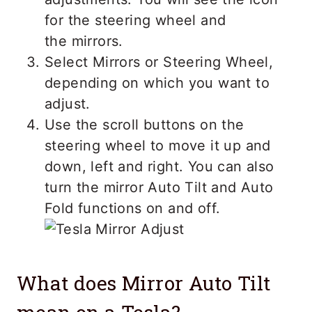
for the steering wheel and
the mirrors.
Select Mirrors or Steering Wheel,
depending on which you want to
adjust.
Use the scroll buttons on the
steering wheel to move it up and
down, left and right. You can also
turn the mirror Auto Tilt and Auto
Fold functions on and off.
What does Mirror Auto Tilt