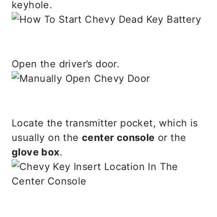
keyhole.
Open the driver’s door.
Locate the transmitter pocket, which is
usually on the
center console
or the
glove box
.