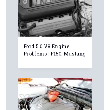
know where to put the key to start it
manually?
Anonymous
I had the battery for the key fob die.
Used this guide to get the car started
and your other article to change the
key fob battery. Thank you twice.