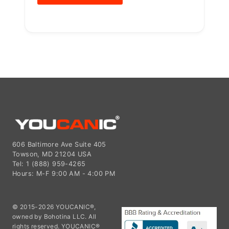
606 Baltimore Ave Suite 405
Towson, MD 21204 USA
Tel: 1 (888) 959-4265
Hours: M-F 9:00 AM - 4:00 PM
© 2015-2026 YOUCANIC®,
owned by Bohotina LLC. All
rights reserved. YOUCANIC®
delivers expert automotive