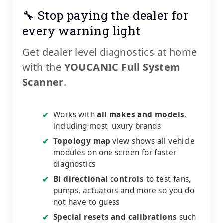
🔧 Stop paying the dealer for
every warning light
Get dealer level diagnostics at home
with the
YOUCANIC Full System
Scanner
.
Works with
all makes and models
,
✔
including most luxury brands
Topology map
view shows all vehicle
✔
modules on one screen for faster
diagnostics
Bi directional controls
to test fans,
✔
pumps, actuators and more so you do
not have to guess
Special resets and calibrations
such
✔