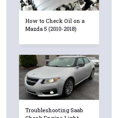
Anonymous
My Chevy key fob battery died and I
didn’t know there was a small pocket
on the central armrest for inserting
the key. Took me two minutes to start
my car. Thanks .
Anonymous