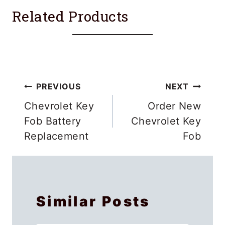
Related Products
Post
PREVIOUS
NEXT
navigation
Chevrolet Key
Order New
Fob Battery
Chevrolet Key
Replacement
Fob
Similar Posts