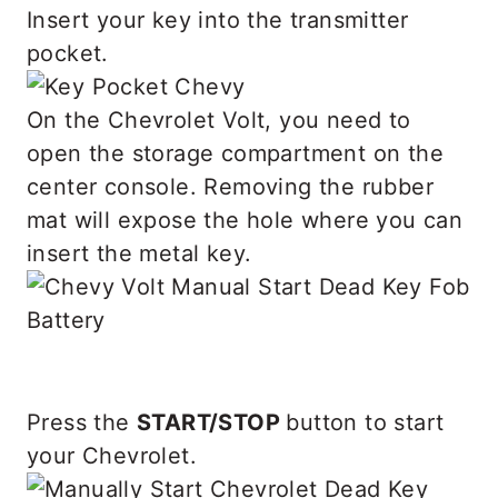
Insert your key into the transmitter
pocket.
On the Chevrolet Volt, you need to
open the storage compartment on the
center console. Removing the rubber
mat will expose the hole where you can
insert the metal key.
Press the
START/STOP
button to start
your Chevrolet.