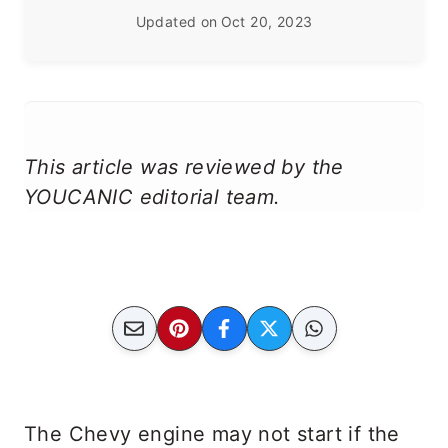
Updated on
Oct 20, 2023
This article was reviewed by the
YOUCANIC editorial team.
The Chevy engine may not start if the