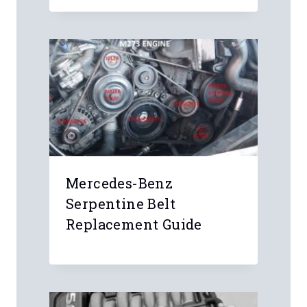
5 Comments
Anonymous
Bottom of center storage
compartment, there’s an indented area
that the fob sits in
Anonymous
I have a 2019 Traverse 1lt. Do you