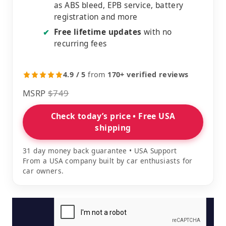
as ABS bleed, EPB service, battery
registration and more
Free lifetime updates
with no
✔
recurring fees
4.9 / 5
from
170+ verified reviews
MSRP
$749
Check today’s price • Free USA
shipping
31 day money back guarantee • USA Support
From a USA company built by car enthusiasts for
car owners.