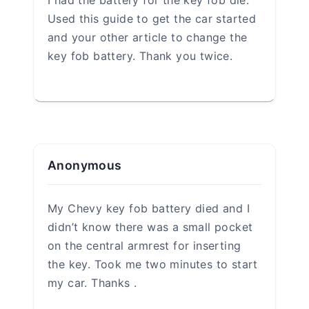
Name
*
Email
*