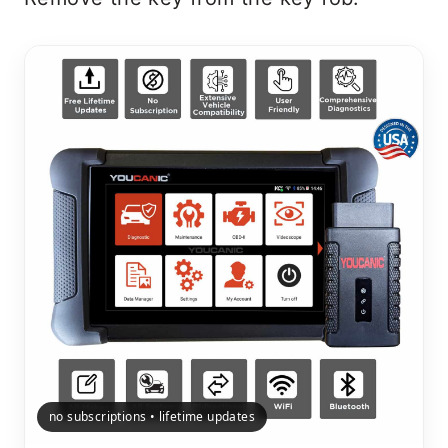
no subscriptions • lifetime updates