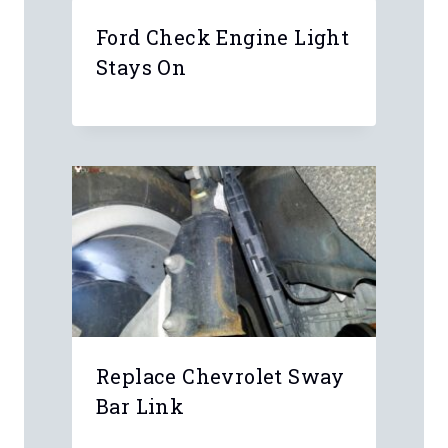
Ford Check Engine Light
Stays On