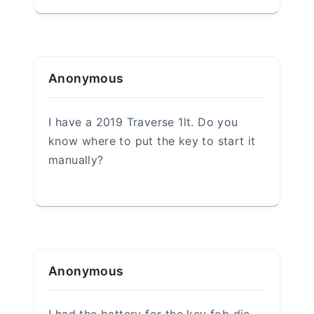
Leave a Reply
Your email address will not be
published.
Required fields are marked
*
Comment
*