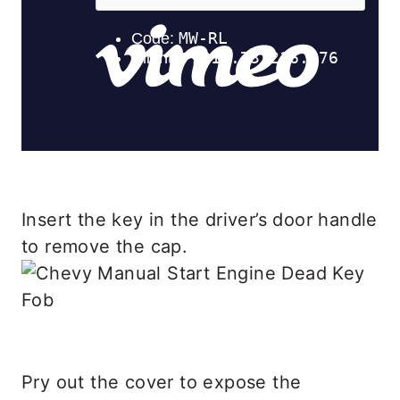
Insert the key in the driver’s door handle
to remove the cap.
Pry out the cover to expose the