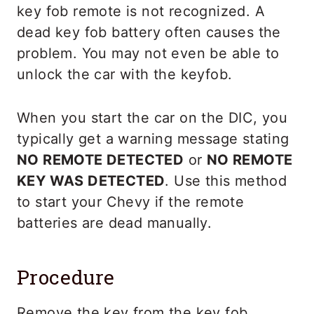
key fob remote is not recognized. A
dead key fob battery often causes the
problem. You may not even be able to
unlock the car with the keyfob.
When you start the car on the DIC, you
typically get a warning message stating
NO REMOTE DETECTED
or
NO REMOTE
KEY WAS DETECTED
. Use this method
to start your Chevy if the remote
batteries are dead manually.
Procedure
Remove the key from the key fob.