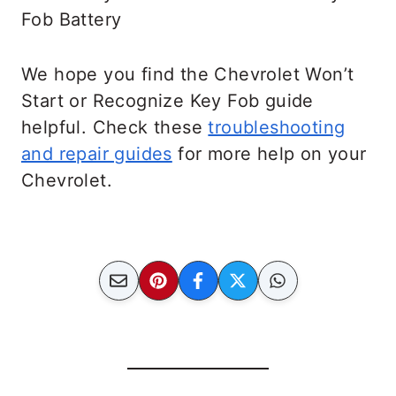
We hope you find the Chevrolet Won’t
Start or Recognize Key Fob guide
helpful. Check these
troubleshooting
and repair guides
for more help on your
Chevrolet.