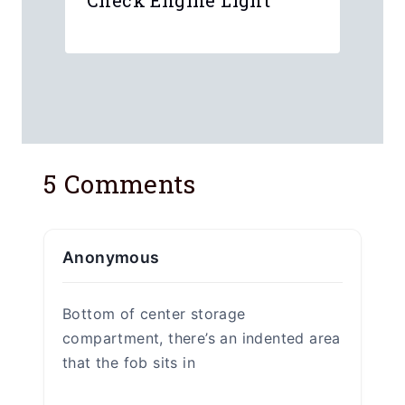
I have a Chevy Volt and unfortunatley
the key fob battery is dead. I got
enough warning signs but kept on
procastinating chaning the key for
battery. Until one day I was no longer
able to start the car.
At first I panniced because I didn’t
know where the manual start was. Or
that it even had one.
Found this on Google and within two
minutes I am back on the road headed
home.
Thanks