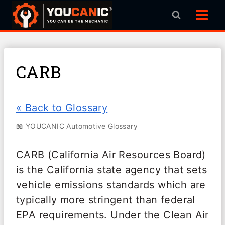
Skip
to
content
CARB
« Back to Glossary
📖 YOUCANIC Automotive Glossary
CARB (California Air Resources Board)
is the California state agency that sets
vehicle emissions standards which are
typically more stringent than federal
EPA requirements. Under the Clean Air