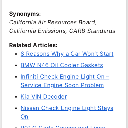
Synonyms:
California Air Resources Board,
California Emissions, CARB Standards
Related Articles:
8 Reasons Why a Car Won’t Start
BMW N46 Oil Cooler Gaskets
Infiniti Check Engine Light On –
Service Engine Soon Problem
Kia VIN Decoder
Nissan Check Engine Light Stays
On