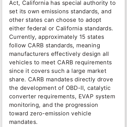
Act, California has special authority to
set its own emissions standards, and
other states can choose to adopt
either federal or California standards.
Currently, approximately 15 states
follow CARB standards, meaning
manufacturers effectively design all
vehicles to meet CARB requirements
since it covers such a large market
share. CARB mandates directly drove
the development of OBD-II, catalytic
converter requirements, EVAP system
monitoring, and the progression
toward zero-emission vehicle
mandates.