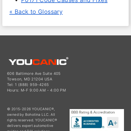
P0171 Code Causes and Fixes
« Back to Glossary
606 Baltimore Ave Suite 405
Towson, MD 21204 USA
Tel: 1 (888) 959-4265
Hours: M-F 9:00 AM - 4:00 PM
© 2015-2026 YOUCANIC®,
owned by Bohotina LLC. All
rights reserved. YOUCANIC®
delivers expert automotive