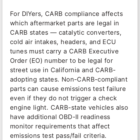
For DIYers, CARB compliance affects
which aftermarket parts are legal in
CARB states — catalytic converters,
cold air intakes, headers, and ECU
tunes must carry a CARB Executive
Order (EO) number to be legal for
street use in California and CARB-
adopting states. Non-CARB-compliant
parts can cause emissions test failure
even if they do not trigger a check
engine light. CARB-state vehicles also
have additional OBD-II readiness
monitor requirements that affect
emissions test pass/fail criteria.