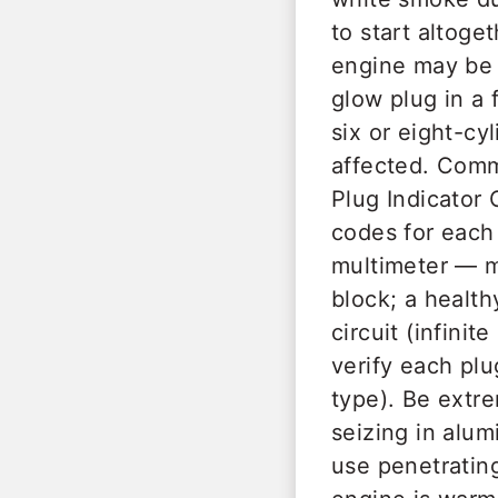
to start altoge
engine may be n
glow plug in a 
six or eight-cy
affected. Comm
Plug Indicator 
codes for each 
multimeter — m
block; a health
circuit (infini
verify each pl
type). Be extre
seizing in alu
use penetrating