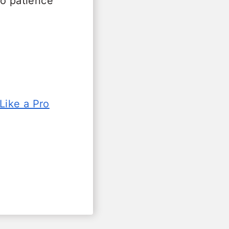
so patience
Like a Pro