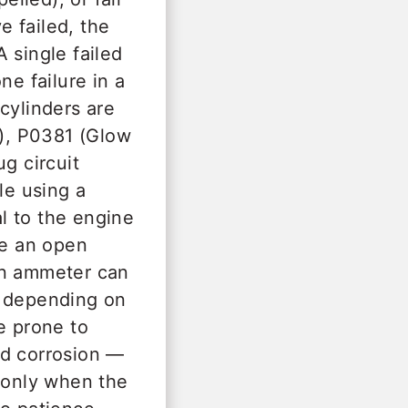
e failed, the
 single failed
ne failure in a
cylinders are
), P0381 (Glow
g circuit
le using a
l to the engine
le an open
-on ammeter can
h depending on
e prone to
nd corrosion —
m only when the