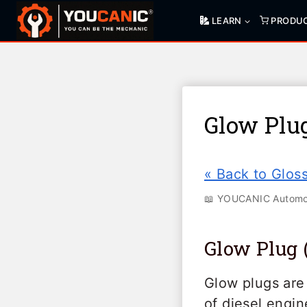
Skip
LEARN
PRODU
to
content
Glow Plu
« Back to Glos
📖 YOUCANIC Automot
Glow Plug 
Glow plugs are 
of diesel engi