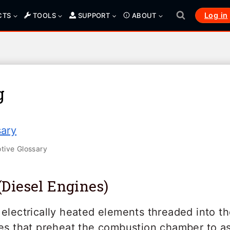
Log in
CTS
TOOLS
SUPPORT
ABOUT
g
sary
ive Glossary
(Diesel Engines)
electrically heated elements threaded into t
nes that preheat the combustion chamber to as