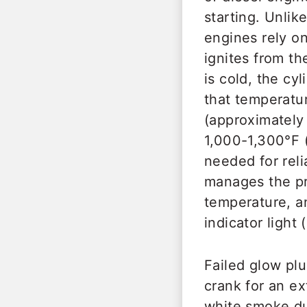
starting. Unlik
engines rely on
ignites from t
is cold, the cy
that temperatur
(approximately
1,000-1,300°F 
needed for rel
manages the pr
temperature, an
indicator light
Failed glow pl
crank for an e
white smoke du