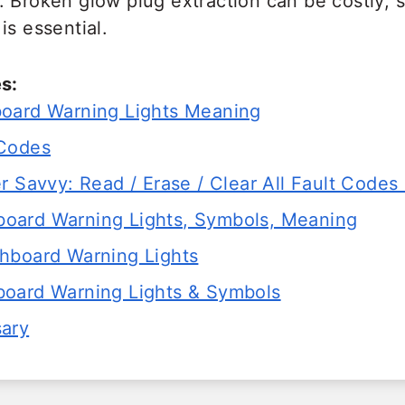
. Broken glow plug extraction can be costly, 
is essential.
s:
oard Warning Lights Meaning
 Codes
r Savvy: Read / Erase / Clear All Fault Codes 
ard Warning Lights, Symbols, Meaning
hboard Warning Lights
oard Warning Lights & Symbols
sary