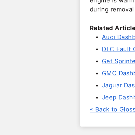
engine is warm
during removal 
Related Article
Audi Dashb
DTC Fault
Get Sprinte
GMC Dashbo
Jaguar Das
Jeep Dashb
« Back to Glos