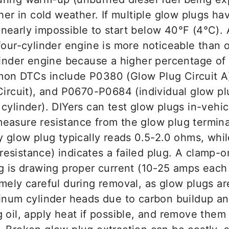
ther in cold weather. If multiple glow plugs hav
early impossible to start below 40°F (4°C). A
four-cylinder engine is more noticeable than o
linder engine because a higher percentage of 
on DTCs include P0380 (Glow Plug Circuit A
Circuit), and P0670-P0684 (individual glow plu
cylinder). DIYers can test glow plugs in-vehic
easure resistance from the glow plug termina
y glow plug typically reads 0.5-2.0 ohms, whi
te resistance) indicates a failed plug. A clamp
ug is drawing proper current (10-25 amps eac
mely careful during removal, as glow plugs ar
minum cylinder heads due to carbon buildup a
 oil, apply heat if possible, and remove the