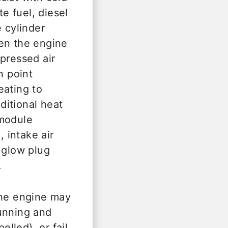
te fuel, diesel
 cylinder
hen the engine
pressed air
n point
eating to
ditional heat
 module
 intake air
 glow plug
.
the engine may
running and
lled), or fail