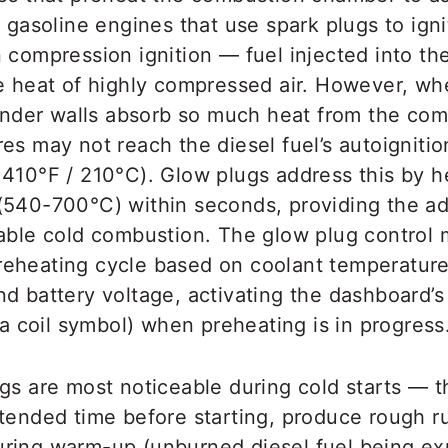
e gasoline engines that use spark plugs to igni
 compression ignition — fuel injected into the
he heat of highly compressed air. However, w
linder walls absorb so much heat from the com
es may not reach the diesel fuel’s autoignitio
 410°F / 210°C). Glow plugs address this by h
(540-700°C) within seconds, providing the ad
iable cold combustion. The glow plug control
eheating cycle based on coolant temperature,
d battery voltage, activating the dashboard’s
 (a coil symbol) when preheating is in progress
ugs are most noticeable during cold starts — 
xtended time before starting, produce rough 
ring warm-up (unburned diesel fuel being expe