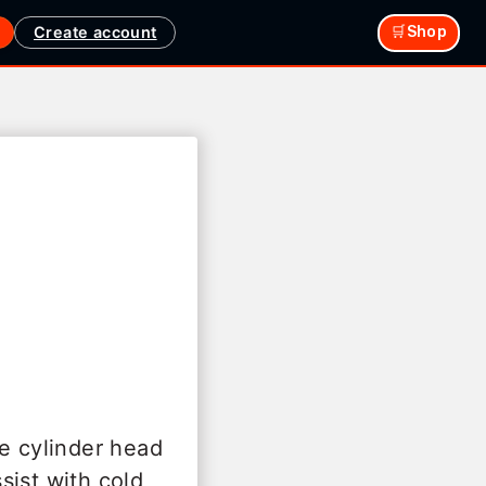
Create account
🛒Shop
he cylinder head
sist with cold