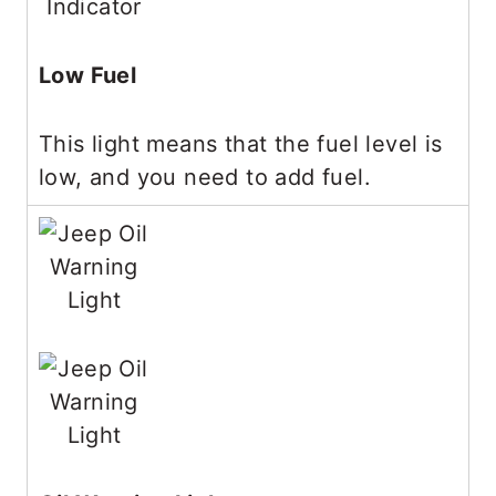
Low Fuel
This light means that the fuel level is
low, and you need to add fuel.