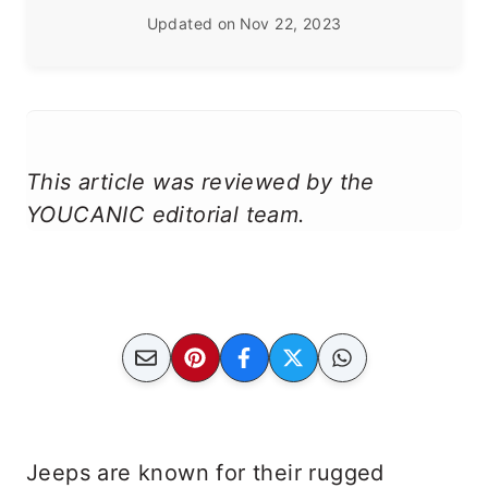
Updated on
Nov 22, 2023
This article was reviewed by the
YOUCANIC editorial team.
Jeeps are known for their rugged