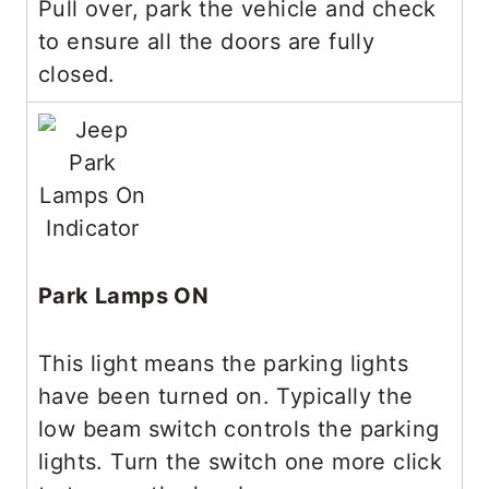
Pull over, park the vehicle and check
to ensure all the doors are fully
closed.
Park Lamps ON
This light means the parking lights
have been turned on. Typically the
low beam switch controls the parking
lights. Turn the switch one more click