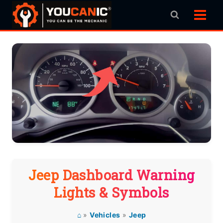
Skip
to
content
Jeep Dashboard Warning
Lights & Symbols
⌂
»
Vehicles
»
Jeep