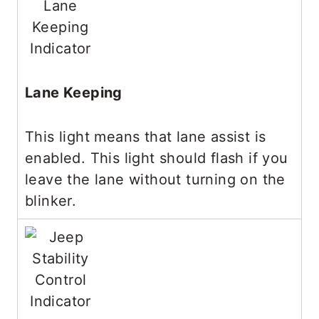
Lane Keeping
This light means that lane assist is
enabled. This light should flash if you
leave the lane without turning on the
blinker.