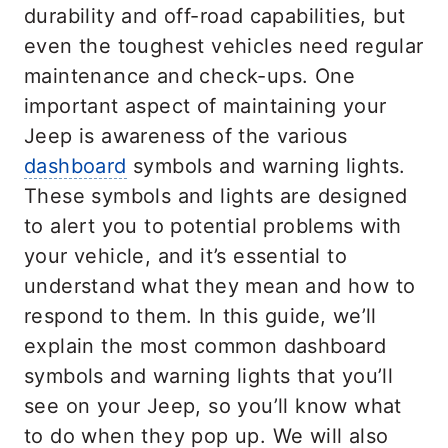
durability and off-road capabilities, but
even the toughest vehicles need regular
maintenance and check-ups. One
important aspect of maintaining your
Jeep is awareness of the various
dashboard
symbols and warning lights.
These symbols and lights are designed
to alert you to potential problems with
your vehicle, and it’s essential to
understand what they mean and how to
respond to them. In this guide, we’ll
explain the most common dashboard
symbols and warning lights that you’ll
see on your Jeep, so you’ll know what
to do when they pop up. We will also