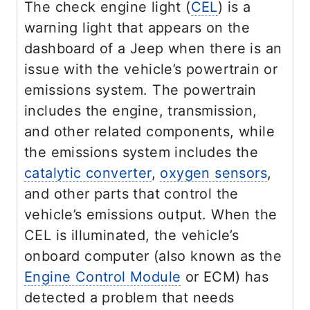
The check engine light (
CEL
) is a
warning light that appears on the
dashboard of a Jeep when there is an
issue with the vehicle’s powertrain or
emissions system. The powertrain
includes the engine, transmission,
and other related components, while
the emissions system includes the
catalytic converter
,
oxygen sensors
,
and other parts that control the
vehicle’s emissions output. When the
CEL is illuminated, the vehicle’s
onboard computer (also known as the
Engine Control Module
or ECM) has
detected a problem that needs