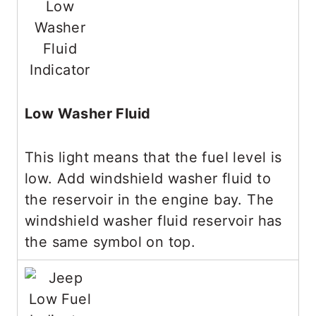
Low Washer Fluid
This light means that the fuel level is
low. Add windshield washer fluid to
the reservoir in the engine bay. The
windshield washer fluid reservoir has
the same symbol on top.