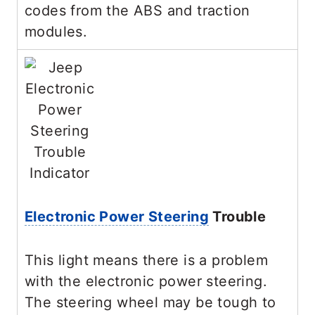
codes from the ABS and traction
modules.
Electronic Power Steering
Trouble
This light means there is a problem
with the electronic power steering.
The steering wheel may be tough to