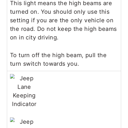
This light means the high beams are
turned on. You should only use this
setting if you are the only vehicle on
the road. Do not keep the high beams
on in city driving.
To turn off the high beam, pull the
turn switch towards you.