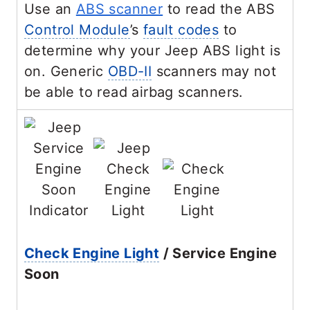
Use an
ABS scanner
to read the ABS
Control Module
’s
fault codes
to
determine why your Jeep ABS light is
on. Generic
OBD-II
scanners may not
be able to read airbag scanners.
Check Engine Light
/ Service Engine
Soon