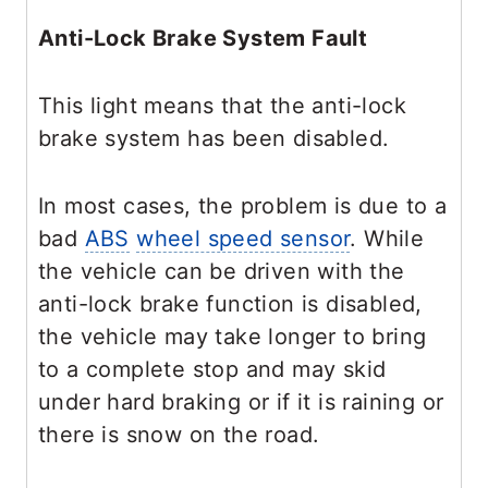
Anti-Lock Brake System Fault
This light means that the anti-lock
brake system has been disabled.
In most cases, the problem is due to a
bad
ABS
wheel speed sensor
. While
the vehicle can be driven with the
anti-lock brake function is disabled,
the vehicle may take longer to bring
to a complete stop and may skid
under hard braking or if it is raining or
there is snow on the road.