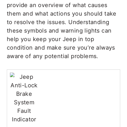
provide an overview of what causes
them and what actions you should take
to resolve the issues. Understanding
these symbols and warning lights can
help you keep your Jeep in top
condition and make sure you’re always
aware of any potential problems.