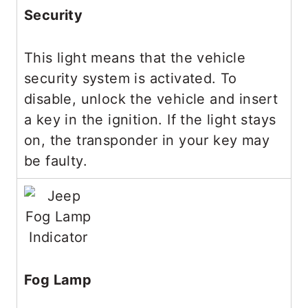
Security
This light means that the vehicle
security system is activated. To
disable, unlock the vehicle and insert
a key in the ignition. If the light stays
on, the transponder in your key may
be faulty.
Fog Lamp