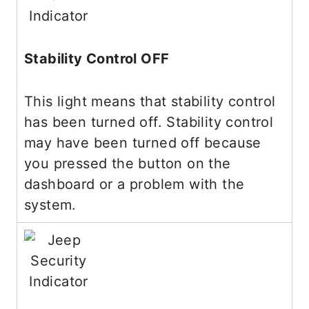
Stability Control OFF
This light means that stability control
has been turned off. Stability control
may have been turned off because
you pressed the button on the
dashboard or a problem with the
system.