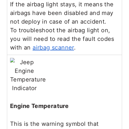
If the airbag light stays, it means the
airbags have been disabled and may
not deploy in case of an accident.
To troubleshoot the airbag light on,
you will need to read the fault codes
with an
airbag scanner
.
Engine Temperature
This is the warning symbol that