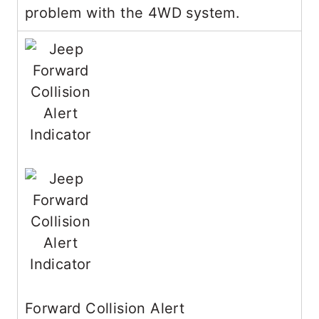
problem with the 4WD system.
Forward Collision Alert