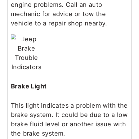
engine problems. Call an auto
mechanic for advice or tow the
vehicle to a repair shop nearby.
Brake Light
This light indicates a problem with the
brake system. It could be due to a low
brake fluid level or another issue with
the brake system.