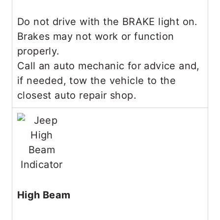
Do not drive with the BRAKE light on.
Brakes may not work or function
properly.
Call an auto mechanic for advice and,
if needed, tow the vehicle to the
closest auto repair shop.
High Beam