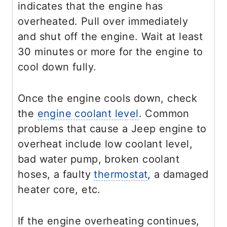
indicates that the engine has
overheated. Pull over immediately
and shut off the engine. Wait at least
30 minutes or more for the engine to
cool down fully.
Once the engine cools down, check
the
engine coolant level
. Common
problems that cause a Jeep engine to
overheat include low coolant level,
bad water pump, broken coolant
hoses, a faulty
thermostat
, a damaged
heater core, etc.
If the engine overheating continues,