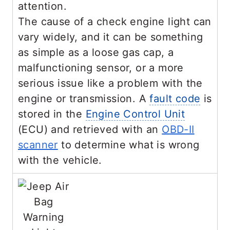
attention.
The cause of a check engine light can
vary widely, and it can be something
as simple as a loose gas cap, a
malfunctioning sensor, or a more
serious issue like a problem with the
engine or transmission. A
fault code
is
stored in the
Engine Control Unit
(ECU) and retrieved with an
OBD-II
scanner
to determine what is wrong
with the vehicle.