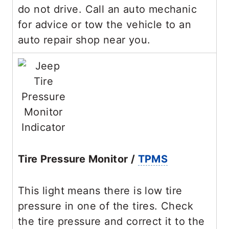
do not drive. Call an auto mechanic
for advice or tow the vehicle to an
auto repair shop near you.
Tire Pressure Monitor /
TPMS
This light means there is low tire
pressure in one of the tires. Check
the tire pressure and correct it to the