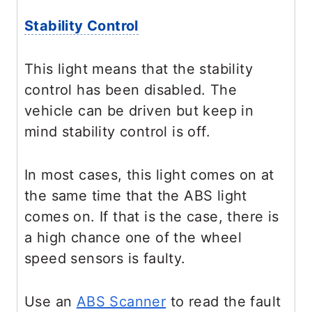
Stability Control
This light means that the stability
control has been disabled. The
vehicle can be driven but keep in
mind stability control is off.
In most cases, this light comes on at
the same time that the ABS light
comes on. If that is the case, there is
a high chance one of the wheel
speed sensors is faulty.
Use an
ABS Scanner
to read the fault