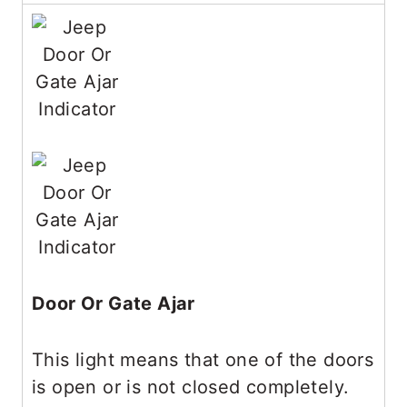
Door Or Gate Ajar
This light means that one of the doors
is open or is not closed completely.