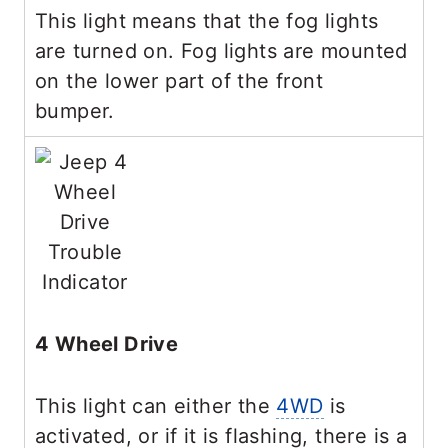
This light means that the fog lights
are turned on. Fog lights are mounted
on the lower part of the front
bumper.
4 Wheel Drive
This light can either the
4WD
is
activated, or if it is flashing, there is a