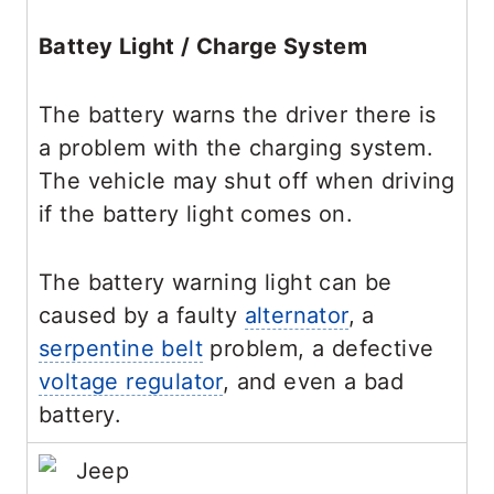
Battey Light / Charge System
The battery warns the driver there is
a problem with the charging system.
The vehicle may shut off when driving
if the battery light comes on.
The battery warning light can be
caused by a faulty
alternator
, a
serpentine belt
problem, a defective
voltage regulator
, and even a bad
battery.