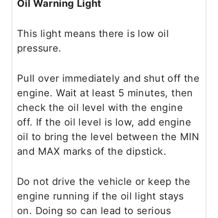
Oil Warning Light
This light means there is low oil
pressure.
Pull over immediately and shut off the
engine. Wait at least 5 minutes, then
check the oil level with the engine
off. If the oil level is low, add engine
oil to bring the level between the MIN
and MAX marks of the dipstick.
Do not drive the vehicle or keep the
engine running if the oil light stays
on. Doing so can lead to serious