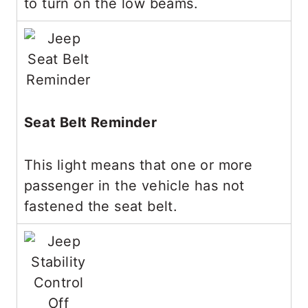
to turn on the low beams.
Seat Belt Reminder
This light means that one or more
passenger in the vehicle has not
fastened the seat belt.