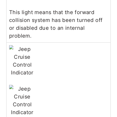
This light means that the forward
collision system has been turned off
or disabled due to an internal
problem.