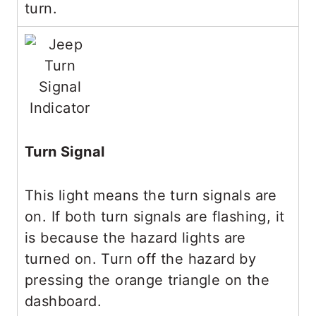
turn.
Turn Signal
This light means the turn signals are
on. If both turn signals are flashing, it
is because the hazard lights are
turned on. Turn off the hazard by
pressing the orange triangle on the
dashboard.