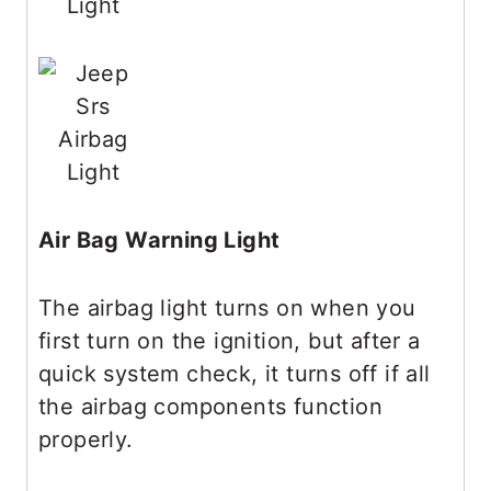
Air Bag Warning Light
The airbag light turns on when you
first turn on the ignition, but after a
quick system check, it turns off if all
the airbag components function
properly.