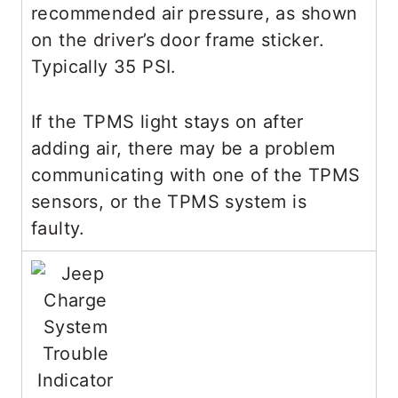
recommended air pressure, as shown
on the driver’s door frame sticker.
Typically 35 PSI.
If the TPMS light stays on after
adding air, there may be a problem
communicating with one of the TPMS
sensors, or the TPMS system is
faulty.