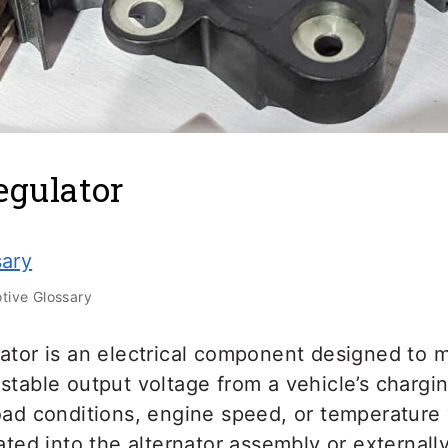
egulator
sary
ive Glossary
ator is an electrical component designed to m
stable output voltage from a vehicle’s chargi
oad conditions, engine speed, or temperature va
rated into the alternator assembly or externa