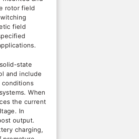
e rotor field
switching
tic field
specified
pplications.
solid-state
l and include
 conditions
y systems. When
uces the current
ltage. In
oost output.
ttery charging,