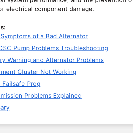
ical system performance, and the prevention o
 or electrical component damage.
s:
ymptoms of a Bad Alternator
SC Pump Problems Troubleshooting
y Warning and Alternator Problems
ment Cluster Not Working
Failsafe Prog
ission Problems Explained
sary