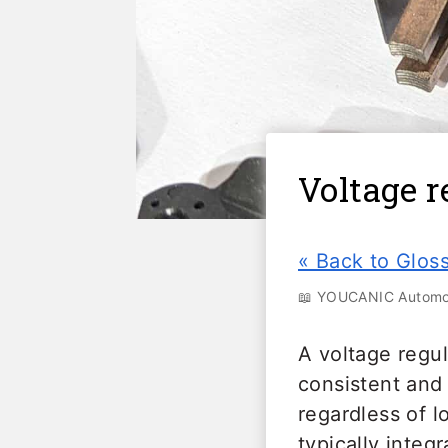
Voltage r
« Back to Glos
📖 YOUCANIC Automot
A voltage regul
consistent and 
regardless of l
typically integ