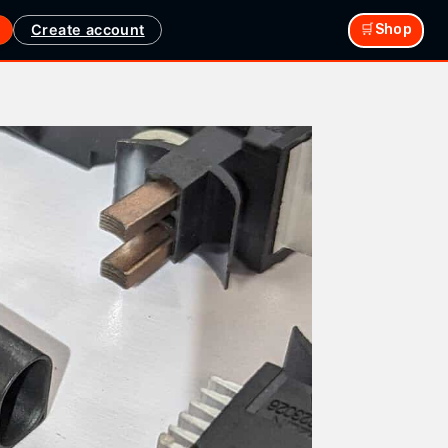
Create account
🛒Shop