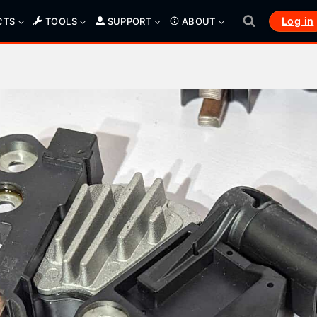
Log in
CTS
TOOLS
SUPPORT
ABOUT