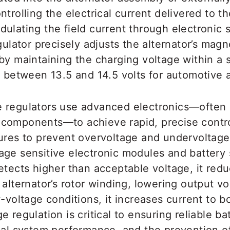
trolling the electrical current delivered to th
ulating the field current through electronic 
gulator precisely adjusts the alternator’s magne
by maintaining the charging voltage within a 
y between 13.5 and 14.5 volts for automotive a
 regulators use advanced electronics—often 
components—to achieve rapid, precise contro
tures to prevent overvoltage and undervoltage
age sensitive electronic modules and batter
etects higher than acceptable voltage, it red
 alternator’s rotor winding, lowering output vo
w-voltage conditions, it increases current to b
e regulation is critical to ensuring reliable ba