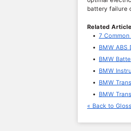
optimal electr
battery failure
Related Article
7 Common S
BMW ABS D
BMW Batter
BMW Instru
BMW Trans 
BMW Transm
« Back to Glos