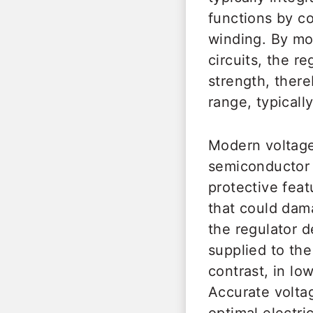
functions by con
winding. By mod
circuits, the re
strength, there
range, typicall
Modern voltage
semiconductor 
protective fea
that could dam
the regulator d
supplied to the
contrast, in lo
Accurate voltag