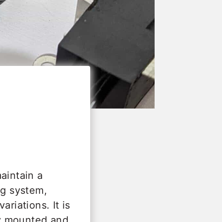
aintain a
ng system,
riations. It is
lly mounted and