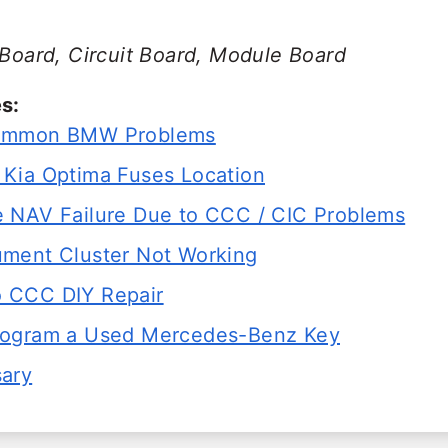
 Board, Circuit Board, Module Board
s:
ommon BMW Problems
Kia Optima Fuses Location
 NAV Failure Due to CCC / CIC Problems
ment Cluster Not Working
 CCC DIY Repair
rogram a Used Mercedes-Benz Key
sary