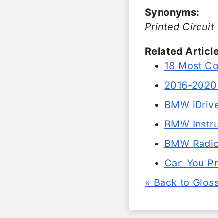
Synonyms:
Printed Circuit
Related Article
18 Most C
2016-2020 
BMW iDrive
BMW Instru
BMW Radio
Can You P
« Back to Glos