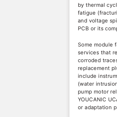
by thermal cycl
fatigue (fractur
and voltage spi
PCB or its com
Some module fai
services that r
corroded traces
replacement p
include instru
(water intrusi
pump motor rela
YOUCANIC UCAN-
or adaptation 