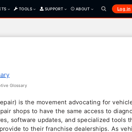
Log in
CTS
TOOLS
SUPPORT
ABOUT
sary
ive Glossary
Repair) is the movement advocating for vehic
pair shops to have the same access to diagno
es, software updates, and specialized tools t
provide to their franchise dealerships. As ve