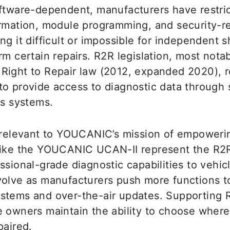
oftware-dependent, manufacturers have restri
ormation, module programming, and security-r
ng it difficult or impossible for independent 
rm certain repairs. R2R legislation, most nota
Right to Repair law (2012, expanded 2020), r
to provide access to diagnostic data through
cs systems.
y relevant to YOUCANIC’s mission of empoweri
like the YOUCANIC UCAN-II represent the R2
ssional-grade diagnostic capabilities to vehi
volve as manufacturers push more functions to
stems and over-the-air updates. Supporting R
e owners maintain the ability to choose where
paired.