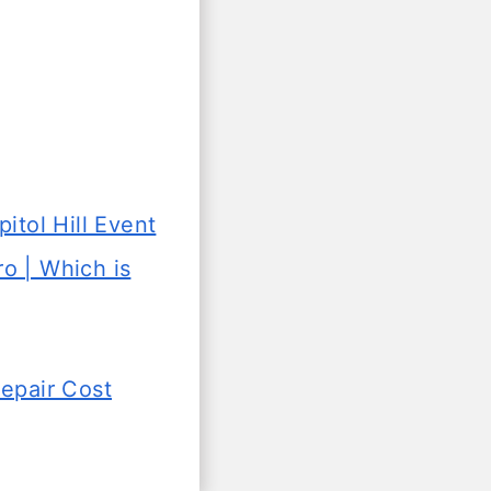
itol Hill Event
 | Which is
Repair Cost