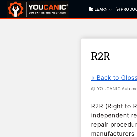
Skip
LEARN
PRODU
to
content
R2R
« Back to Glos
📖 YOUCANIC Automot
R2R (Right to 
independent re
repair procedur
manufacturers 