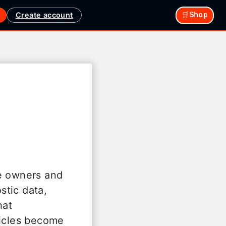
Create account
🛒Shop
le owners and
stic data,
hat
hicles become