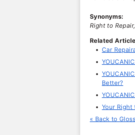
Synonyms:
Right to Repai
Related Article
Car Repaira
YOUCANIC Jo
YOUCANIC 
Better?
YOUCANIC 
Your Right
« Back to Glos