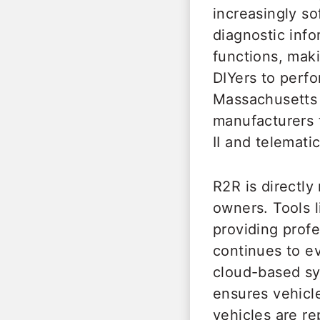
increasingly s
diagnostic inf
functions, maki
DIYers to perfo
Massachusetts 
manufacturers 
II and telemati
R2R is directl
owners. Tools 
providing profe
continues to e
cloud-based sy
ensures vehicl
vehicles are re