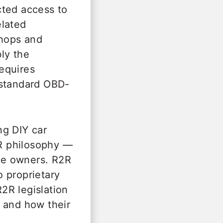
cted access to
elated
shops and
bly the
equires
 standard OBD-
ng DIY car
R philosophy —
cle owners. R2R
 proprietary
2R legislation
 and how their