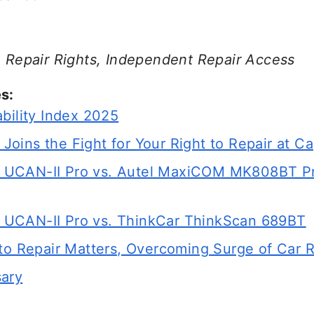
r, Repair Rights, Independent Repair Access
s:
bility Index 2025
ins the Fight for Your Right to Repair at Cap
UCAN-II Pro vs. Autel MaxiCOM MK808BT Pro
UCAN-II Pro vs. ThinkCar ThinkScan 689BT
 to Repair Matters, Overcoming Surge of Car 
sary