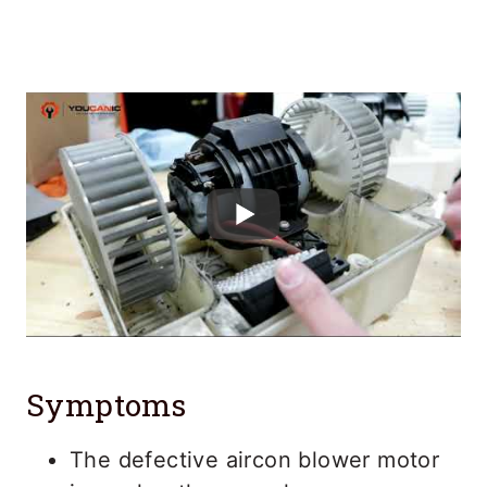
Symptoms
The defective aircon blower motor