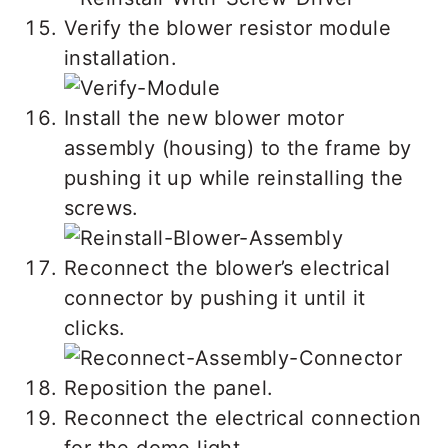
Verify the blower resistor module
installation.
Install the new blower motor
assembly (housing) to the frame by
pushing it up while reinstalling the
screws.
Reconnect the blower’s electrical
connector by pushing it until it
clicks.
Reposition the panel.
Reconnect the electrical connection
for the dome light.