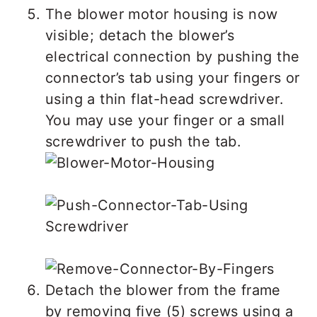
The blower motor housing is now
visible; detach the blower’s
electrical connection by pushing the
connector’s tab using your fingers or
using a thin flat-head screwdriver.
You may use your finger or a small
screwdriver to push the tab.
Detach the blower from the frame
by removing five (5) screws using a