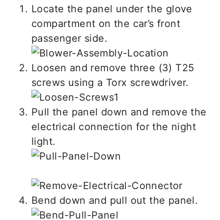
Locate the panel under the glove
compartment on the car’s front
passenger side.
Loosen and remove three (3) T25
screws using a Torx screwdriver.
Pull the panel down and remove the
electrical connection for the night
light.
Bend down and pull out the panel.