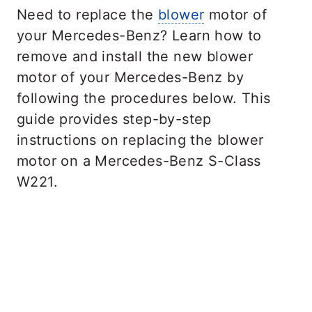
Need to replace the
blower
motor of
your Mercedes-Benz? Learn how to
remove and install the new blower
motor of your Mercedes-Benz by
following the procedures below. This
guide provides step-by-step
instructions on replacing the blower
motor on a Mercedes-Benz S-Class
W221.