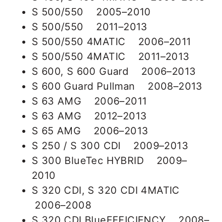
S 500/550 2005–2010
S 500/550 2011–2013
S 500/550 4MATIC 2006–2011
S 500/550 4MATIC 2011–2013
S 600, S 600 Guard 2006–2013
S 600 Guard Pullman 2008–2013
S 63 AMG 2006–2011
S 63 AMG 2012–2013
S 65 AMG 2006–2013
S 250 / S 300 CDI 2009–2013
S 300 BlueTec HYBRID 2009–
2010
S 320 CDI, S 320 CDI 4MATIC
2006–2008
S 320 CDI BlueEFFICIENCY 2008–