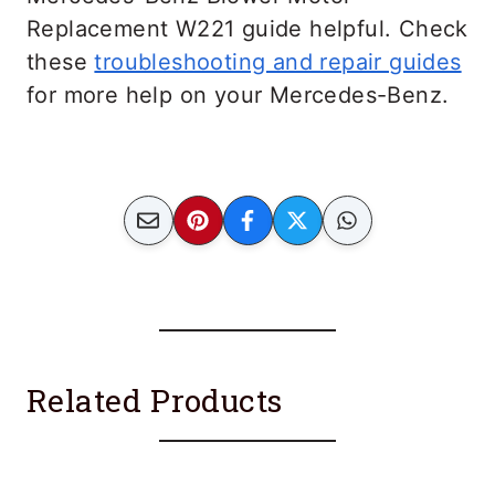
Replacement W221 guide helpful. Check
these
troubleshooting and repair guides
for more help on your Mercedes-Benz.
Related Products