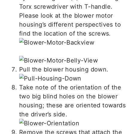
Torx screwdriver with T-handle.
Please look at the blower motor
housing’s different perspectives to
find the location of the screws.
Pull the blower housing down.
Take note of the orientation of the
two big blind holes on the blower
housing; these are oriented towards
the driver’s side.
Remove the screws that attach the