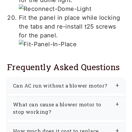
Fit the panel in place while locking
the tabs and re-install t25 screws
for the panel.
Frequently Asked Questions
Can AC run without a blower motor?
A blower motor is an essential part of
What can cause a blower motor to
the car’s
air conditioning
system;
stop working?
without the blower motor, the cold air
The blower motor may not work due to
will be limited to the evaporator and will
How much does it cost to replace