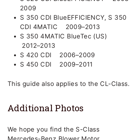
2009
S 350 CDI BlueEFFICIENCY, S 350
CDI 4MATIC 2009–2013
S 350 4MATIC BlueTec (US)
2012–2013
S 420 CDI 2006–2009
S 450 CDI 2009–2011
This guide also applies to the CL-Class.
Additional Photos
We hope you find the S-Class
Mercedes-Benz Blower Motor