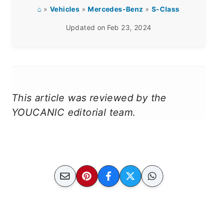
⌂
»
Vehicles
»
Mercedes-Benz
»
S-Class
Updated on
Feb 23, 2024
This article was reviewed by the
YOUCANIC editorial team.