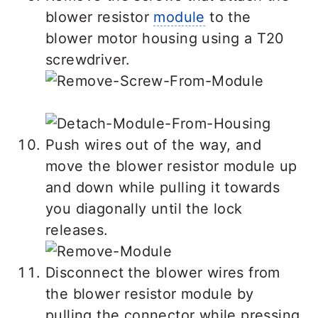
blower resistor
module
to the
blower motor housing using a T20
screwdriver.
Push wires out of the way, and
move the blower resistor module up
and down while pulling it towards
you diagonally until the lock
releases.
Disconnect the blower wires from
the blower resistor module by
pulling the connector while pressing