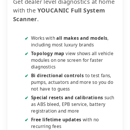
Get dealer level diagnostics at home
with the
YOUCANIC Full System
Scanner
.
Works with
all makes and models
,
✔
including most luxury brands
Topology map
view shows all vehicle
✔
modules on one screen for faster
diagnostics
Bi directional controls
to test fans,
✔
pumps, actuators and more so you do
not have to guess
Special resets and calibrations
such
✔
as ABS bleed, EPB service, battery
registration and more
Free lifetime updates
with no
✔
recurring fees