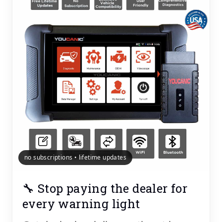
no subscriptions • lifetime updates
🔧 Stop paying the dealer for
every warning light