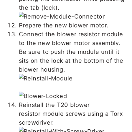
the tab (lock).
Prepare the new blower motor.
Connect the blower resistor module
to the new blower motor assembly.
Be sure to push the module until it
sits on the lock at the bottom of the
blower housing.
Reinstall the T20 blower
resistor module screws using a Torx
screwdriver.