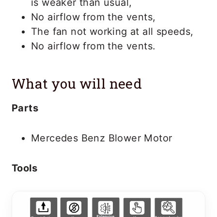
is weaker than usual,
No airflow from the vents,
The fan not working at all speeds,
No airflow from the vents.
What you will need
Parts
Mercedes Benz Blower Motor
Tools