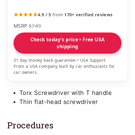
4.9 / 5
from
170+ verified reviews
MSRP
$749
Check today’s price • Free USA
shipping
31 day money back guarantee • USA Support
From a USA company built by car enthusiasts for
car owners.
Torx Screwdriver with T handle
Thin flat-head screwdriver
Procedures