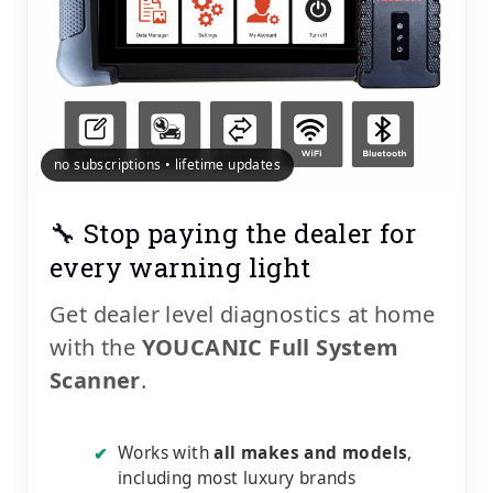
no subscriptions • lifetime updates
🔧 Stop paying the dealer for
every warning light
Get dealer level diagnostics at home
with the
YOUCANIC Full System
Scanner
.
Works with
all makes and models
,
✔
including most luxury brands