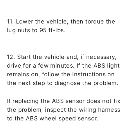
11. Lower the vehicle, then torque the
lug nuts to 95 ft-lbs.
12. Start the vehicle and, if necessary,
drive for a few minutes. If the ABS light
remains on, follow the instructions on
the next step to diagnose the problem.
If replacing the ABS sensor does not fix
the problem, inspect the wiring harness
to the ABS wheel speed sensor.