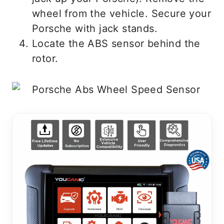
wheel from the vehicle. Secure your
Porsche with jack stands.
Locate the ABS sensor behind the
rotor.