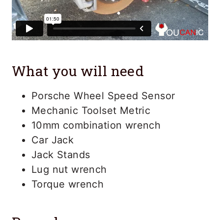
What you will need
Porsche Wheel Speed Sensor
Mechanic Toolset Metric
10mm combination wrench
Car Jack
Jack Stands
Lug nut wrench
Torque wrench