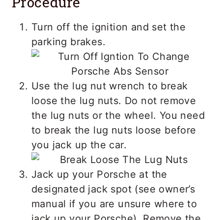
Procedure
Turn off the ignition and set the
parking brakes.
Use the lug nut wrench to break
loose the lug nuts. Do not remove
the lug nuts or the wheel. You need
to break the lug nuts loose before
you jack up the car.
Jack up your Porsche at the
designated jack spot (see owner’s
manual if you are unsure where to
jack up your Porsche). Remove the