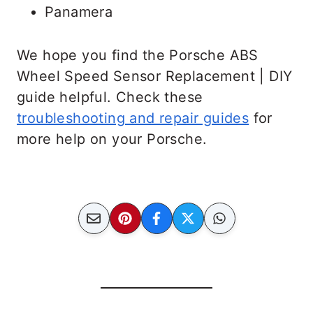
Panamera
We hope you find the Porsche ABS
Wheel Speed Sensor Replacement | DIY
guide helpful. Check these
troubleshooting and repair guides
for
more help on your Porsche.