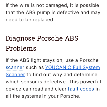
If the wire is not damaged, it is possible
that the ABS pump is defective and may
need to be replaced.
Diagnose Porsche ABS
Problems
If the ABS light stays on, use a Porsche
scanner
such as
YOUCANIC Full System
Scanner
to find out why and determine
which sensor is defective. This powerful
device can read and clear
fault codes
in
all the systems in your Porsche.