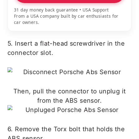
31 day money back guarantee • USA Support
From a USA company built by car enthusiasts for
car owners.
5. Insert a flat-head screwdriver in the
connector slot.
Then, pull the connector to unplug it
from the ABS sensor.
6. Remove the Torx bolt that holds the
ABS sensor.