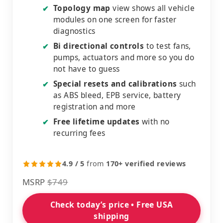
Topology map
view shows all vehicle
✔
modules on one screen for faster
diagnostics
Bi directional controls
to test fans,
✔
pumps, actuators and more so you do
not have to guess
Special resets and calibrations
such
✔
as ABS bleed, EPB service, battery
registration and more
Free lifetime updates
with no
✔
recurring fees
4.9 / 5
from
170+ verified reviews
MSRP
$749
Check today’s price • Free USA
shipping