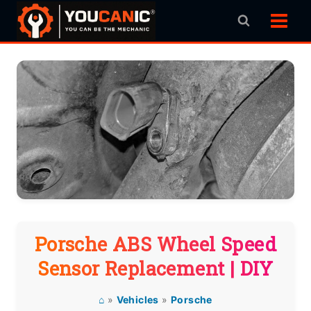
Skip
to
content
Porsche ABS Wheel Speed
Sensor Replacement | DIY
⌂
»
Vehicles
»
Porsche