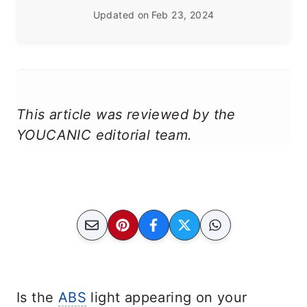
Updated on
Feb 23, 2024
This article was reviewed by the
YOUCANIC editorial team.
Is the
ABS
light appearing on your