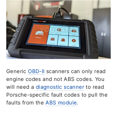
Generic
OBD-II
scanners can only read
engine codes and not ABS codes. You
will need a
diagnostic scanner
to read
Porsche-specific fault codes to pull the
faults from the
ABS module
.