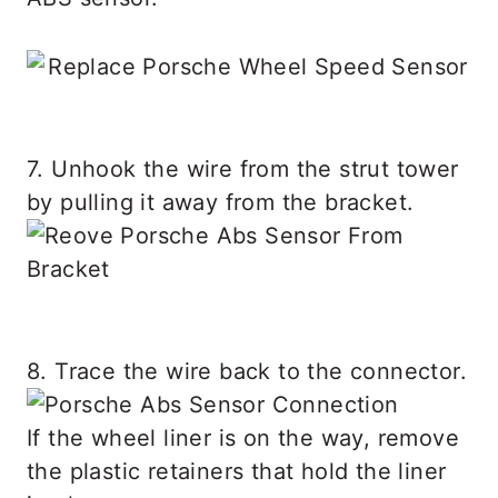
7. Unhook the wire from the strut tower
by pulling it away from the bracket.
8. Trace the wire back to the connector.
If the wheel liner is on the way, remove
the plastic retainers that hold the liner