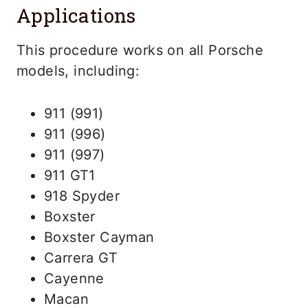
Applications
This procedure works on all Porsche
models, including:
911 (991)
911 (996)
911 (997)
911 GT1
918 Spyder
Boxster
Boxster Cayman
Carrera GT
Cayenne
Macan