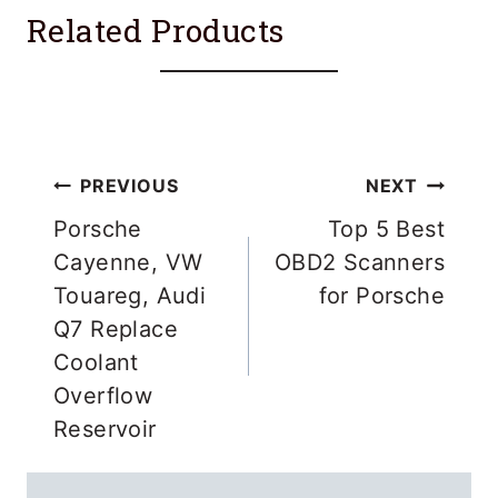
Related Products