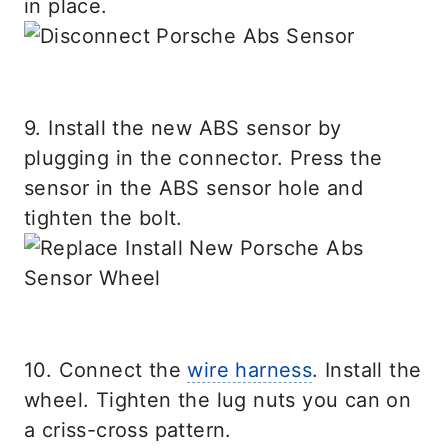
in place.
9. Install the new ABS sensor by
plugging in the connector. Press the
sensor in the ABS sensor hole and
tighten the bolt.
10. Connect the
wire harness
. Install the
wheel. Tighten the lug nuts you can on
a criss-cross pattern.