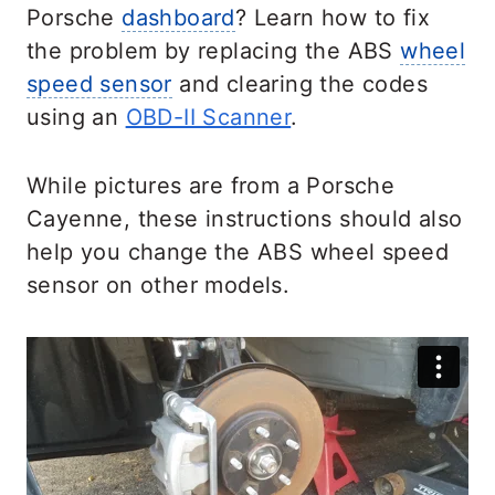
Porsche
dashboard
? Learn how to fix
the problem by replacing the ABS
wheel
speed sensor
and clearing the codes
using an
OBD-II Scanner
.
While pictures are from a Porsche
Cayenne, these instructions should also
help you change the ABS wheel speed
sensor on other models.