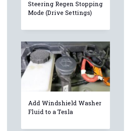
Steering Regen Stopping
Mode (Drive Settings)
Leave a Reply
Your email address will not be
published.
Required fields are marked
*