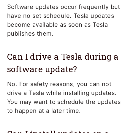
Software updates occur frequently but
have no set schedule. Tesla updates
become available as soon as Tesla
publishes them.
Can I drive a Tesla during a
software update?
No. For safety reasons, you can not
drive a Tesla while installing updates.
You may want to schedule the updates
to happen at a later time.