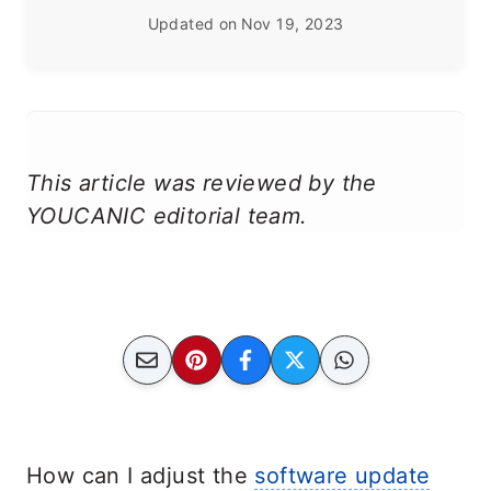
Updated on
Nov 19, 2023
This article was reviewed by the
YOUCANIC editorial team.
How can I adjust the
software update