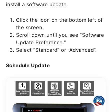
install a software update.
Click the icon on the bottom left of
the screen.
Scroll down until you see “Software
Update Preference.”
Select “Standard” or “Advanced”.
Schedule Update