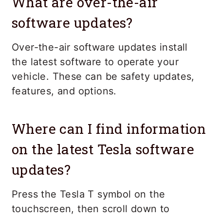
What are over-the-air
software updates?
Over-the-air software updates install
the latest software to operate your
vehicle. These can be safety updates,
features, and options.
Where can I find information
on the latest Tesla software
updates?
Press the Tesla T symbol on the
touchscreen, then scroll down to