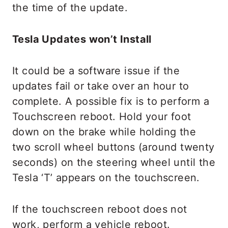
the time of the update.
Tesla Updates won’t Install
It could be a software issue if the
updates fail or take over an hour to
complete. A possible fix is to perform a
Touchscreen reboot. Hold your foot
down on the brake while holding the
two scroll wheel buttons (around twenty
seconds) on the steering wheel until the
Tesla ‘T’ appears on the touchscreen.
If the touchscreen reboot does not
work, perform a vehicle reboot.