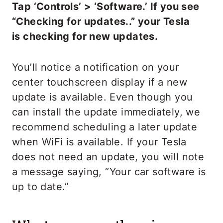
Tap ‘Controls’ > ‘Software.’ If you see
“Checking for updates..” your Tesla
is checking for new updates.
You’ll notice a notification on your
center touchscreen display if a new
update is available. Even though you
can install the update immediately, we
recommend scheduling a later update
when WiFi is available. If your Tesla
does not need an update, you will note
a message saying, “Your car software is
up to date.”