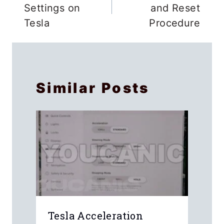
Settings on
and Reset
Tesla
Procedure
Similar Posts
k
Tesla Acceleration