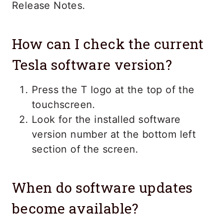
Release Notes.
How can I check the current
Tesla software version?
Press the T logo at the top of the
touchscreen.
Look for the installed software
version number at the bottom left
section of the screen.
When do software updates
become available?