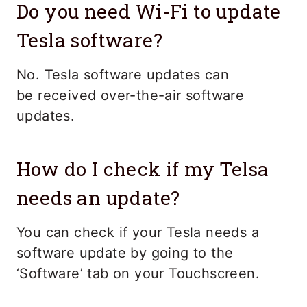
Do you need Wi-Fi to update
Tesla software?
No. Tesla software updates can
be received over-the-air software
updates.
How do I check if my Telsa
needs an update?
You can check if your Tesla needs a
software update by going to the
‘Software’ tab on your Touchscreen.