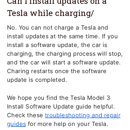
Can I install updates on a
Tesla while charging/
No. You can not charge a Tesla and
install updates at the same time. If you
install a software update, the car is
charging, the charging process will stop,
and the car will start a software update.
Charing restarts once the software
update is completed.
We hope you find the Tesla Model 3
Install Software Update guide helpful.
Check these
troubleshooting and repair
guides
for more help on your Tesla.