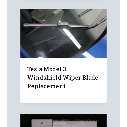
Comment
*
Name
*