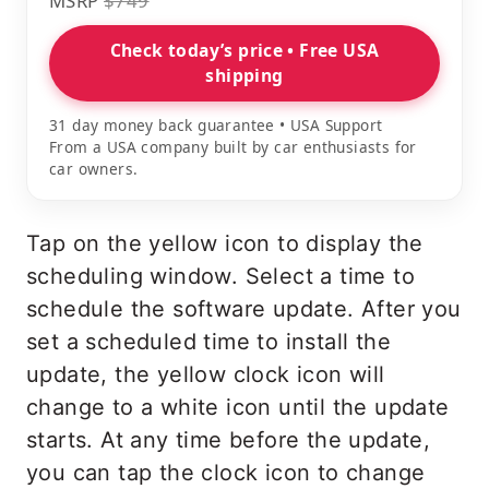
MSRP
$749
Check today’s price • Free USA
shipping
31 day money back guarantee • USA Support
From a USA company built by car enthusiasts for
car owners.
Tap on the yellow icon to display the
scheduling window. Select a time to
schedule the software update. After you
set a scheduled time to install the
update, the yellow clock icon will
change to a white icon until the update
starts. At any time before the update,
you can tap the clock icon to change