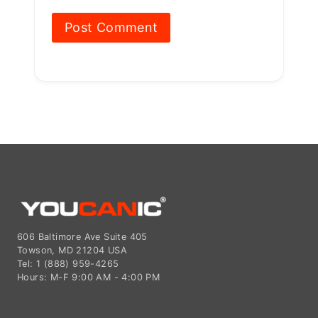
606 Baltimore Ave Suite 405
Towson, MD 21204 USA
Tel: 1 (888) 959-4265
Hours: M-F 9:00 AM - 4:00 PM
© 2015-2026 YOUCANIC®,
owned by Bohotina LLC. All