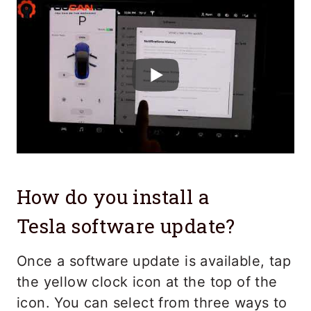
How do you install a
Tesla software update?
Once a software update is available, tap
the yellow clock icon at the top of the
icon. You can select from three ways to