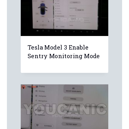
Email
*