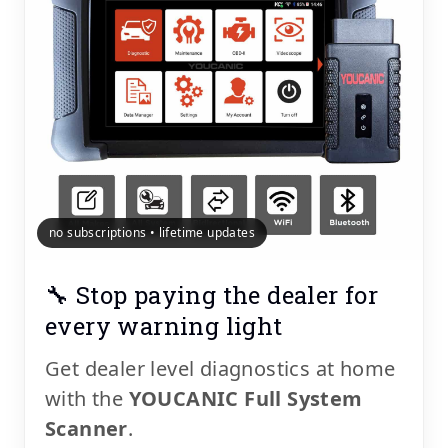
no subscriptions • lifetime updates
🔧 Stop paying the dealer for
every warning light
Get dealer level diagnostics at home
with the
YOUCANIC Full System
Scanner
.