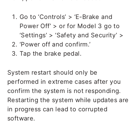
Go to ‘Controls’ > ‘E-Brake and
Power Off’ > or for Model 3 go to
‘Settings’ > ‘Safety and Security’ >
‘Power off and confirm.’
Tap the brake pedal.
System restart should only be
performed in extreme cases after you
confirm the system is not responding.
Restarting the system while updates are
in progress can lead to corrupted
software.