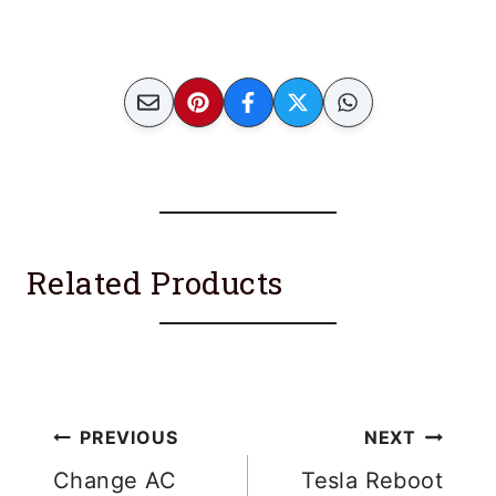
Related Products
Post
PREVIOUS
NEXT
navigation
Change AC
Tesla Reboot