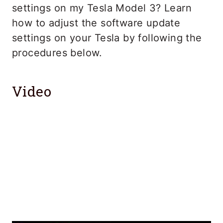
settings on my Tesla Model 3? Learn
how to adjust the software update
settings on your Tesla by following the
procedures below.
Video