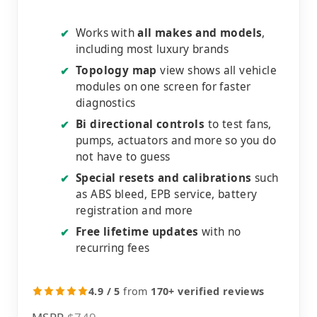
Works with
all makes and models
,
✔
including most luxury brands
Topology map
view shows all vehicle
✔
modules on one screen for faster
diagnostics
Bi directional controls
to test fans,
✔
pumps, actuators and more so you do
not have to guess
Special resets and calibrations
such
✔
as ABS bleed, EPB service, battery
registration and more
Free lifetime updates
with no
✔
recurring fees
4.9 / 5
from
170+ verified reviews