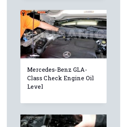
Mercedes-Benz GLA-
Class Check Engine Oil
Level