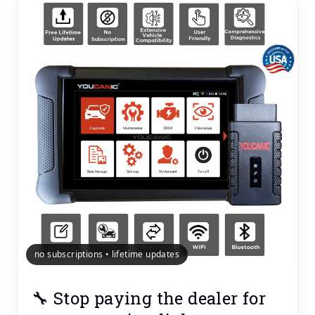
no subscriptions • lifetime updates
🔧 Stop paying the dealer for