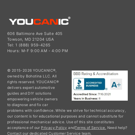
606 Baltimore Ave Suite 405
Towson, MD 21204 USA
Tel: 1 (888) 959-4265
Hours: M-F 9:00 AM - 4:00 PM
© 2015-2026 YOUCANIC®,
owned by Bohotina LLC. All
rights reserved. YOUCANIC®
delivers expert automotive
guides and DIY solutions
empowering vehicle owners
to diagnose and fix car
problems with confidence. While we strive for technical accuracy,
our content is for educational purposes and cannot substitute for
professional mechanical advice. Use of this site constitutes
acceptance of our
Privacy Policy
and
Terms of Service.
Need help?
Contact our dedicated Customer Service team.