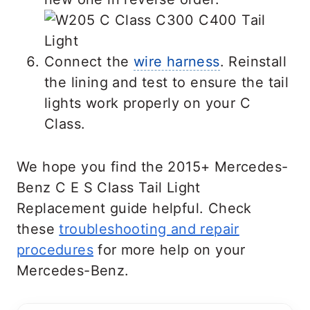
Connect the
wire harness
. Reinstall
the lining and test to ensure the tail
lights work properly on your C
Class.
We hope you find the 2015+ Mercedes-
Benz C E S Class Tail Light
Replacement guide helpful. Check
these
troubleshooting and repair
procedures
for more help on your
Mercedes-Benz.