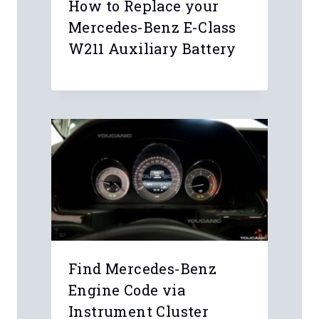
How to Replace your
Mercedes-Benz E-Class
W211 Auxiliary Battery
Find Mercedes-Benz
Engine Code via
Instrument Cluster