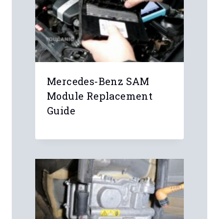
Mercedes-Benz SAM
Module Replacement
Guide