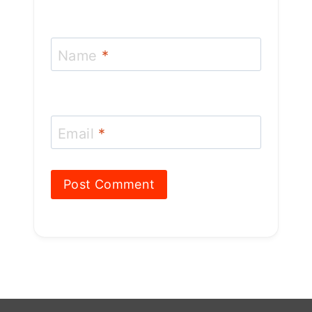
Name
*
Email
*