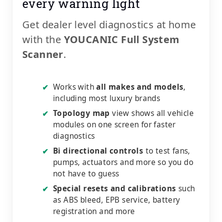
every warning light
Get dealer level diagnostics at home
with the
YOUCANIC Full System
Scanner
.
Works with
all makes and models
,
✔
including most luxury brands
Topology map
view shows all vehicle
✔
modules on one screen for faster
diagnostics
Bi directional controls
to test fans,
✔
pumps, actuators and more so you do
not have to guess
Special resets and calibrations
such
✔
as ABS bleed, EPB service, battery
registration and more