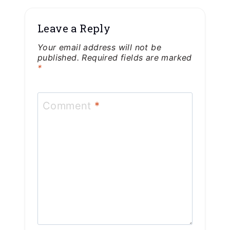
Leave a Reply
Your email address will not be
published.
Required fields are marked
*
Comment
*