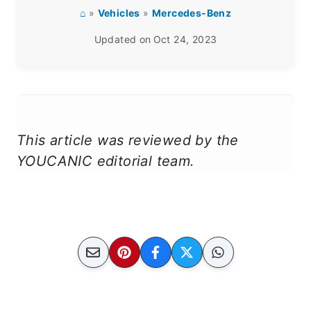
⌂
»
Vehicles
»
Mercedes-Benz
Updated on
Oct 24, 2023
This article was reviewed by the
YOUCANIC editorial team.