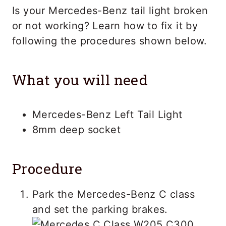
Is your Mercedes-Benz tail light broken
or not working? Learn how to fix it by
following the procedures shown below.
What you will need
Mercedes-Benz Left Tail Light
8mm deep socket
Procedure
Park the Mercedes-Benz C class
and set the parking brakes.