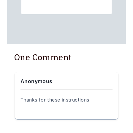
One Comment
Anonymous
Thanks for these instructions.