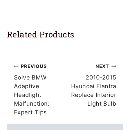
Related Products
Post
PREVIOUS
NEXT
navigation
Solve BMW
2010-2015
Adaptive
Hyundai Elantra
Headlight
Replace Interior
Malfunction:
Light Bulb
Expert Tips