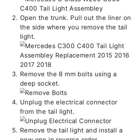
Open the trunk. Pull out the liner on
the side where you remove the tail
light.
Remove the 8 mm bolts using a
deep socket.
Unplug the electrical connector
from the tail light.
Remove the tail light and install a
new one in reverse order.