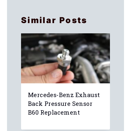
Similar Posts
Mercedes-Benz Exhaust
Back Pressure Sensor
B60 Replacement