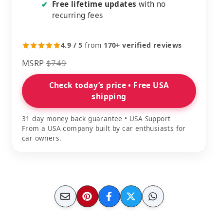
Free lifetime updates
with no
✔
recurring fees
4.9 / 5
from
170+ verified reviews
MSRP
$749
Check today’s price • Free USA
shipping
31 day money back guarantee • USA Support
From a USA company built by car enthusiasts for
car owners.