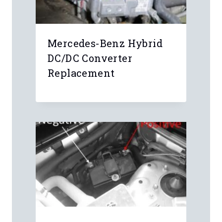
Mercedes-Benz Hybrid
DC/DC Converter
Replacement