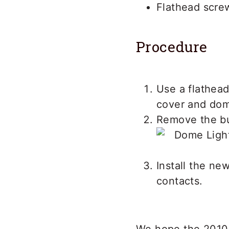
Flathead scre
Procedure
Use a flathead
cover and dome
Remove the bur
Install the ne
contacts.