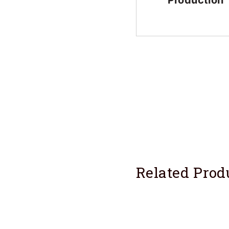
Production
Related Prod