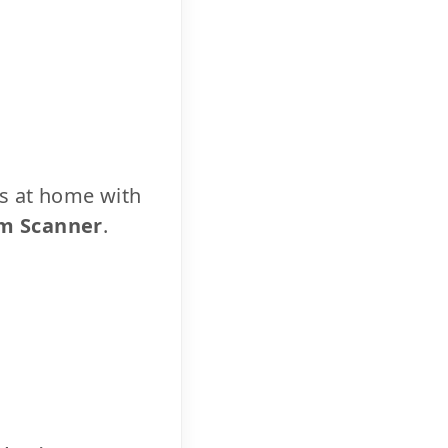
cs at home with
m Scanner
.