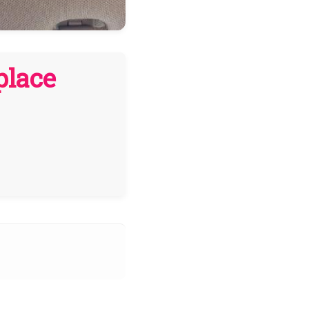
place