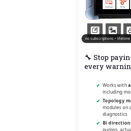
no subscriptions • lifetim
🔧 Stop payin
every warnin
Works with
a
✔
including mo
Topology m
✔
modules on o
diagnostics
Bi direction
✔
pumps, actu