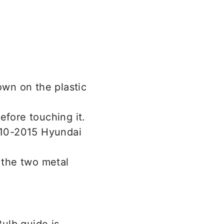
own on the plastic
efore touching it.
 the two metal