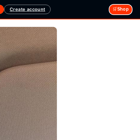
Create account
🛒Shop