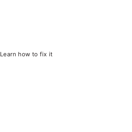
Learn how to fix it