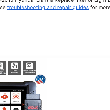
2015 Hyundai Elantra Replace Interior Light B
ese
troubleshooting and repair guides
for more