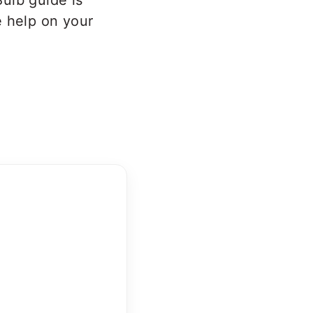
ulb guide is
 help on your