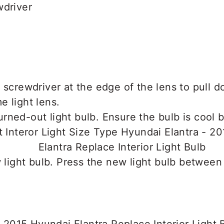
wdriver
 screwdriver at the edge of the lens to pull d
 light lens.
ned-out light bulb. Ensure the bulb is cool b
w light bulb. Press the new light bulb between