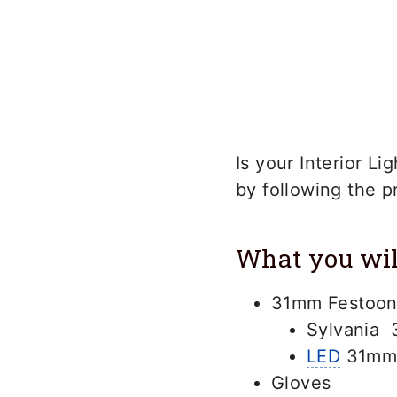
Is your Interior L
by following the 
What you wil
31mm Festoon
Sylvania 
LED
31mm 
Gloves