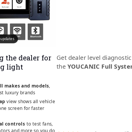
e updates
g the dealer for
Get dealer level diagnosti
g light
the
YOUCANIC Full Syste
ll makes and models
,
st luxury brands
ap
view shows all vehicle
ne screen for faster
al controls
to test fans,
ators and more so you do