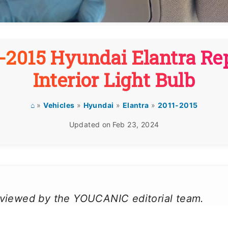
-2015 Hyundai Elantra Re
Interior Light Bulb
⌂
»
Vehicles
»
Hyundai
»
Elantra
»
2011-2015
Updated on
Feb 23, 2024
reviewed by the YOUCANIC editorial team.