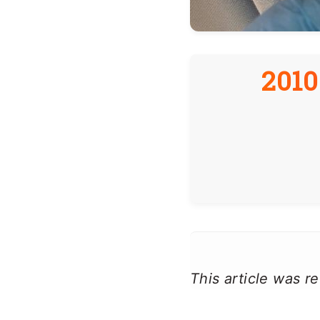
2010
This article was 