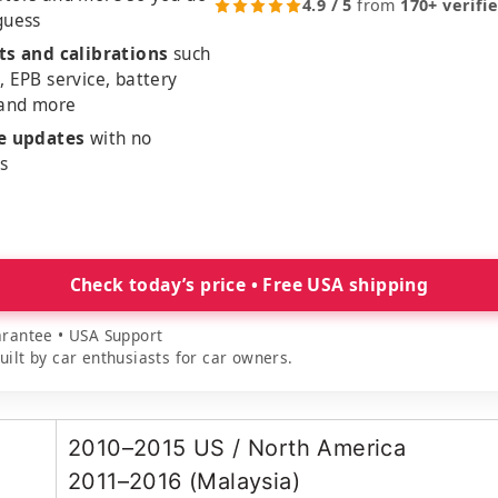
4.9 / 5
from
170+ verifi
guess
ts and calibrations
such
, EPB service, battery
 and more
me updates
with no
es
Check today’s price • Free USA shipping
rantee • USA Support
lt by car enthusiasts for car owners.
2010–2015 US / North America
2011–2016 (Malaysia)