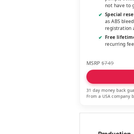
not have to 
Special rese
✔
as ABS bleed
registration
Free lifeti
✔
recurring fe
MSRP
$749
31 day money back gua
From a USA company bui