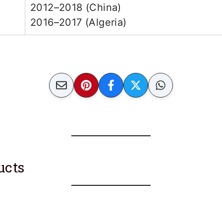
2012–2018 (China)
2016–2017 (Algeria)
ucts