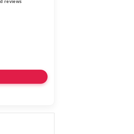
ed reviews