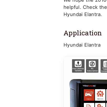
We hope the 2010-
helpful. Check th
Hyundai Elantra.
Application
Hyundai Elantra