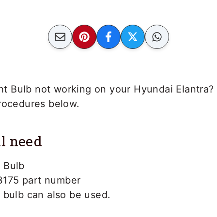
ight Bulb not working on your Hyundai Elantra? 
procedures below.
l need
 Bulb
3175 part number
bulb can also be used.