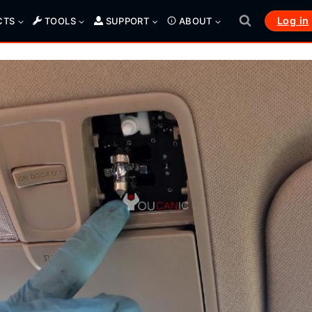
Log in
CTS
TOOLS
SUPPORT
ABOUT