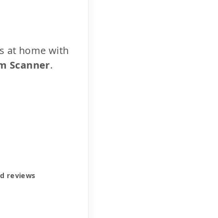
cs at home with
m Scanner
.
ed reviews