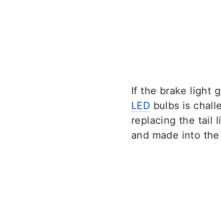
If the brake light
LED
bulbs is chall
replacing the tail 
and made into the 