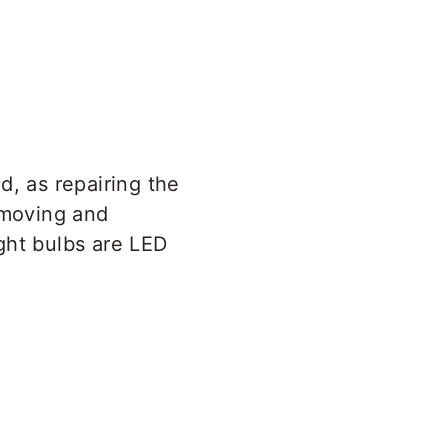
d, as repairing the
emoving and
ight bulbs are LED