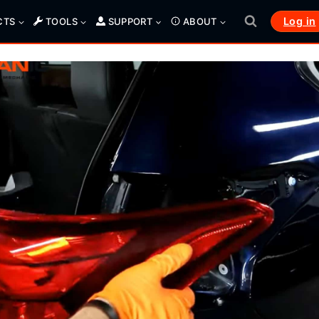
Log in
CTS
TOOLS
SUPPORT
ABOUT