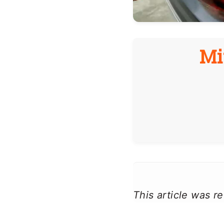
Mi
This article was 