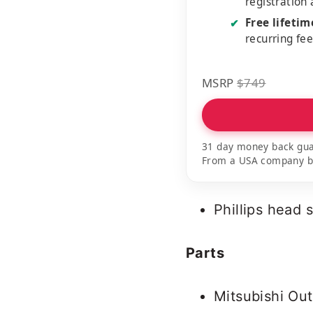
registration
Free lifeti
✔
recurring fe
MSRP
$749
31 day money back gua
From a USA company bui
Phillips head 
Parts
Mitsubishi Out