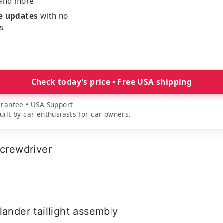
 and more
me updates
with no
es
Check today’s price • Free USA shipping
rantee • USA Support
lt by car enthusiasts for car owners.
screwdriver
lander taillight assembly