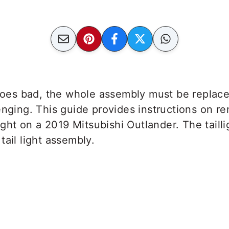
 goes bad, the whole assembly must be replace
enging. This guide provides instructions on r
light on a 2019 Mitsubishi Outlander. The taill
tail light assembly.