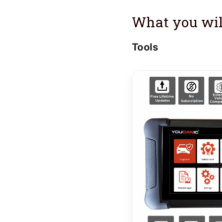
What you wil
Tools