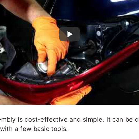
mbly is cost-effective and simple. It can be
with a few basic tools.