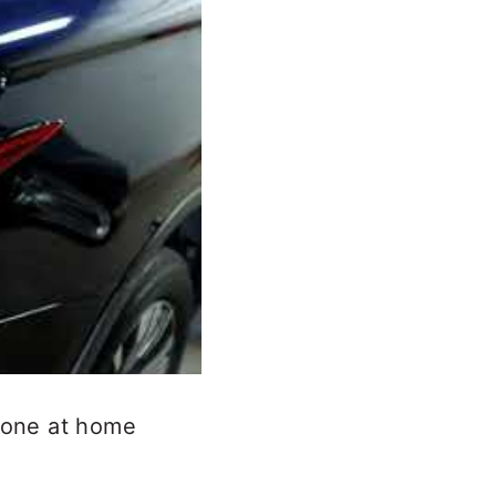
 done at home