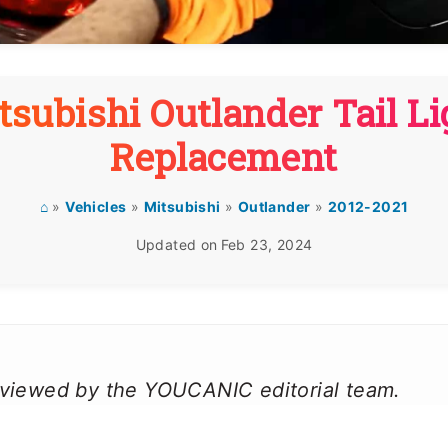
tsubishi Outlander Tail Li
Replacement
⌂
»
Vehicles
»
Mitsubishi
»
Outlander
»
2012-2021
Updated on
Feb 23, 2024
reviewed by the YOUCANIC editorial team.