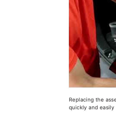
Replacing the asse
quickly and easily 