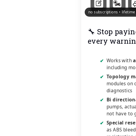
no subscriptions • lifetim
🔧 Stop payin
every warnin
Works with
a
✔
including mo
Topology m
✔
modules on o
diagnostics
Bi direction
✔
pumps, actu
not have to 
Special rese
✔
as ABS bleed