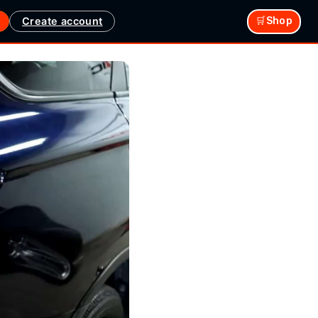
Create account
🛒Shop