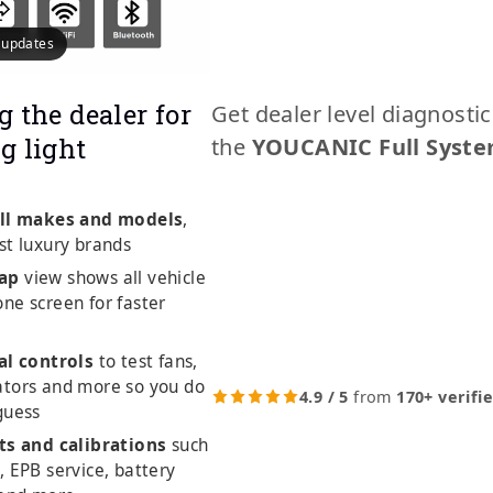
e updates
g the dealer for
Get dealer level diagnosti
g light
the
YOUCANIC Full Syste
ll makes and models
,
st luxury brands
ap
view shows all vehicle
ne screen for faster
al controls
to test fans,
ators and more so you do
4.9 / 5
from
170+ verifi
guess
ts and calibrations
such
, EPB service, battery