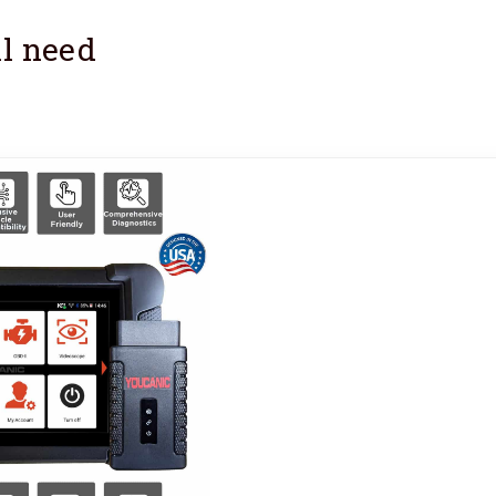
l need