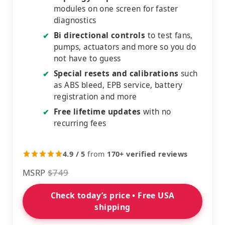
modules on one screen for faster
diagnostics
Bi directional controls
to test fans,
✔
pumps, actuators and more so you do
not have to guess
Special resets and calibrations
such
✔
as ABS bleed, EPB service, battery
registration and more
Free lifetime updates
with no
✔
recurring fees
4.9 / 5
from
170+ verified reviews
MSRP
$749
Check today’s price • Free USA
shipping