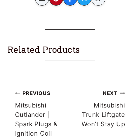
Related Products
Post
PREVIOUS
NEXT
navigation
Mitsubishi
Mitsubishi
Outlander |
Trunk Liftgate
Spark Plugs &
Won’t Stay Up
Ignition Coil