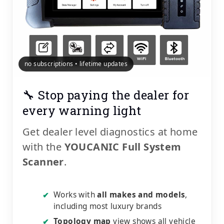
no subscriptions • lifetime updates
🔧 Stop paying the dealer for
every warning light
Get dealer level diagnostics at home
with the
YOUCANIC Full System
Scanner
.
Works with
all makes and models
,
✔
including most luxury brands
Topology map
view shows all vehicle
✔