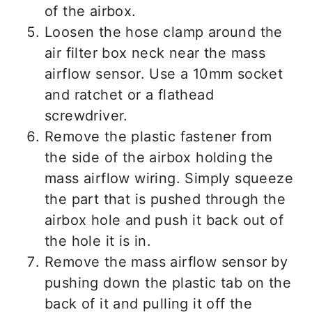
of the airbox.
Loosen the hose clamp around the
air filter box neck near the mass
airflow sensor. Use a 10mm socket
and ratchet or a flathead
screwdriver.
Remove the plastic fastener from
the side of the airbox holding the
mass airflow wiring. Simply squeeze
the part that is pushed through the
airbox hole and push it back out of
the hole it is in.
Remove the mass airflow sensor by
pushing down the plastic tab on the
back of it and pulling it off the