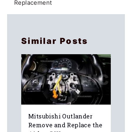
Replacement
Similar Posts
Mitsubishi Outlander
Remove and Replace the