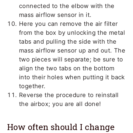
connected to the elbow with the
mass airflow sensor in it.
Here you can remove the air filter
from the box by unlocking the metal
tabs and pulling the side with the
mass airflow sensor up and out. The
two pieces will separate; be sure to
align the two tabs on the bottom
into their holes when putting it back
together.
Reverse the procedure to reinstall
the airbox; you are all done!
How often should I change