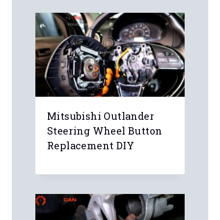
Name
*
Email
*