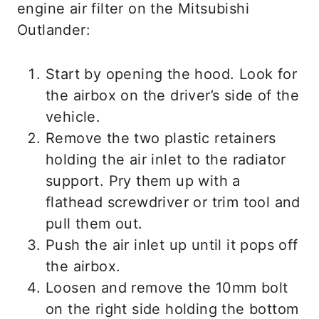
engine air filter on the Mitsubishi
Outlander:
Start by opening the hood. Look for
the airbox on the driver’s side of the
vehicle.
Remove the two plastic retainers
holding the air inlet to the radiator
support. Pry them up with a
flathead screwdriver or trim tool and
pull them out.
Push the air inlet up until it pops off
the airbox.
Loosen and remove the 10mm bolt
on the right side holding the bottom