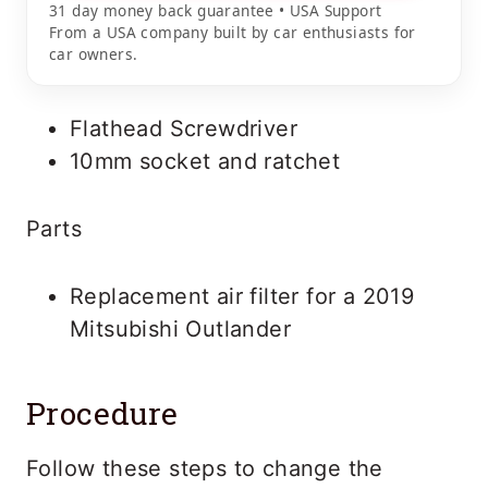
31 day money back guarantee • USA Support
From a USA company built by car enthusiasts for
car owners.
Flathead Screwdriver
10mm socket and ratchet
Parts
Replacement air filter for a 2019
Mitsubishi Outlander
Procedure
Follow these steps to change the