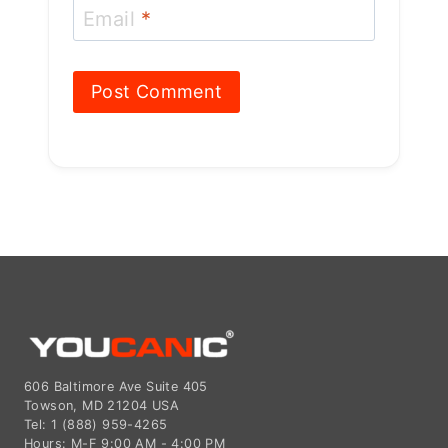
606 Baltimore Ave Suite 405
Towson, MD 21204 USA
Tel: 1 (888) 959-4265
Hours: M-F 9:00 AM - 4:00 PM