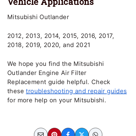
Vehicle Applications
Mitsubishi Outlander
2012, 2013, 2014, 2015, 2016, 2017,
2018, 2019, 2020, and 2021
We hope you find the Mitsubishi
Outlander Engine Air Filter
Replacement guide helpful. Check
these
troubleshooting and repair guides
for more help on your Mitsubishi.