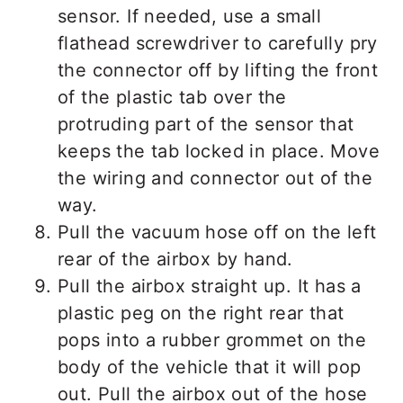
sensor. If needed, use a small
flathead screwdriver to carefully pry
the connector off by lifting the front
of the plastic tab over the
protruding part of the sensor that
keeps the tab locked in place. Move
the wiring and connector out of the
way.
Pull the vacuum hose off on the left
rear of the airbox by hand.
Pull the airbox straight up. It has a
plastic peg on the right rear that
pops into a rubber grommet on the
body of the vehicle that it will pop
out. Pull the airbox out of the hose