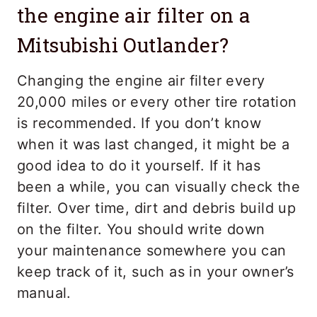
the engine air filter on a
Mitsubishi Outlander?
Changing the engine air filter every
20,000 miles or every other tire rotation
is recommended. If you don’t know
when it was last changed, it might be a
good idea to do it yourself. If it has
been a while, you can visually check the
filter. Over time, dirt and debris build up
on the filter. You should write down
your maintenance somewhere you can
keep track of it, such as in your owner’s
manual.