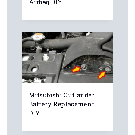
Airbag DIY
Leave a Reply
Your email address will not be
published.
Required fields are marked
*
Comment
*