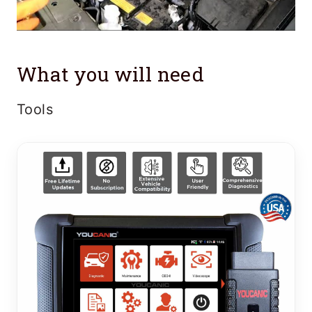
What you will need
Tools