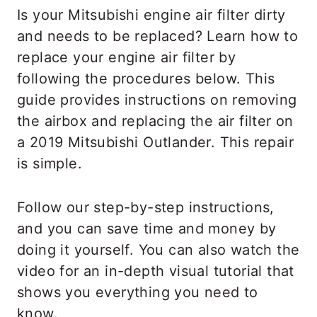
Is your Mitsubishi engine air filter dirty
and needs to be replaced? Learn how to
replace your engine air filter by
following the procedures below. This
guide provides instructions on removing
the airbox and replacing the air filter on
a 2019 Mitsubishi Outlander. This repair
is simple.
Follow our step-by-step instructions,
and you can save time and money by
doing it yourself. You can also watch the
video for an in-depth visual tutorial that
shows you everything you need to
know.