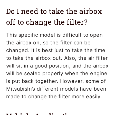
Do I need to take the airbox
off to change the filter?
This specific model is difficult to open
the airbox on, so the filter can be
changed. It is best just to take the time
to take the airbox out. Also, the air filter
will sit in a good position, and the airbox
will be sealed properly when the engine
is put back together. However, some of
Mitsubishi’s different models have been
made to change the filter more easily.