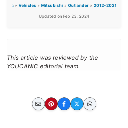
⌂
»
Vehicles
»
Mitsubishi
»
Outlander
»
2012-2021
Updated on
Feb 23, 2024
This article was reviewed by the
YOUCANIC editorial team.