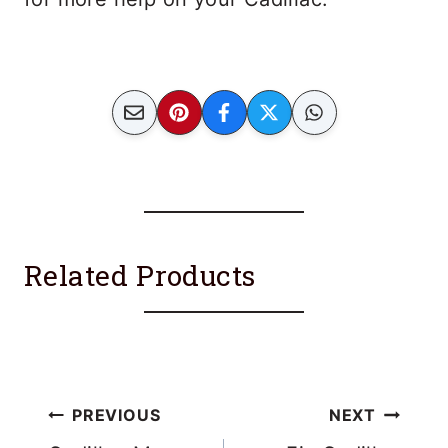
Related Products
Post
PREVIOUS
NEXT