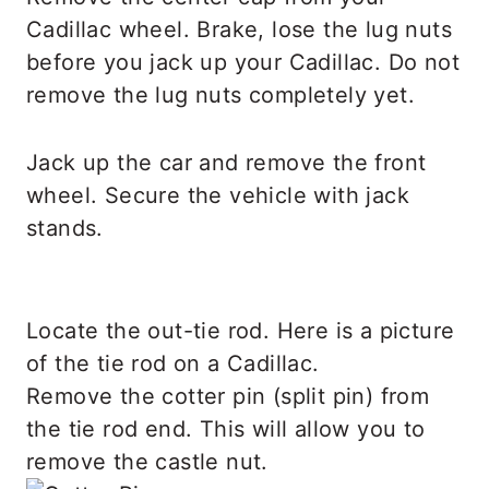
Cadillac wheel. Brake, lose the lug nuts
before you jack up your Cadillac. Do not
remove the lug nuts completely yet.
Jack up the car and remove the front
wheel. Secure the vehicle with jack
stands.
Locate the out-tie rod. Here is a picture
of the tie rod on a Cadillac.
Remove the cotter pin (split pin) from
the tie rod end. This will allow you to
remove the castle nut.