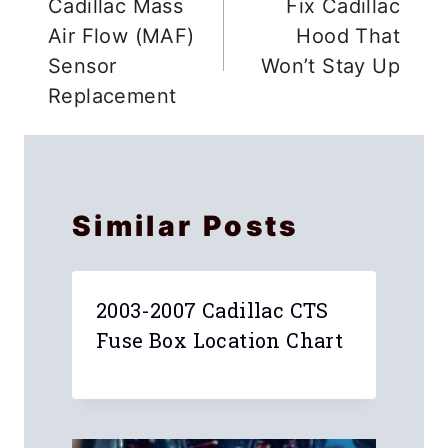
navigation
Cadillac Mass
Fix Cadillac
Air Flow (MAF)
Hood That
Sensor
Won’t Stay Up
Replacement
Similar Posts
2003-2007 Cadillac CTS
Fuse Box Location Chart