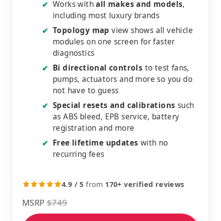
Works with
all makes and models
,
✔
including most luxury brands
Topology map
view shows all vehicle
✔
modules on one screen for faster
diagnostics
Bi directional controls
to test fans,
✔
pumps, actuators and more so you do
not have to guess
Special resets and calibrations
such
✔
as ABS bleed, EPB service, battery
registration and more
Free lifetime updates
with no
✔
recurring fees
4.9 / 5
from
170+ verified reviews
MSRP
$749