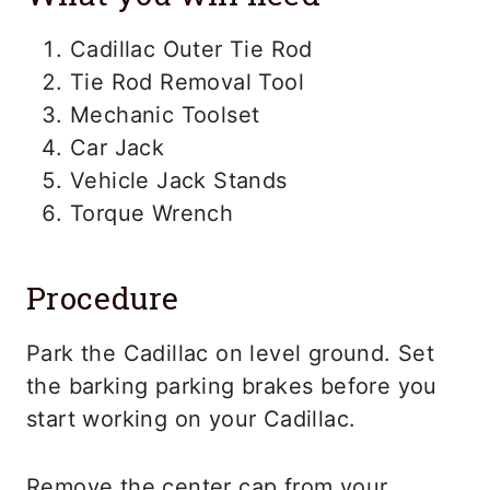
Cadillac Outer Tie Rod
Tie Rod Removal Tool
Mechanic Toolset
Car Jack
Vehicle Jack Stands
Torque Wrench
Procedure
Park the Cadillac on level ground. Set
the barking parking brakes before you
start working on your Cadillac.
Remove the center cap from your