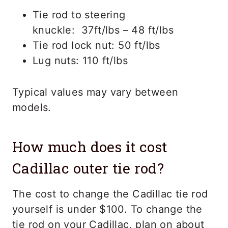
Tie rod to steering
knuckle: 37ft/lbs – 48 ft/lbs
Tie rod lock nut: 50 ft/lbs
Lug nuts: 110 ft/lbs
Typical values may vary between
models.
How much does it cost
Cadillac outer tie rod?
The cost to change the Cadillac tie rod
yourself is under $100. To change the
tie rod on your Cadillac, plan on about