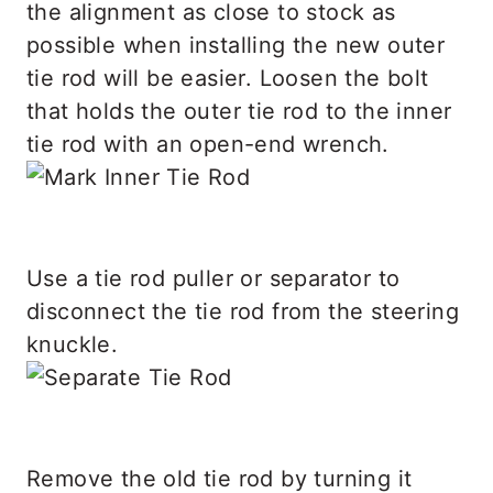
the alignment as close to stock as
possible when installing the new outer
tie rod will be easier. Loosen the bolt
that holds the outer tie rod to the inner
tie rod with an open-end wrench.
Use a tie rod puller or separator to
disconnect the tie rod from the steering
knuckle.
Remove the old tie rod by turning it