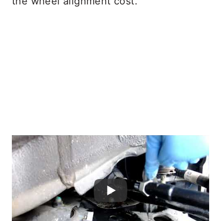
the wheel alignment cost.