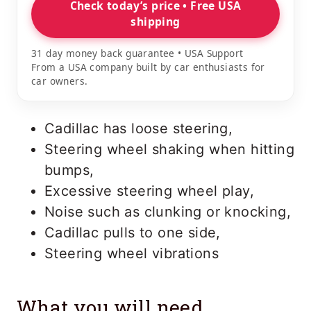
Check today’s price • Free USA
shipping
31 day money back guarantee • USA Support
From a USA company built by car enthusiasts for
car owners.
Cadillac has loose steering,
Steering wheel shaking when hitting
bumps,
Excessive steering wheel play,
Noise such as clunking or knocking,
Cadillac pulls to one side,
Steering wheel vibrations
What you will need