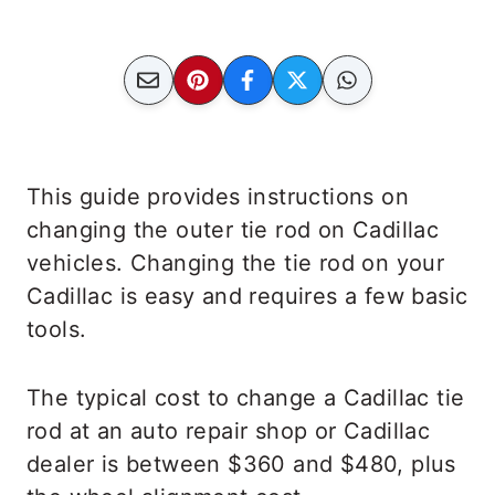
This guide provides instructions on
changing the outer tie rod on Cadillac
vehicles. Changing the tie rod on your
Cadillac is easy and requires a few basic
tools.
The typical cost to change a Cadillac tie
rod at an auto repair shop or Cadillac
dealer is between $360 and $480, plus