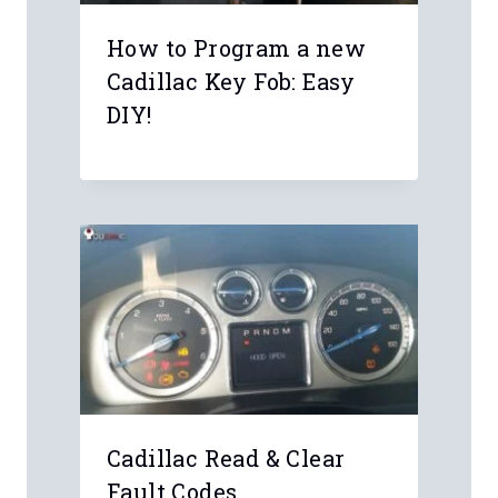
Email
*