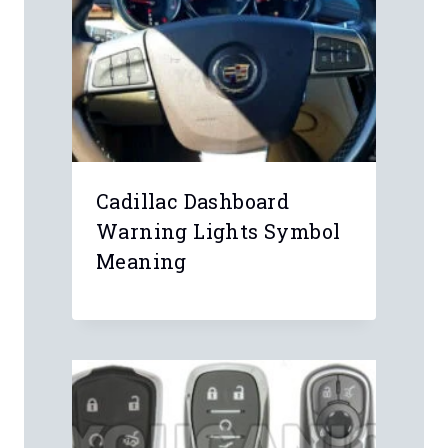
Leave a Reply
Your email address will not be
published.
Required fields are marked
*