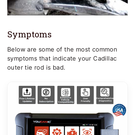
Symptoms
Below are some of the most common
symptoms that indicate your Cadillac
outer tie rod is bad.