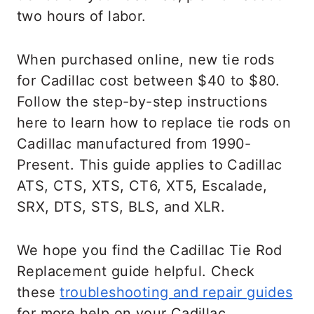
two hours of labor.
When purchased online, new tie rods
for Cadillac cost between $40 to $80.
Follow the step-by-step instructions
here to learn how to replace tie rods on
Cadillac manufactured from 1990-
Present. This guide applies to Cadillac
ATS, CTS, XTS, CT6, XT5, Escalade,
SRX, DTS, STS, BLS, and XLR.
We hope you find the Cadillac Tie Rod
Replacement guide helpful. Check
these
troubleshooting and repair guides
for more help on your Cadillac.