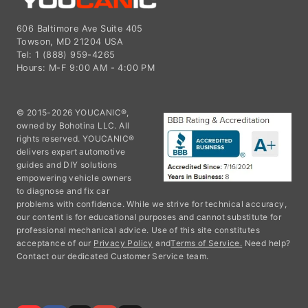
606 Baltimore Ave Suite 405
Towson, MD 21204 USA
Tel: 1 (888) 959-4265
Hours: M-F 9:00 AM - 4:00 PM
© 2015-2026 YOUCANIC®,
owned by Bohotina LLC. All
rights reserved. YOUCANIC®
delivers expert automotive
guides and DIY solutions
empowering vehicle owners
to diagnose and fix car
problems with confidence. While we strive for technical accuracy,
our content is for educational purposes and cannot substitute for
professional mechanical advice. Use of this site constitutes
acceptance of our
Privacy Policy
and
Terms of Service.
Need help?
Contact our dedicated Customer Service team.