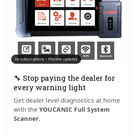
no subscriptions • lifetime updates
🔧 Stop paying the dealer for
every warning light
Get dealer level diagnostics at home
with the
YOUCANIC Full System
Scanner
.