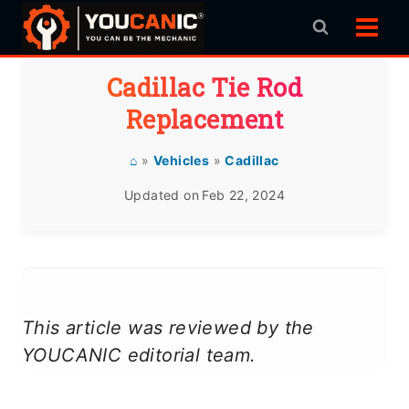
Skip
to
content
Cadillac Tie Rod
Replacement
⌂
»
Vehicles
»
Cadillac
Updated on
Feb 22, 2024
This article was reviewed by the
YOUCANIC editorial team.