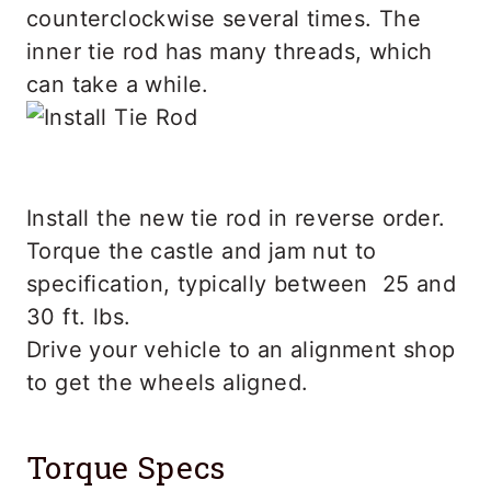
counterclockwise several times. The
inner tie rod has many threads, which
can take a while.
Install the new tie rod in reverse order.
Torque the castle and jam nut to
specification, typically between 25 and
30 ft. lbs.
Drive your vehicle to an alignment shop
to get the wheels aligned.
Torque Specs