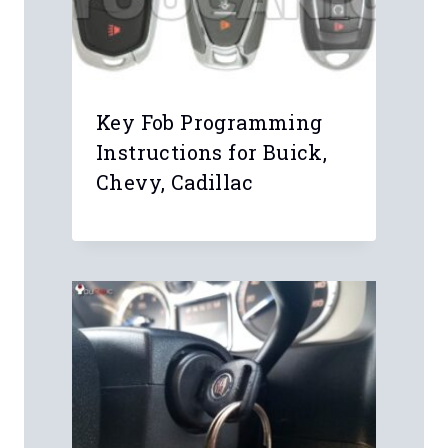
Comment
*
Name
*