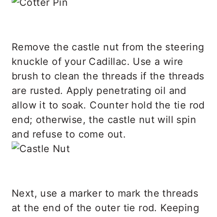
Remove the castle nut from the steering
knuckle of your Cadillac. Use a wire
brush to clean the threads if the threads
are rusted. Apply penetrating oil and
allow it to soak. Counter hold the tie rod
end; otherwise, the castle nut will spin
and refuse to come out.
Next, use a marker to mark the threads
at the end of the outer tie rod. Keeping