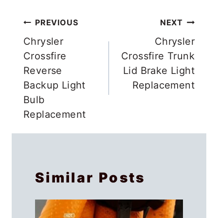
Post
PREVIOUS
NEXT
navigation
Chrysler
Chrysler
Crossfire
Crossfire Trunk
Reverse
Lid Brake Light
Backup Light
Replacement
Bulb
Replacement
Similar Posts