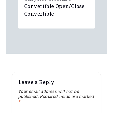
Convertible Open/Close
Convertible
Leave a Reply
Your email address will not be
published.
Required fields are marked
*