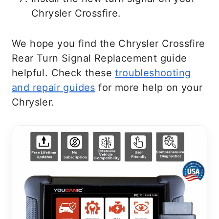
Chrysler Crossfire.
We hope you find the Chrysler Crossfire
Rear Turn Signal Replacement guide
helpful. Check these
troubleshooting
and repair guides
for more help on your
Chrysler.