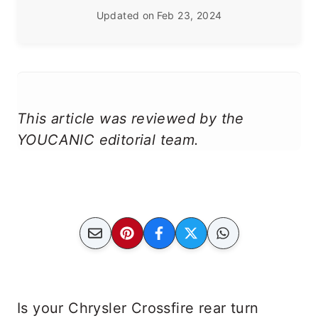
Updated on
Feb 23, 2024
This article was reviewed by the
YOUCANIC editorial team.
Is your Chrysler Crossfire rear turn