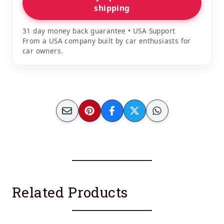
shipping
31 day money back guarantee • USA Support
From a USA company built by car enthusiasts for
car owners.
Related Products