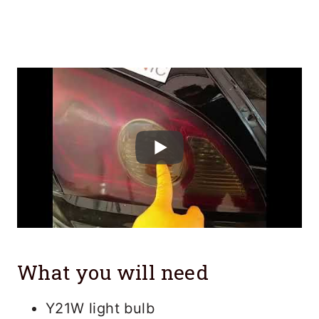
What you will need
Y21W light bulb