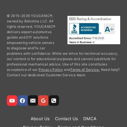
© 2015-2026 YOUCANIC®,
owned by Bohotina LLC. All
rights reserved. YOUCANIC®
delivers expert automotive
guides and DIY solutions
empowering vehicle owners
to diagnose and fix car
problems with confidence. While we strive for technical accuracy,
our content is for educational purposes and cannot substitute for
professional mechanical advice. Use of this site constitutes
acceptance of our
Privacy Policy
and
Terms of Service.
Need help?
Contact our dedicated Customer Service team.
About Us
Contact Us
DMCA