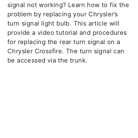
signal not working? Learn how to fix the
problem by replacing your Chrysler’s
turn signal light bulb. This article will
provide a video tutorial and procedures
for replacing the rear turn signal on a
Chrysler Crossfire.​​​​​​​ The turn signal can
be accessed via the trunk.