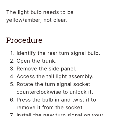
The light bulb needs to be
yellow/amber, not clear.
Procedure
Identify the rear turn signal bulb.
Open the trunk.
Remove the side panel.
Access the tail light assembly.
Rotate the turn signal socket
counterclockwise to unlock it.
Press the bulb in and twist it to
remove it from the socket.
Install the new turn signal on your