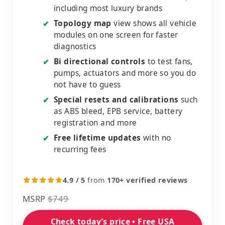
including most luxury brands
Topology map
view shows all vehicle
✔
modules on one screen for faster
diagnostics
Bi directional controls
to test fans,
✔
pumps, actuators and more so you do
not have to guess
Special resets and calibrations
such
✔
as ABS bleed, EPB service, battery
registration and more
Free lifetime updates
with no
✔
recurring fees
4.9 / 5
from
170+ verified reviews
MSRP
$749
Check today’s price • Free USA