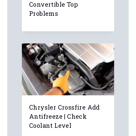
Convertible Top
Problems
Chrysler Crossfire Add
Antifreeze | Check
Coolant Level