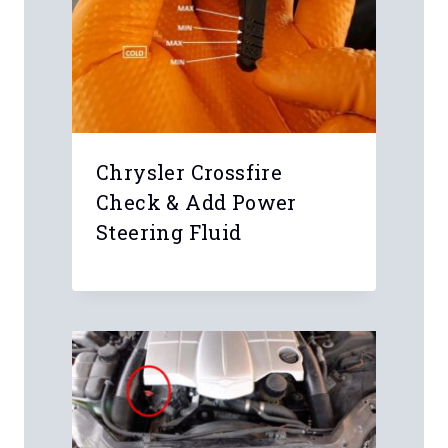
Chrysler Crossfire
Check & Add Power
Steering Fluid