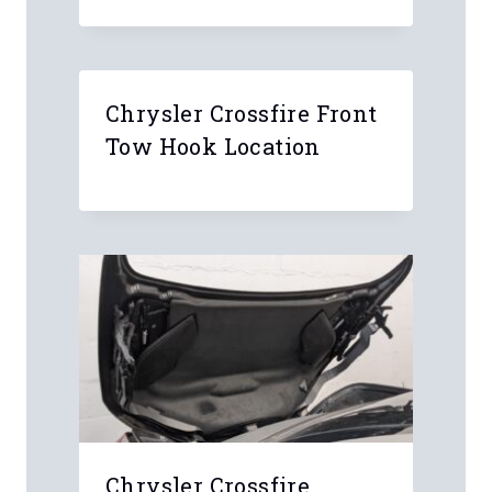
Chrysler Crossfire Front
Tow Hook Location
Chrysler Crossfire