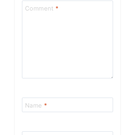
Comment
*
Name
*