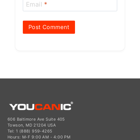
Email
*
606 Baltimore Ave Suite 405
Towson, MD 21204 USA
Tel: 1 (888) 959-4265
Hours: M-F 9:00 AM - 4:00 PM