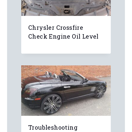
Chrysler Crossfire
Check Engine Oil Level
Troubleshooting