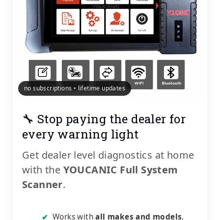
no subscriptions • lifetime updates
🔧 Stop paying the dealer for
every warning light
Get dealer level diagnostics at home
with the
YOUCANIC Full System
Scanner
.
Works with
all makes and models
,
✔