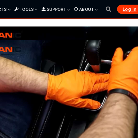
Log in
CTS
TOOLS
SUPPORT
ABOUT