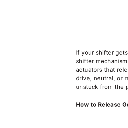
If your shifter ge
shifter mechanism 
actuators that rel
drive, neutral, or
unstuck from the p
How to Release Ge