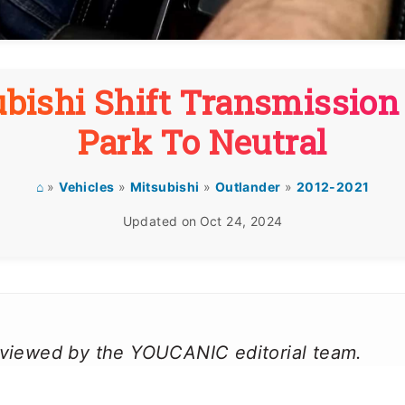
bishi Shift Transmissio
Park To Neutral
⌂
»
Vehicles
»
Mitsubishi
»
Outlander
»
2012-2021
Updated on
Oct 24, 2024
reviewed by the YOUCANIC editorial team.