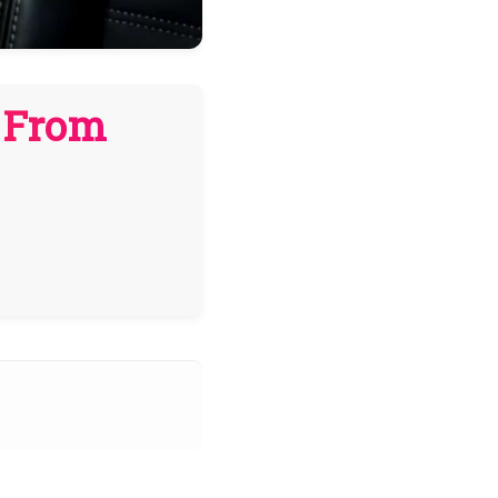
n From