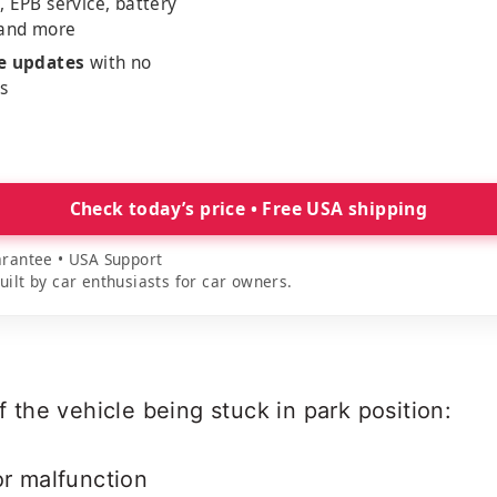
, EPB service, battery
 and more
me updates
with no
es
Check today’s price • Free USA shipping
rantee • USA Support
lt by car enthusiasts for car owners.
the vehicle being stuck in park position:
or malfunction