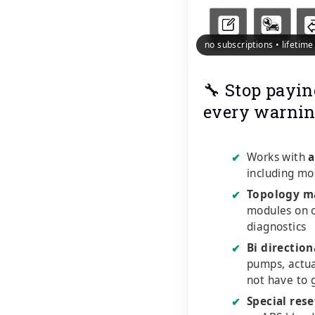
no subscriptions • lifetim
🔧 Stop payin
every warnin
Works with
a
✔
including mo
Topology m
✔
modules on o
diagnostics
Bi direction
✔
pumps, actu
not have to 
Special rese
✔