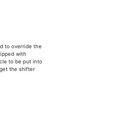
d to override the
uipped with
cle to be put into
get the shifter