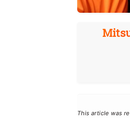
Mitsu
This article was 