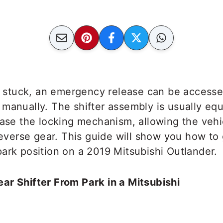
ts stuck, an emergency release can be accesse
manually. The shifter assembly is usually eq
ease the locking mechanism, allowing the vehi
 reverse gear. This guide will show you how to 
ark position on a 2019 Mitsubishi Outlander.
ar Shifter From Park in a Mitsubishi