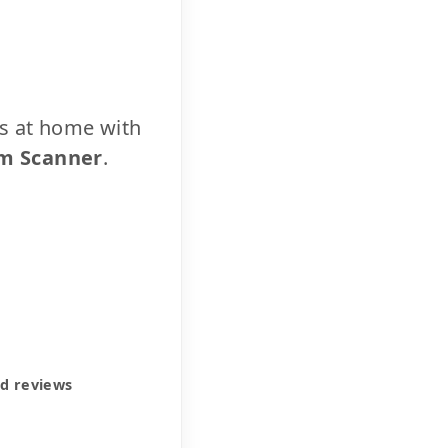
cs at home with
m Scanner
.
ed reviews