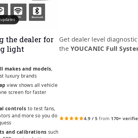
e updates
g the dealer for
Get dealer level diagnosti
g light
the
YOUCANIC Full Syste
ll makes and models
,
st luxury brands
ap
view shows all vehicle
ne screen for faster
al controls
to test fans,
ators and more so you do
4.9 / 5
from
170+ verifi
guess
ts and calibrations
such