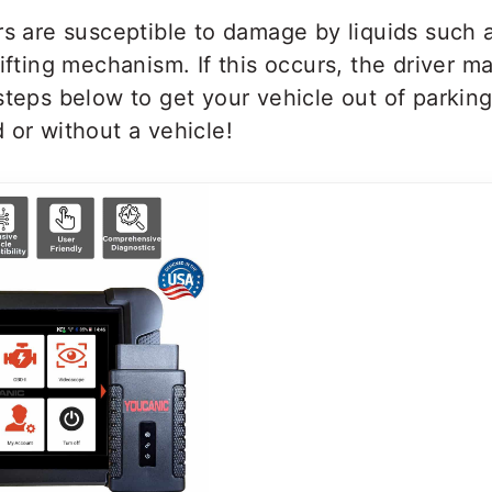
rs are susceptible to damage by liquids such 
hifting mechanism. If this occurs, the driver m
steps below to get your vehicle out of parking
 or without a vehicle!