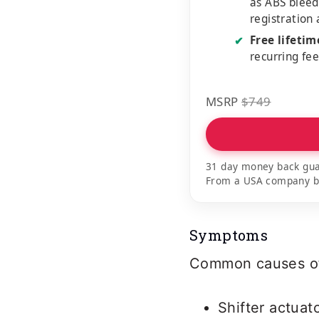
as ABS bleed
registration
Free lifeti
✔
recurring fe
MSRP
$749
31 day money back gua
From a USA company bui
Symptoms
Common causes of 
Shifter actuat