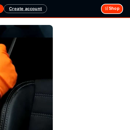
Create account
🛒Shop