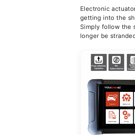
Electronic actuato
getting into the s
Simply follow the 
longer be stranded