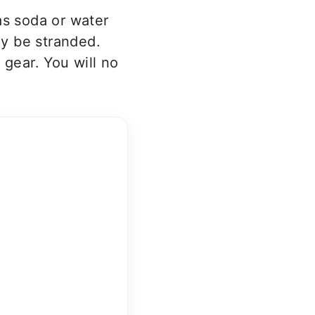
as soda or water
ay be stranded.
 gear. You will no