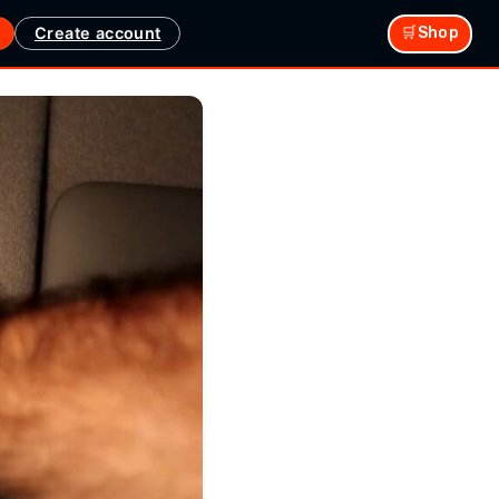
Create account
🛒Shop