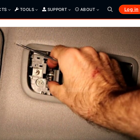
Log in
CTS
TOOLS
SUPPORT
ABOUT