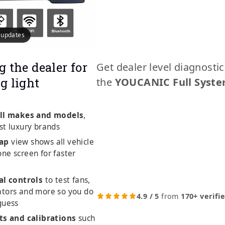
e updates
g the dealer for
Get dealer level diagnosti
g light
the
YOUCANIC Full Syste
ll makes and models
,
st luxury brands
ap
view shows all vehicle
ne screen for faster
al controls
to test fans,
ators and more so you do
4.9 / 5
from
170+ verifi
guess
ts and calibrations
such