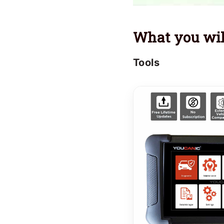
What you wil
Tools