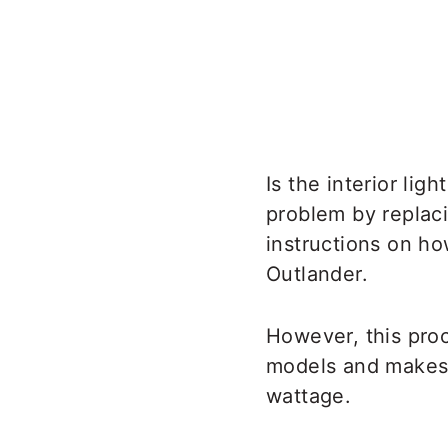
Is the interior lig
problem by replaci
instructions on ho
Outlander.
However, this pro
models and makes. 
wattage.