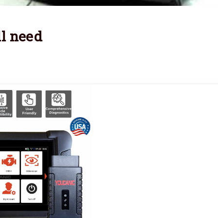
l need