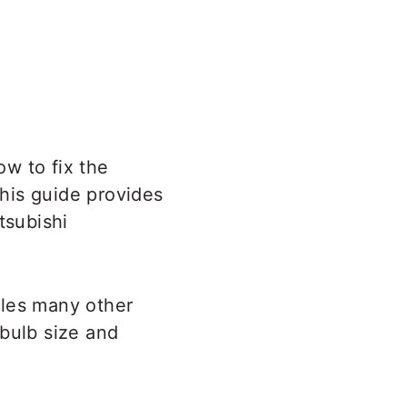
ow to fix the
This guide provides
tsubishi
bles many other
 bulb size and