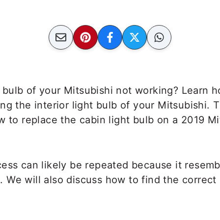
ht bulb of your Mitsubishi not working? Learn h
ng the interior light bulb of your Mitsubishi. 
w to replace the cabin light bulb on a 2019 Mi
cess can likely be repeated because it resem
We will also discuss how to find the correct