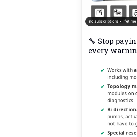
no subscriptions • lifetim
🔧 Stop payin
every warnin
Works with
a
✔
including mo
Topology m
✔
modules on o
diagnostics
Bi direction
✔
pumps, actu
not have to 
Special rese
✔