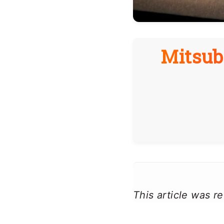
Mitsubi
This article was 