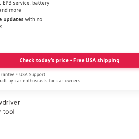
, EPB service, battery
 and more
me updates
with no
es
Check today’s price • Free USA shipping
rantee • USA Support
lt by car enthusiasts for car owners.
wdriver
y tool