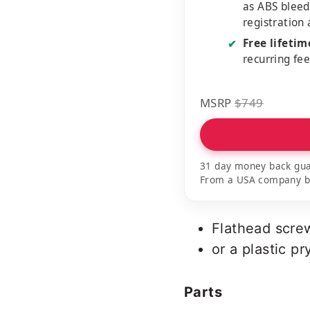
as ABS bleed
registration
Free lifeti
✔
recurring fe
MSRP
$749
31 day money back gua
From a USA company bui
Flathead scre
or a plastic pr
Parts