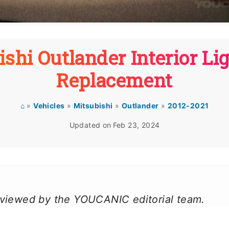
shi Outlander Interior Li
Replacement
⌂
»
Vehicles
»
Mitsubishi
»
Outlander
»
2012-2021
Updated on
Feb 23, 2024
reviewed by the YOUCANIC editorial team.