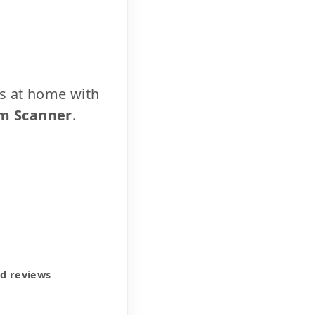
cs at home with
m Scanner
.
ed reviews