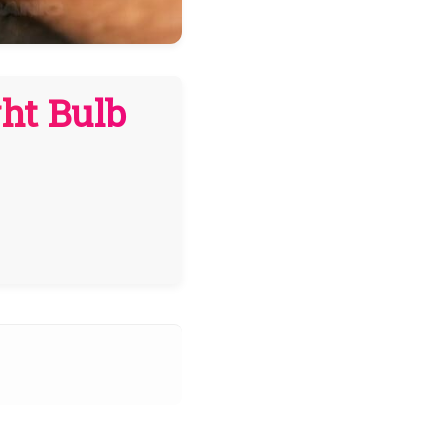
ght Bulb