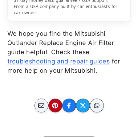
31 day money back guarantee • USA Support
From a USA company built by car enthusiasts for
car owners.
We hope you find the Mitsubishi
Outlander Replace Engine Air Filter
guide helpful. Check these
troubleshooting and repair guides
for
more help on your Mitsubishi.