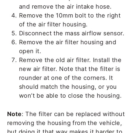
and remove the air intake hose.
Remove the 10mm bolt to the right
of the air filter housing.
Disconnect the mass airflow sensor.
Remove the air filter housing and
open it.
Remove the old air filter. Install the
new air filter. Note that the filter is
rounder at one of the corners. It
should match the housing, or you
won’t be able to close the housing.
Note
: The filter can be replaced without
removing the housing from the vehicle,
but doing it that way makes it harder to