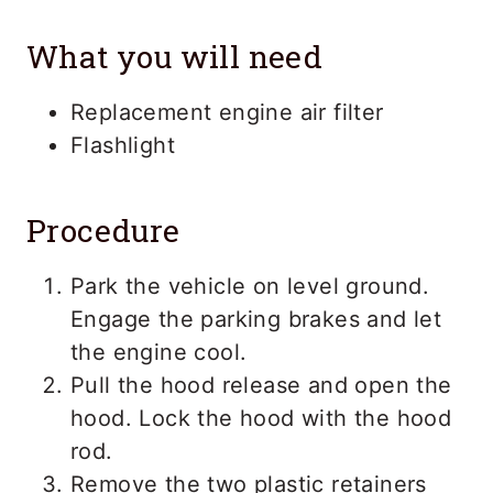
What you will need
Replacement engine air filter
Flashlight
Procedure
Park the vehicle on level ground.
Engage the parking brakes and let
the engine cool.
Pull the hood release and open the
hood. Lock the hood with the hood
rod.
Remove the two plastic retainers