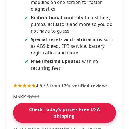
modules on one screen for faster
diagnostics
Bi directional controls
to test fans,
✔
pumps, actuators and more so you do
not have to guess
Special resets and calibrations
such
✔
as ABS bleed, EPB service, battery
registration and more
Free lifetime updates
with no
✔
recurring fees
4.9 / 5
from
170+ verified reviews
MSRP
$749
Check today’s price • Free USA
shipping