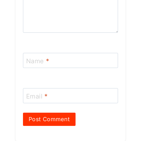
Name
*
Email
*