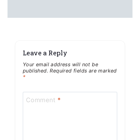
Leave a Reply
Your email address will not be
published.
Required fields are marked
*
Comment
*