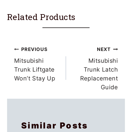
Related Products
Post
PREVIOUS
NEXT
navigation
Mitsubishi
Mitsubishi
Trunk Liftgate
Trunk Latch
Won’t Stay Up
Replacement
Guide
Similar Posts