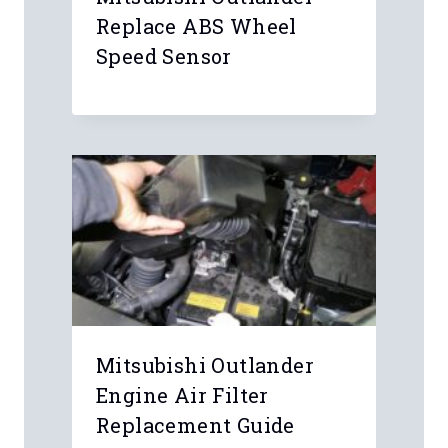
Replace ABS Wheel
Speed Sensor
Mitsubishi Outlander
Engine Air Filter
Replacement Guide