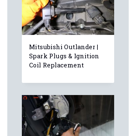
Mitsubishi Outlander |
Spark Plugs & Ignition
Coil Replacement