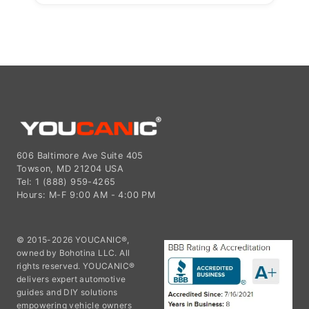
606 Baltimore Ave Suite 405
Towson, MD 21204 USA
Tel: 1 (888) 959-4265
Hours: M-F 9:00 AM - 4:00 PM
© 2015-2026 YOUCANIC®,
owned by Bohotina LLC. All
rights reserved. YOUCANIC®
delivers expert automotive
guides and DIY solutions
empowering vehicle owners