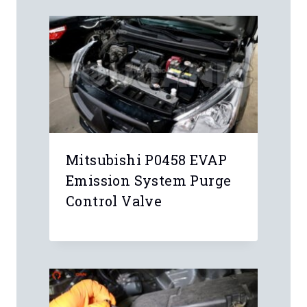
Mitsubishi P0458 EVAP
Emission System Purge
Control Valve