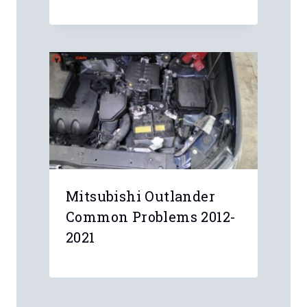
Mitsubishi Outlander
Common Problems 2012-
2021