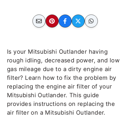
Is your Mitsubishi Outlander having
rough idling, decreased power, and low
gas mileage due to a dirty engine air
filter? Learn how to fix the problem by
replacing the engine air filter of your
Mitsubishi Outlander. This guide
provides instructions on replacing the
air filter on a Mitsubishi Outlander.