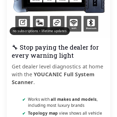
no subscriptions • lifetime updates
🔧 Stop paying the dealer for
every warning light
Get dealer level diagnostics at home
with the
YOUCANIC Full System
Scanner
.
Works with
all makes and models
,
✔
including most luxury brands
Topology map
view shows all vehicle
✔