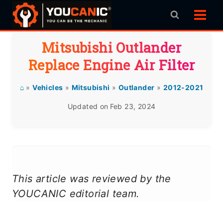
Skip
to
content
Mitsubishi Outlander
Replace Engine Air Filter
⌂
»
Vehicles
»
Mitsubishi
»
Outlander
»
2012-2021
Updated on
Feb 23, 2024
This article was reviewed by the
YOUCANIC editorial team.