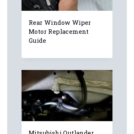
Rear Window Wiper
Motor Replacement
Guide
Mitsubishi Outlander