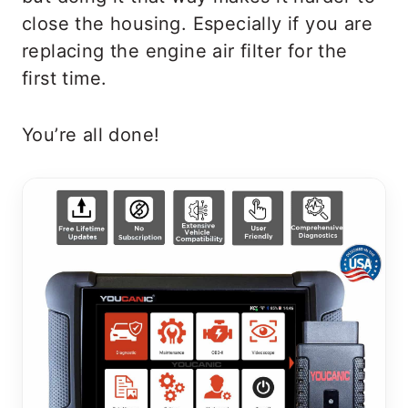
close the housing. Especially if you are
replacing the engine air filter for the
first time.
You’re all done!