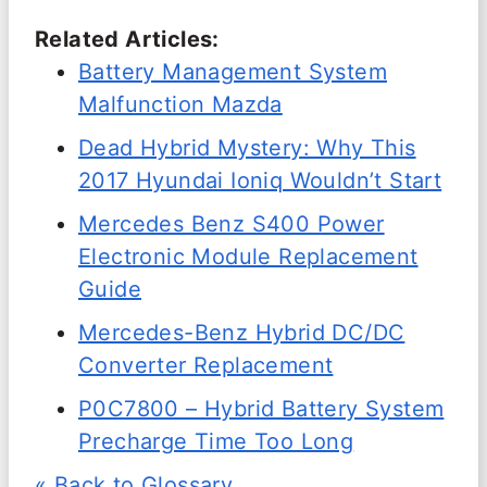
Related Articles:
Battery Management System
Malfunction Mazda
Dead Hybrid Mystery: Why This
2017 Hyundai Ioniq Wouldn’t Start
Mercedes Benz S400 Power
Electronic Module Replacement
Guide
Mercedes-Benz Hybrid DC/DC
Converter Replacement
P0C7800 – Hybrid Battery System
Precharge Time Too Long
« Back to Glossary