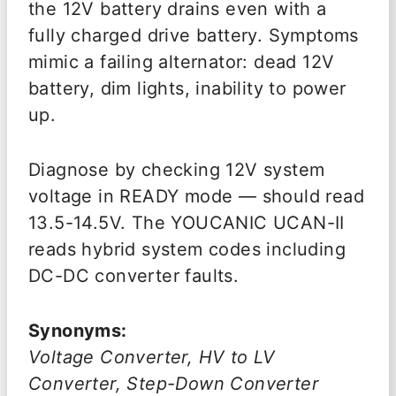
the 12V battery drains even with a
fully charged drive battery. Symptoms
mimic a failing alternator: dead 12V
battery, dim lights, inability to power
up.
Diagnose by checking 12V system
voltage in READY mode — should read
13.5-14.5V. The YOUCANIC UCAN-II
reads hybrid system codes including
DC-DC converter faults.
Synonyms:
Voltage Converter, HV to LV
Converter, Step-Down Converter