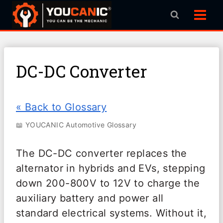
Skip
to
content
DC-DC Converter
« Back to Glossary
📖 YOUCANIC Automotive Glossary
The DC-DC converter replaces the
alternator in hybrids and EVs, stepping
down 200-800V to 12V to charge the
auxiliary battery and power all
standard electrical systems. Without it,