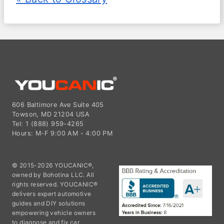
606 Baltimore Ave Suite 405
Towson, MD 21204 USA
Tel: 1 (888) 959-4265
Hours: M-F 9:00 AM - 4:00 PM
© 2015-2026 YOUCANIC®,
owned by Bohotina LLC. All
rights reserved. YOUCANIC®
delivers expert automotive
guides and DIY solutions
empowering vehicle owners
to diagnose and fix car