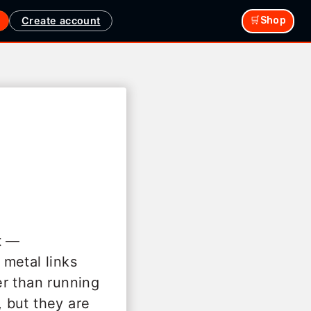
Create account
🛒Shop
t —
metal links
her than running
, but they are