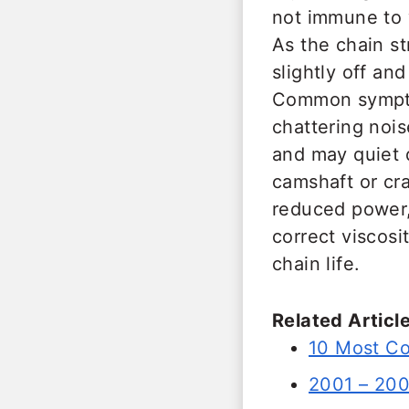
not immune to 
As the chain s
slightly off an
Common symptom
chattering nois
and may quiet d
camshaft or cra
reduced power,
correct viscosi
chain life.
Related Article
10 Most C
2001 – 20