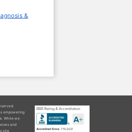
iagnosis &
eserved.
ons empowering
e. While we
rposes and
s site