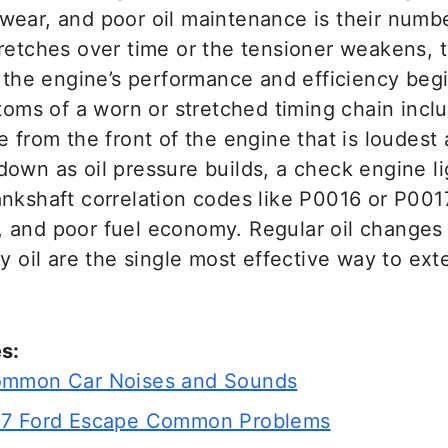
wear, and poor oil maintenance is their num
tretches over time or the tensioner weakens,
d the engine’s performance and efficiency begi
s of a worn or stretched timing chain includ
e from the front of the engine that is loudest 
own as oil pressure builds, a check engine li
nkshaft correlation codes like P0016 or P0017
 and poor fuel economy. Regular oil changes 
ty oil are the single most effective way to ext
s:
ommon Car Noises and Sounds
07 Ford Escape Common Problems