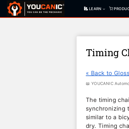
Skip
LEARN
PRODU
to
content
Timing C
« Back to Glos
📖 YOUCANIC Automot
The timing cha
synchronizing 
similar to a bi
dry. Timing cha