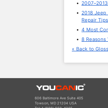
2007–2013
2018 Jeep 
Repair Tip
4 Most Co
8 Reasons 
« Back to Glos
606 Baltimore Ave Suite 405
Towson, MD 21204 USA