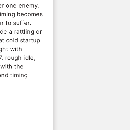
ber one enemy.
 timing becomes
n to suffer.
e a rattling or
at cold startup
ght with
, rough idle,
with the
end timing