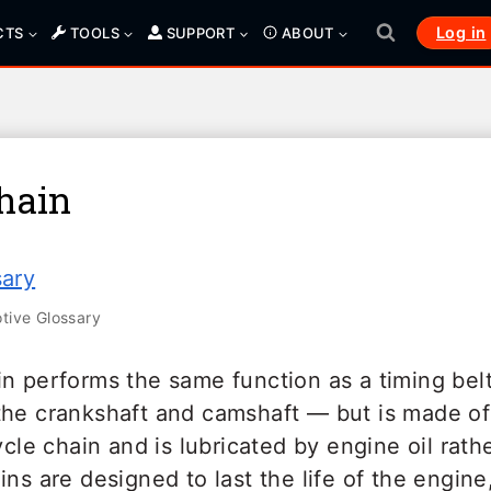
Log in
CTS
TOOLS
SUPPORT
ABOUT
hain
sary
ive Glossary
in performs the same function as a timing bel
the crankshaft and camshaft — but is made of 
cycle chain and is lubricated by engine oil rat
ins are designed to last the life of the engine