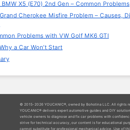
 BMW X5 (E70) 2nd Gen – Common Problems
Grand Cherokee Misfire Problem – Causes, D
s
mmon Problems with VW Golf MK6 GTI
Why a Car Won’t Start
sary
© 2015-2026 YOUCANIC®, owned by Bohotina LLC. All rights r
YOUCANIC® delivers expert automotive guides and DIY soluti
vehicle owners to diagnose and fix car problems with confidenc
strive for technical accuracy, our content is for educational pu
cannot substitute for professional mechanical advice. Use of thi