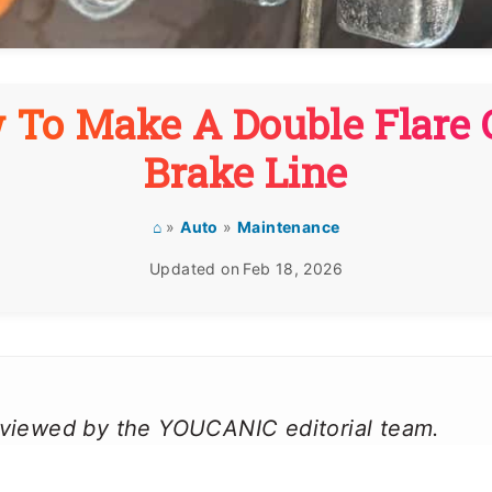
 To Make A Double Flare 
Brake Line
⌂
»
Auto
»
Maintenance
Updated on
Feb 18, 2026
reviewed by the YOUCANIC editorial team.