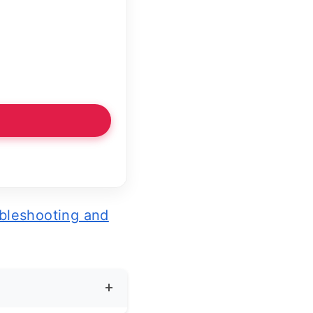
bleshooting and