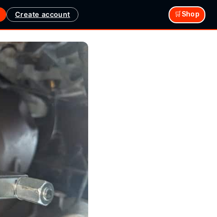
Create account
🛒Shop