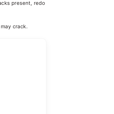
racks present, redo
t may crack.