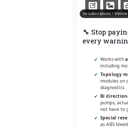
no subscriptions • lifetim
🔧 Stop payin
every warnin
Works with
a
✔
including mo
Topology m
✔
modules on o
diagnostics
Bi direction
✔
pumps, actu
not have to 
Special rese
✔
as ABS bleed