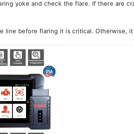
ring yoke and check the flare. If there are c
 line before flaring it is critical. Otherwise, i