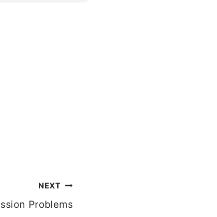
 and leak quite
NEXT
ission Problems