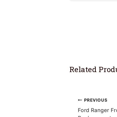
Single flares are 
easily.
Related Prod
Post
PREVIOUS
navigation
Ford Ranger Fr