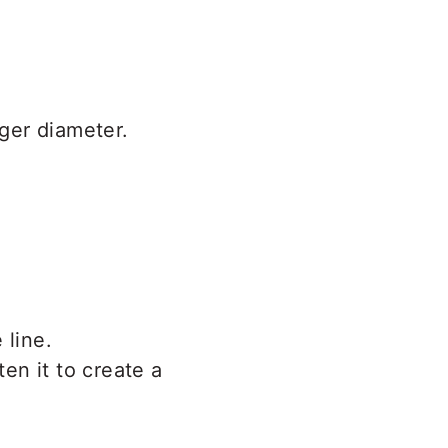
rger diameter.
 line.
ten it to create a