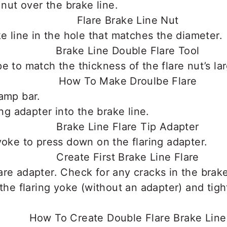
 nut over the brake line.
ke line in the hole that matches the diameter.
e to match the thickness of the flare nut’s la
amp bar.
ing adapter into the brake line.
yoke to press down on the flaring adapter.
re adapter. Check for any cracks in the brake
 the flaring yoke (without an adapter) and tigh