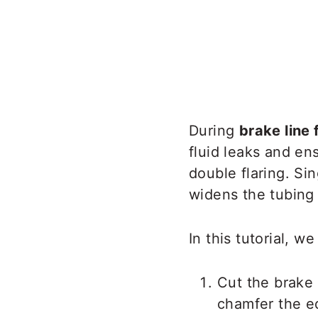
During
brake line 
fluid leaks and en
double flaring. Si
widens the tubing 
In this tutorial, w
Cut the brake 
chamfer the e