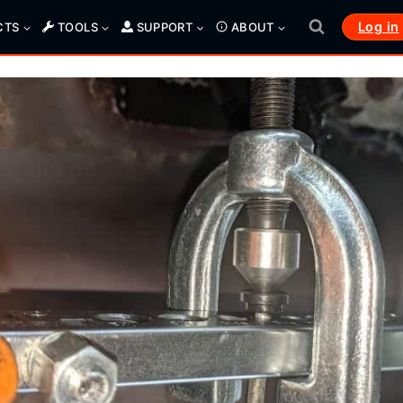
Log in
CTS
TOOLS
SUPPORT
ABOUT