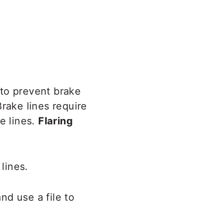
to prevent brake
rake lines require
e lines.
Flaring
lines.
nd use a file to