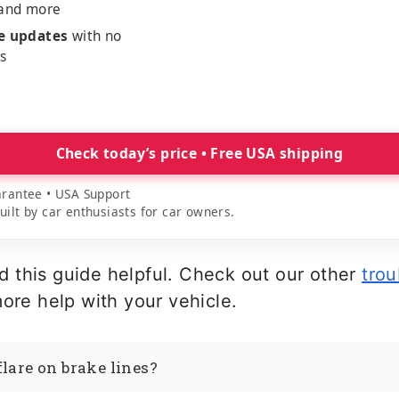
 and more
me updates
with no
es
Check today’s price • Free USA shipping
rantee • USA Support
lt by car enthusiasts for car owners.
 this guide helpful. Check out our other
trou
ore help with your vehicle.
flare on brake lines?