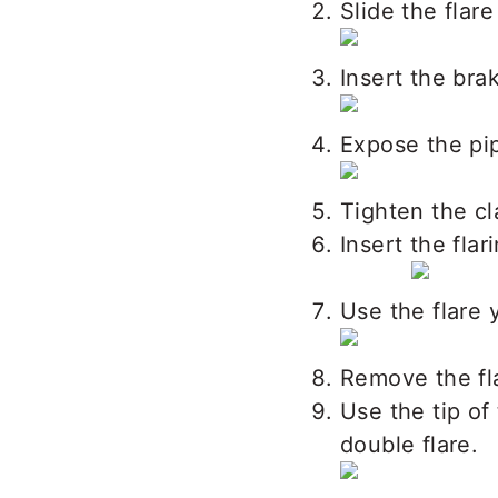
Slide the flare
Insert the bra
Expose the pip
Tighten the cl
Insert the flar
Use the flare 
Remove the fla
Use the tip of
double flare.