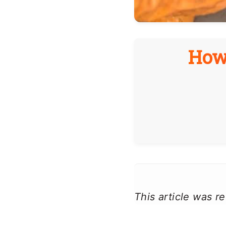
How
This article was 