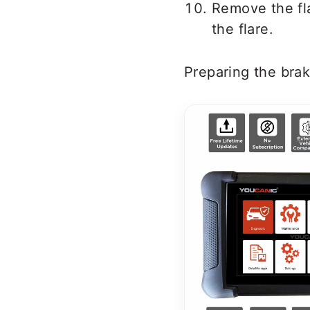
Remove the fla
the flare.
Preparing the brake