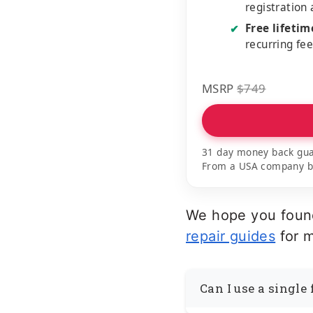
registration
Free lifeti
✔
recurring fe
MSRP
$749
31 day money back gua
From a USA company bui
We hope you found
repair guides
for m
Can I use a single 