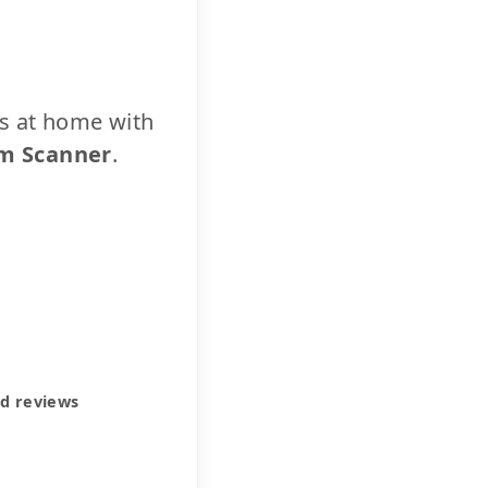
cs at home with
m Scanner
.
ed reviews