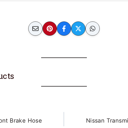
unacceptable for brake lines and tend to crack
ucts
ont Brake Hose
Nissan Transm