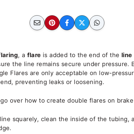
flaring
, a
flare
is added to the end of the
line
sure the line remains secure under
pressure. B
ngle Flares are only acceptable on low-pressur
end, preventing leaks or loosening.
e go over how to create double flares on brake 
line squarely, clean the inside of the tubing, a
dge.