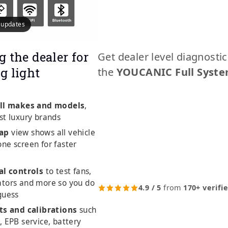
e updates
g the dealer for
Get dealer level diagnosti
g light
the
YOUCANIC Full Syste
ll makes and models
,
st luxury brands
ap
view shows all vehicle
ne screen for faster
al controls
to test fans,
ators and more so you do
4.9 / 5
from
170+ verifi
guess
ts and calibrations
such
, EPB service, battery