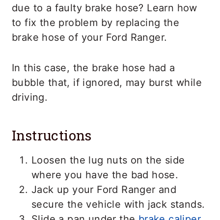
due to a faulty brake hose? Learn how
to fix the problem by replacing the
brake hose of your Ford Ranger.
In this case, the brake hose had a
bubble that, if ignored, may burst while
driving.
Instructions
Loosen the lug nuts on the side
where you have the bad hose.
Jack up your Ford Ranger and
secure the vehicle with jack stands.
Slide a pan under the
brake caliper