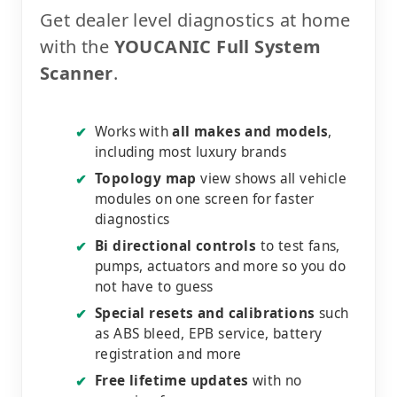
Get dealer level diagnostics at home
with the
YOUCANIC Full System
Scanner
.
Works with
all makes and models
,
✔
including most luxury brands
Topology map
view shows all vehicle
✔
modules on one screen for faster
diagnostics
Bi directional controls
to test fans,
✔
pumps, actuators and more so you do
not have to guess
Special resets and calibrations
such
✔
as ABS bleed, EPB service, battery
registration and more
Free lifetime updates
with no
✔