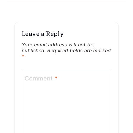
Leave a Reply
Your email address will not be
published.
Required fields are marked
*
Comment
*