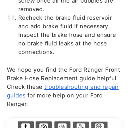
screw once all the air bubbles are
removed.
Recheck the brake fluid reservoir
and add brake fluid if necessary.
Inspect the brake hose and ensure
no brake fluid leaks at the hose
connections.
We hope you find the Ford Ranger Front
Brake Hose Replacement guide helpful.
Check these
troubleshooting and repair
guides
for more help on your Ford
Ranger.