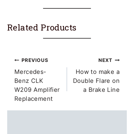
Related Products
Post
PREVIOUS
NEXT
navigation
Mercedes-
How to make a
Benz CLK
Double Flare on
W209 Amplifier
a Brake Line
Replacement