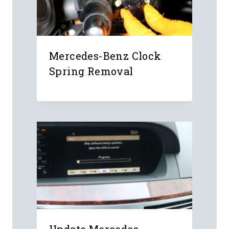
Mercedes-Benz Clock
Spring Removal