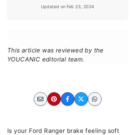
Updated on
Feb 23, 2024
This article was reviewed by the
YOUCANIC editorial team.
Is your Ford Ranger brake feeling soft