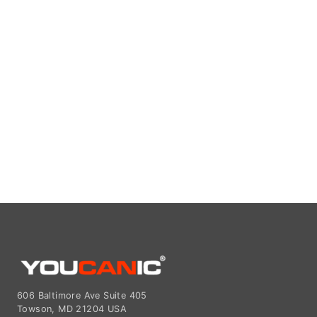
606 Baltimore Ave Suite 405
Towson, MD 21204 USA