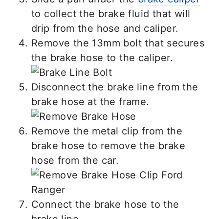
to collect the brake fluid that will
drip from the hose and caliper.
Remove the 13mm bolt that secures
the brake hose to the caliper.
Disconnect the brake line from the
brake hose at the frame.
Remove the metal clip from the
brake hose to remove the brake
hose from the car.
Connect the brake hose to the