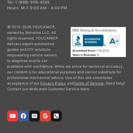
Tel: 1 (888) 959-4265
Hours: M-F 9:00 AM - 4:00 PM
© 2015-2026 YOUCANIC®,
owned by Bohotina LLC. All
rights reserved. YOUCANIC®
delivers expert automotive
guides and DIY solutions
empowering vehicle owners
to diagnose and fix car
problems with confidence. While we strive for technical accuracy,
our content is for educational purposes and cannot substitute for
professional mechanical advice. Use of this site constitutes
acceptance of our
Privacy Policy
and
Terms of Service.
Need help?
Contact our dedicated Customer Service team.