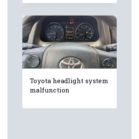
Toyota headlight system
malfunction