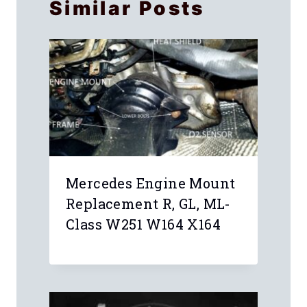
Similar Posts
Mercedes Engine Mount
Replacement R, GL, ML-
Class W251 W164 X164