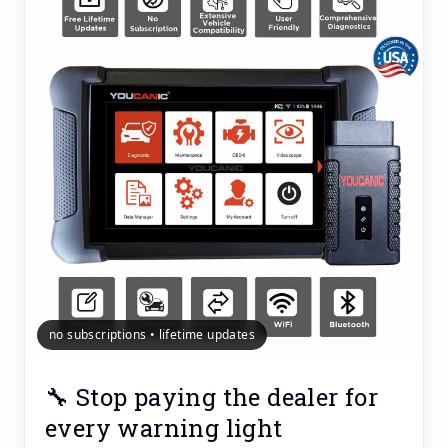
no subscriptions • lifetime updates
🔧 Stop paying the dealer for
every warning light