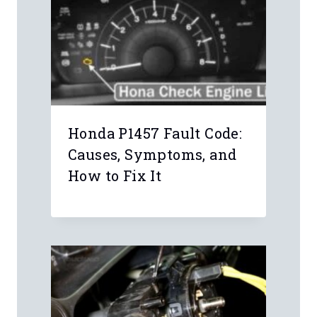
Honda P1457 Fault Code:
Causes, Symptoms, and
How to Fix It