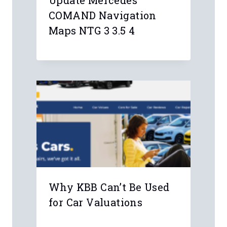
Update Mercedes
COMAND Navigation
Maps NTG 3 3.5 4
Why KBB Can’t Be Used
for Car Valuations