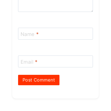
Name
*
Email
*