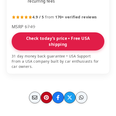
recurring fees
4.9 / 5
from
170+ verified reviews
MSRP
$749
Check today’s price • Free USA
shipping
31 day money back guarantee • USA Support
From a USA company built by car enthusiasts for
car owners.