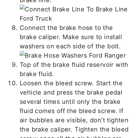
brake line.
Connect the brake hose to the
brake caliper. Make sure to install
washers on each side of the bolt.
Top of the brake fluid reservoir with
brake fluid.
Loosen the bleed screw. Start the
vehicle and press the brake pedal
several times until only the brake
fluid comes off the bleed screw. If
air bubbles are visible, don’t tighten
the brake caliper. Tighten the bleed