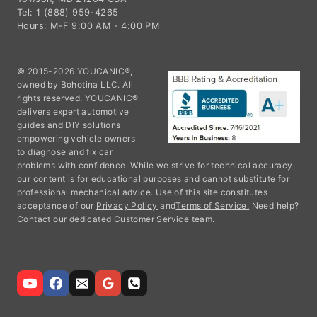
Tel: 1 (888) 959-4265
Hours: M-F 9:00 AM - 4:00 PM
© 2015-2026 YOUCANIC®,
owned by Bohotina LLC. All
rights reserved. YOUCANIC®
delivers expert automotive
guides and DIY solutions
empowering vehicle owners
to diagnose and fix car
problems with confidence. While we strive for technical accuracy,
our content is for educational purposes and cannot substitute for
professional mechanical advice. Use of this site constitutes
acceptance of our
Privacy Policy
and
Terms of Service.
Need help?
Contact our dedicated Customer Service team.