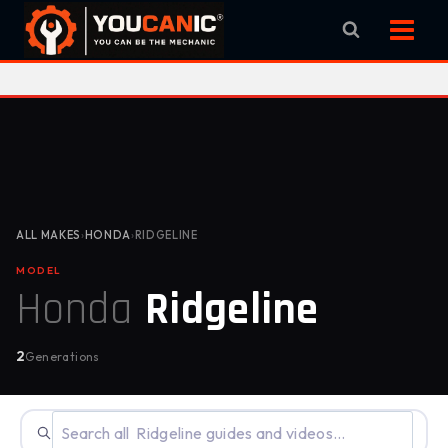
Skip
to
content
ALL MAKES
›
HONDA
›
RIDGELINE
MODEL
Honda
Ridgeline
2
Generations