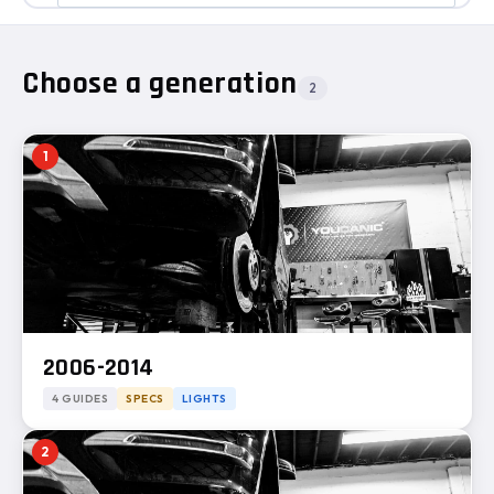
Choose a generation
2
1
2006-2014
4 GUIDES
SPECS
LIGHTS
2