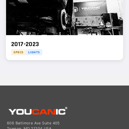
2017-2023
SPECS
LIGHTS
606 Baltimore Ave Suite 405
Towson, MD 21204 USA