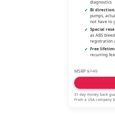
diagnostics
Bi direction
✔
pumps, actu
not have to 
Special rese
✔
as ABS bleed
registration
Free lifeti
✔
recurring fe
MSRP
$749
31 day money back gua
From a USA company bui