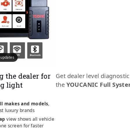
e updates
g the dealer for
Get dealer level diagnosti
g light
the
YOUCANIC Full Syste
ll makes and models
,
st luxury brands
ap
view shows all vehicle
ne screen for faster