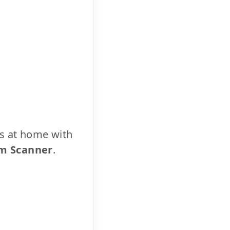
cs at home with
m Scanner
.