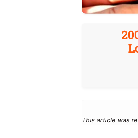
20
L
This article was 