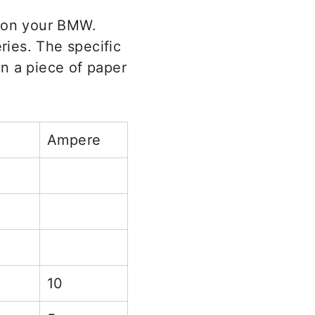
d on your BMW.
ies. The specific
on a piece of paper
Ampere
10