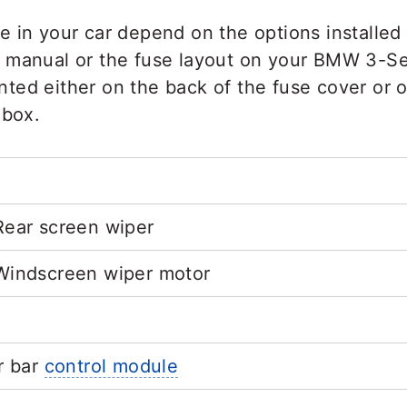
e in your car depend on the options installe
 manual or the fuse layout on your BMW 3-Ser
rinted either on the back of the fuse cover or 
 box.
ear screen wiper
Windscreen wiper motor
r bar
control module