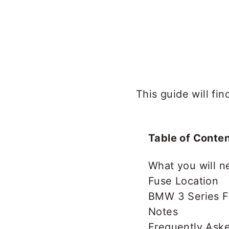
This guide will f
Table of Conte
What you will n
Fuse Location
BMW 3 Series F
Notes
Frequently Ask