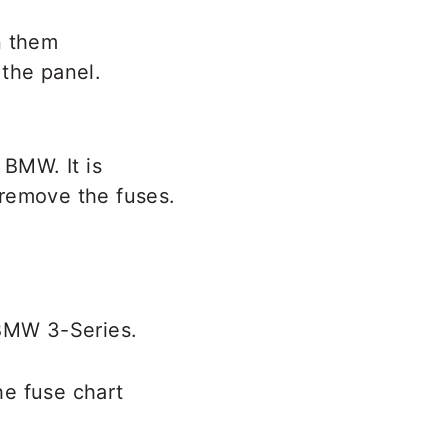
n them
 the panel.
 BMW. It is
o remove the fuses.
 BMW 3-Series.
he fuse chart