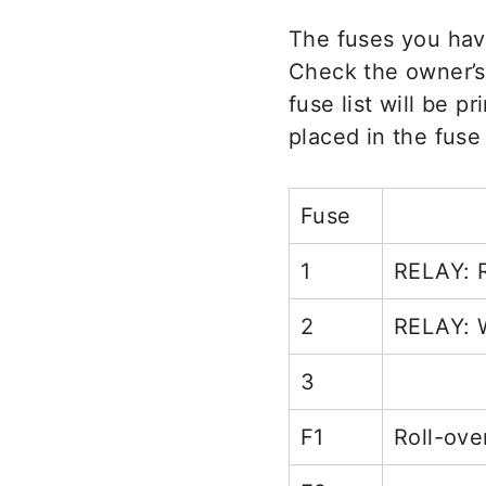
The fuses you hav
Check the owner’s
fuse list will be p
placed in the fuse
Fuse
1
RELAY: R
2
RELAY: 
3
F1
Roll-ove