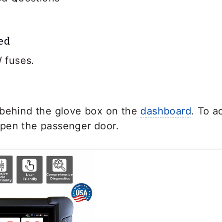
ed
 fuses.
 behind the glove box on the
dashboard
. To a
pen the passenger door.