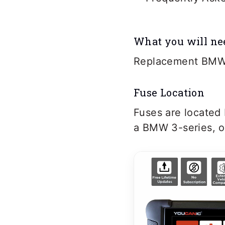
What you will ne
Replacement BMW
Fuse Location
Fuses are located
a BMW 3-series, o