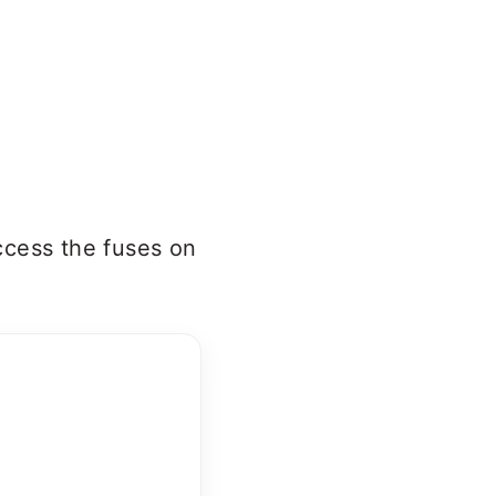
ccess the fuses on