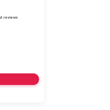
ed reviews