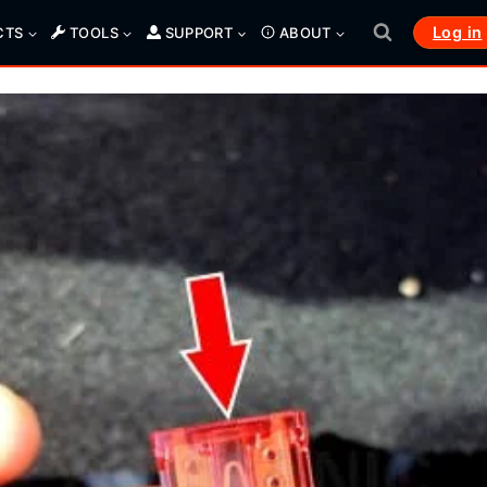
Log in
CTS
TOOLS
SUPPORT
ABOUT