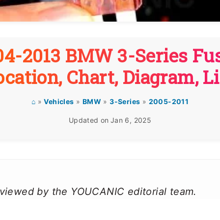
04-2013 BMW 3-Series Fus
ocation, Chart, Diagram, Li
⌂
»
Vehicles
»
BMW
»
3-Series
»
2005-2011
Updated on
Jan 6, 2025
reviewed by the YOUCANIC editorial team.