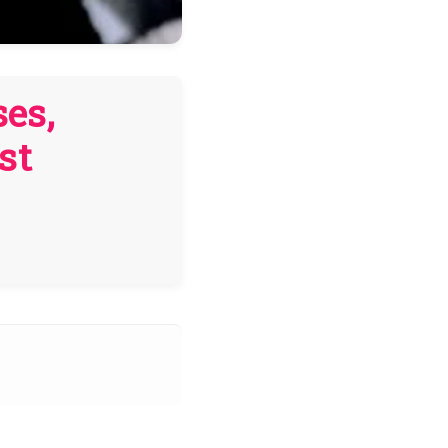
es,
st