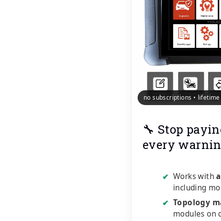
no subscriptions • lifetim
🔧 Stop payin
every warnin
Works with
a
✔
including mo
Topology m
✔
modules on o