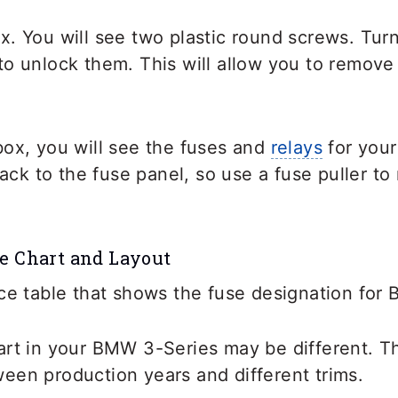
x. You will see two plastic round screws. Tur
o unlock them. This will allow you to remove
box, you will see the fuses and
relays
for your
 back to the fuse panel, so use a fuse puller t
e Chart and Layout
ce table that shows the fuse designation for
art in your BMW 3-Series may be different. T
een production years and different trims.