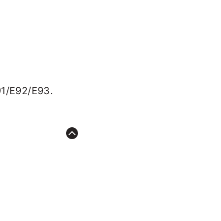
91/E92/E93.