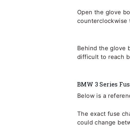
Open the glove bo
counterclockwise t
Behind the glove 
difficult to reach
BMW 3 Series Fus
Below is a referen
The exact fuse ch
could change betw