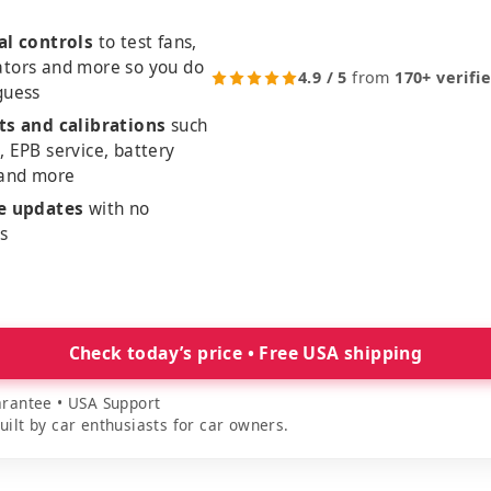
al controls
to test fans,
ators and more so you do
4.9 / 5
from
170+ verifi
guess
ts and calibrations
such
, EPB service, battery
 and more
me updates
with no
es
Check today’s price • Free USA shipping
rantee • USA Support
lt by car enthusiasts for car owners.