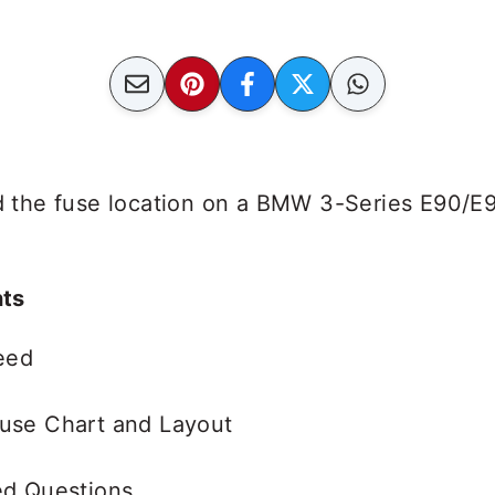
ind the fuse location on a BMW 3-Series E90/E
nts
eed
use Chart and Layout
ed Questions