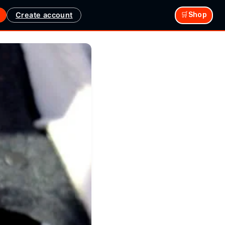
Create account
🛒Shop