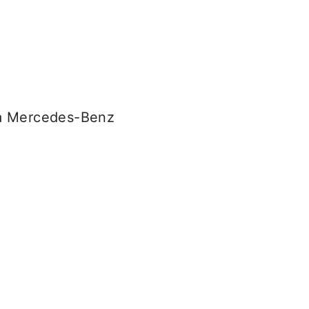
n a Mercedes-Benz