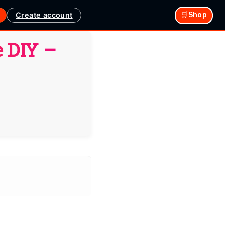
Create account
🛒Shop
 DIY –