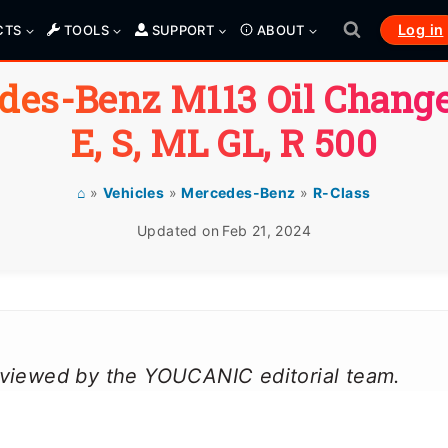
Log in
CTS
TOOLS
SUPPORT
ABOUT
des-Benz M113 Oil Change
E, S, ML GL, R 500
⌂
»
Vehicles
»
Mercedes-Benz
»
R-Class
Updated on
Feb 21, 2024
reviewed by the YOUCANIC editorial team.