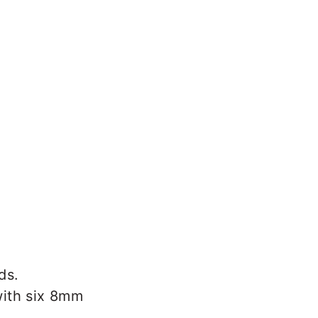
ds.
with six 8mm