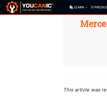
Skip
LEARN
PRODU
to
content
Merce
This article was 