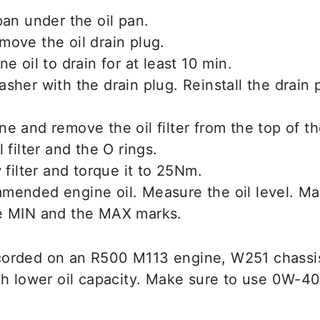
pan under the oil pan.
ove the oil drain plug.
e oil to drain for at least 10 min.
sher with the drain plug. Reinstall the drain 
e and remove the oil filter from the top of t
 filter and the O rings.
 filter and torque it to 25Nm.
mended engine oil. Measure the oil level. Ma
e MIN and the MAX marks.
corded on an R500 M113 engine, W251 chassi
ith lower oil capacity. Make sure to use 0W-40