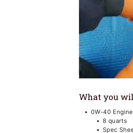
What you wil
0W-40 Engine 
8 quarts
Spec Shee