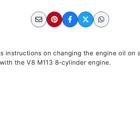
es instructions on changing the engine oil o
with the V8 M113 8-cylinder engine.