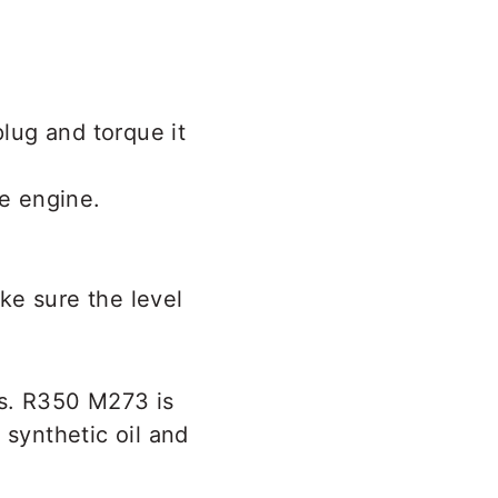
plug and torque it
he engine.
ke sure the level
s. R350 M273 is
 synthetic oil and