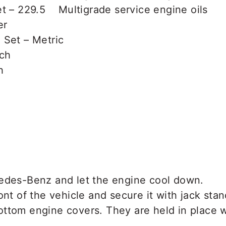
t – 229.5 Multigrade service engine oils
er
 Set – Metric
nch
h
edes-Benz and let the engine cool down.
ont of the vehicle and secure it with jack stan
ttom engine covers. They are held in place 