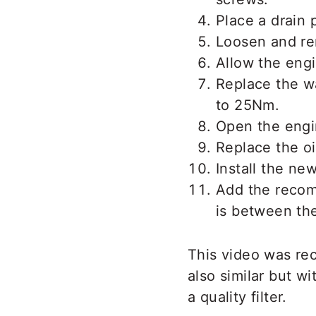
Place a drain 
Loosen and rem
Allow the engin
Replace the wa
to 25Nm.
Open the engin
Replace the oil
Install the new
Add the recom
is between th
This video was re
also similar but w
a quality filter.