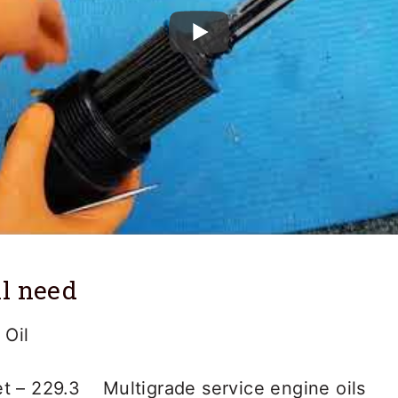
l need
Oil
t – 229.3 Multigrade service engine oils