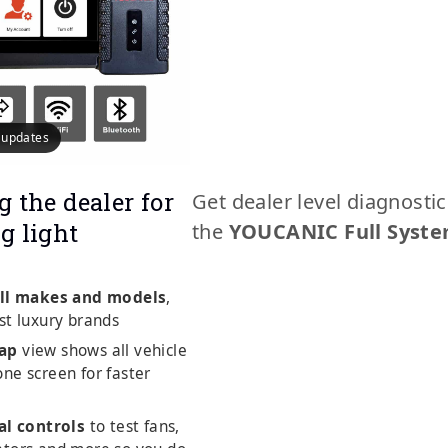
e updates
g the dealer for
Get dealer level diagnosti
g light
the
YOUCANIC Full Syste
ll makes and models
,
st luxury brands
ap
view shows all vehicle
ne screen for faster
al controls
to test fans,