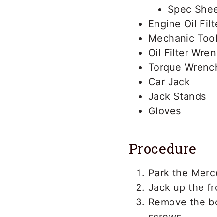
Spec Shee
Engine Oil Filt
Mechanic Tool
Oil Filter Wre
Torque Wrenc
Car Jack
Jack Stands
Gloves
Procedure
Park the Merc
Jack up the fr
Remove the bo
screws.