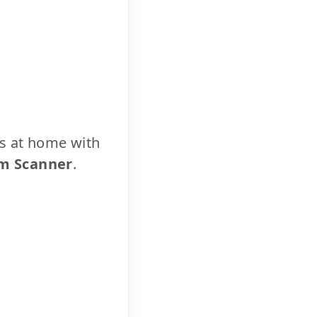
cs at home with
m Scanner
.