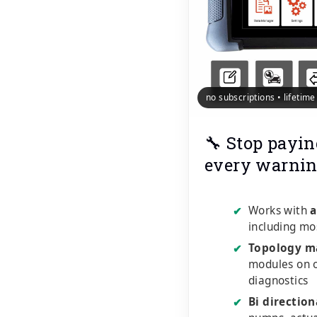
no subscriptions • lifetim
🔧 Stop payin
every warnin
Works with
a
✔
including mo
Topology m
✔
modules on o
diagnostics
Bi direction
✔