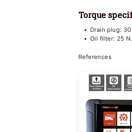
Torque specif
Drain plug: 30
Oil filter: 25 N
References