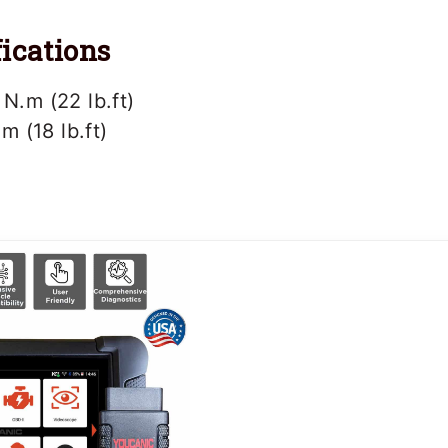
ications
 N.m (22 lb.ft)
.m (18 lb.ft)