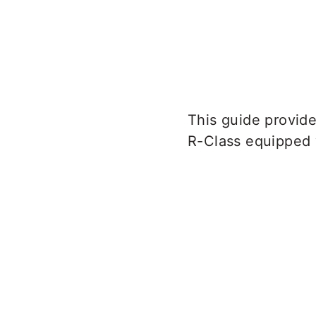
This guide provid
R-Class equipped 