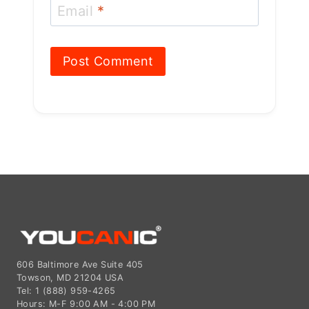
606 Baltimore Ave Suite 405
Towson, MD 21204 USA
Tel: 1 (888) 959-4265
Hours: M-F 9:00 AM - 4:00 PM