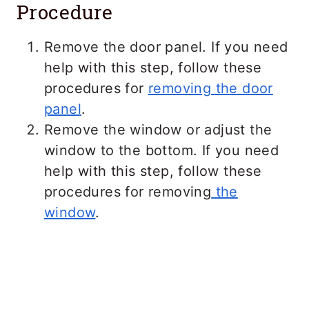
Procedure
Remove the door panel. If you need
help with this step, follow these
procedures for
removing the door
panel
.
Remove the window or adjust the
window to the bottom. If you need
help with this step, follow these
procedures for removing
the
window
.