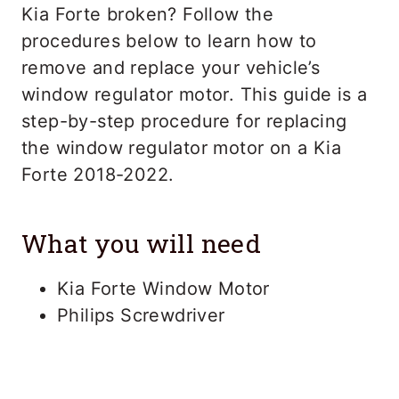
Kia Forte broken? Follow the
procedures below to learn how to
remove and replace your vehicle’s
window regulator motor. This guide is a
step-by-step procedure for replacing
the window regulator motor on a Kia
Forte 2018-2022.
What you will need
Kia Forte Window Motor
Philips Screwdriver