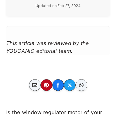
Updated on
Feb 27, 2024
This article was reviewed by the
YOUCANIC editorial team.
Is the window regulator motor of your