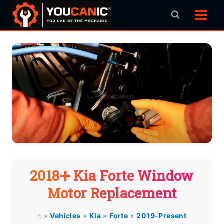
Skip
to
content
2018➕ Kia Forte Window
Motor Replacement
⌂
»
Vehicles
»
Kia
»
Forte
»
2019-Present