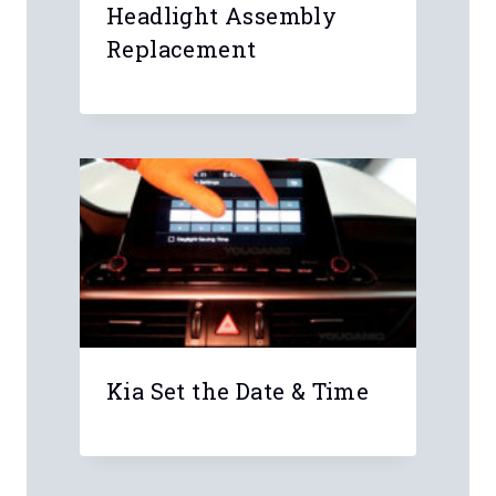
published.
Required fields are marked
*
Comment
*
Name
*