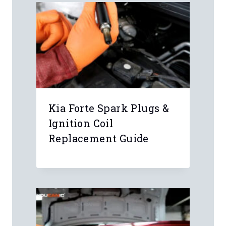
Email
*