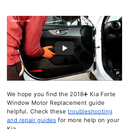
We hope you find the 2018➕ Kia Forte
Window Motor Replacement guide
helpful. Check these
troubleshooting
and repair guides
for more help on your
Kia.