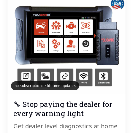
no subscriptions • lifetime updates
🔧 Stop paying the dealer for
every warning light
Get dealer level diagnostics at home