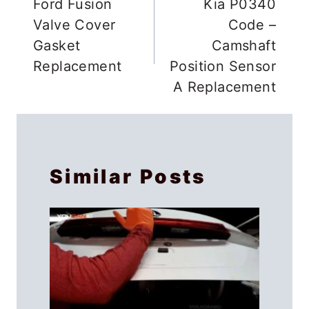
navigation
Ford Fusion
Kia P0340
Valve Cover
Code –
Gasket
Camshaft
Replacement
Position Sensor
A Replacement
Similar Posts