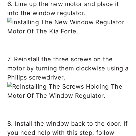
6. Line up the new motor and place it
into the window regulator.
7. Reinstall the three screws on the
motor by turning them clockwise using a
Philips screwdriver.
8. Install the window back to the door. If
you need help with this step, follow