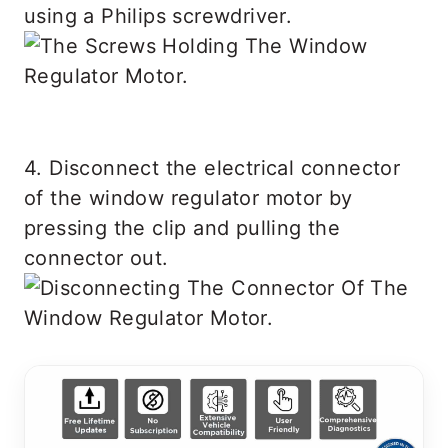
using a Philips screwdriver.
4. Disconnect the electrical connector
of the window regulator motor by
pressing the clip and pulling the
connector out.