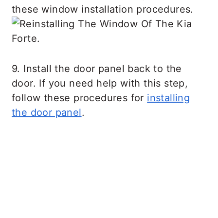
these window installation procedures.
9. Install the door panel back to the
door. If you need help with this step,
follow these procedures for
installing
the door panel
.