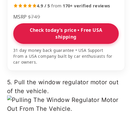
4.9 / 5
from
170+ verified reviews
MSRP
$749
Check today’s price • Free USA
shipping
31 day money back guarantee • USA Support
From a USA company built by car enthusiasts for
car owners.
5. Pull the window regulator motor out
of the vehicle.