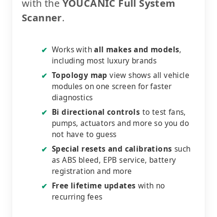
with the
YOUCANIC Full System
Scanner
.
Works with
all makes and models
,
✔
including most luxury brands
Topology map
view shows all vehicle
✔
modules on one screen for faster
diagnostics
Bi directional controls
to test fans,
✔
pumps, actuators and more so you do
not have to guess
Special resets and calibrations
such
✔
as ABS bleed, EPB service, battery
registration and more
Free lifetime updates
with no
✔
recurring fees