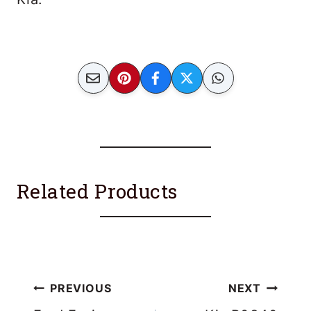
Related Products
Post
PREVIOUS
NEXT