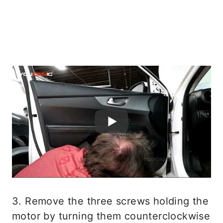
3. Remove the three screws holding the
motor by turning them counterclockwise