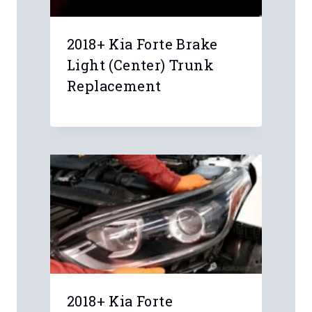
2018+ Kia Forte Brake
Light (Center) Trunk
Replacement
Leave a Reply
Your email address will not be