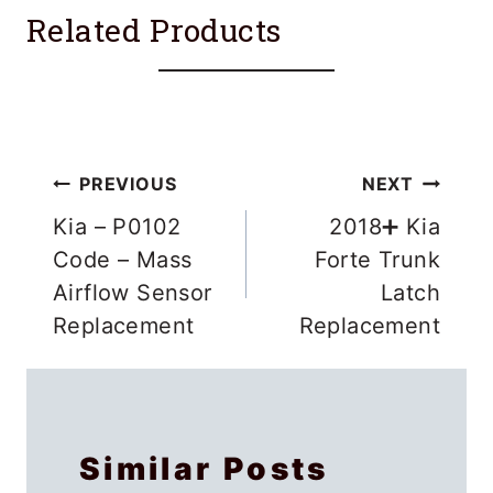
Related Products
Post
PREVIOUS
NEXT
navigation
Kia – P0102
2018➕ Kia
Code – Mass
Forte Trunk
Airflow Sensor
Latch
Replacement
Replacement
Similar Posts