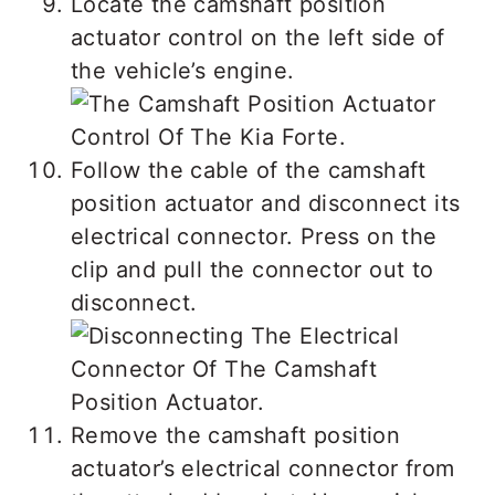
Locate the camshaft position
actuator control on the left side of
the vehicle’s engine.
Follow the cable of the camshaft
position actuator and disconnect its
electrical connector. Press on the
clip and pull the connector out to
disconnect.
Remove the camshaft position
actuator’s electrical connector from