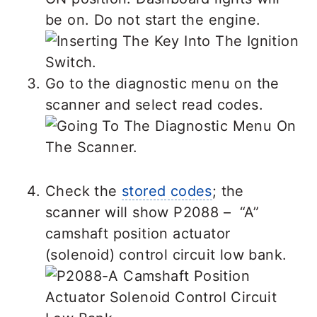
be on. Do not start the engine.
Go to the diagnostic menu on the
scanner and select read codes.
Check the
stored codes
; the
scanner will show P2088 – “A”
camshaft position actuator
(solenoid) control circuit low bank.