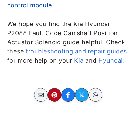
control module
.
We hope you find the Kia Hyundai
P2088 Fault Code Camshaft Position
Actuator Solenoid guide helpful. Check
these
troubleshooting and repair guides
for more help on your
Kia
and
Hyundai
.