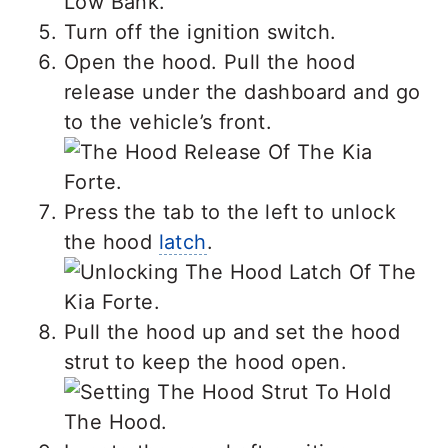
Turn off the ignition switch.
Open the hood. Pull the hood
release under the dashboard and go
to the vehicle’s front.
Press the tab to the left to unlock
the hood
latch
.
Pull the hood up and set the hood
strut to keep the hood open.