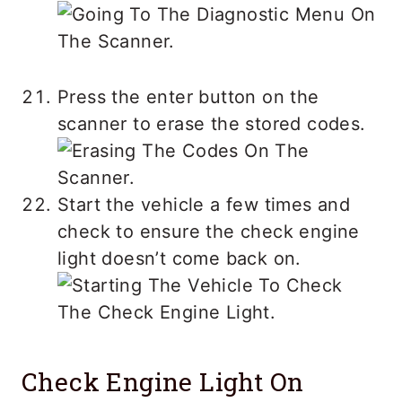
Press the enter button on the
scanner to erase the stored codes.
Start the vehicle a few times and
check to ensure the check engine
light doesn’t come back on.
Check Engine Light On