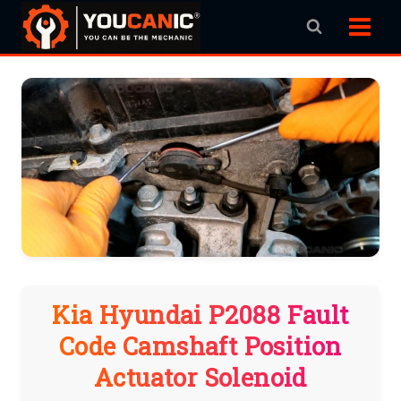
Skip
to
content
Kia Hyundai P2088 Fault
Code Camshaft Position
Actuator Solenoid