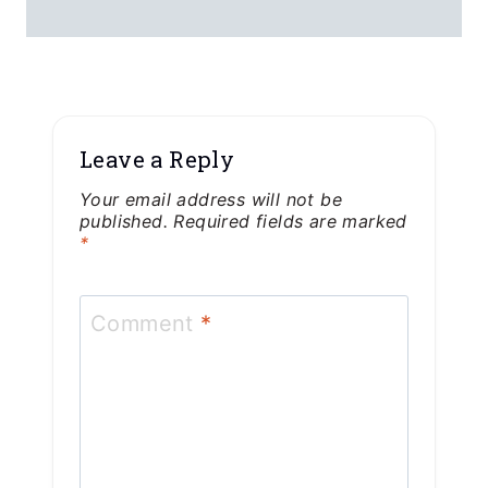
Leave a Reply
Your email address will not be
published.
Required fields are marked
*
Comment
*