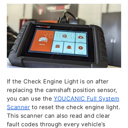
If the Check Engine Light is on after
replacing the camshaft position sensor,
you can use the
YOUCANIC Full System
Scanner
to reset the check engine light.
This scanner can also read and clear
fault codes through every vehicle’s