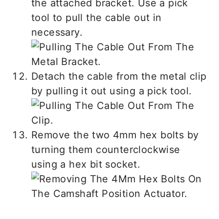
the attached bracket. Use a pick
tool to pull the cable out in
necessary.
Detach the cable from the metal clip
by pulling it out using a pick tool.
Remove the two 4mm hex bolts by
turning them counterclockwise
using a hex bit socket.