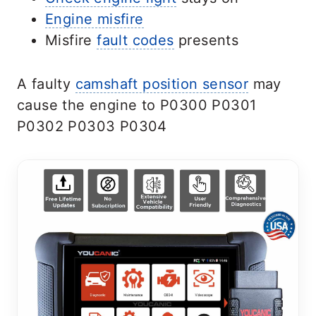
Engine misfire
Misfire
fault codes
presents
A faulty
camshaft position sensor
may
cause the engine to P0300 P0301
P0302 P0303 P0304