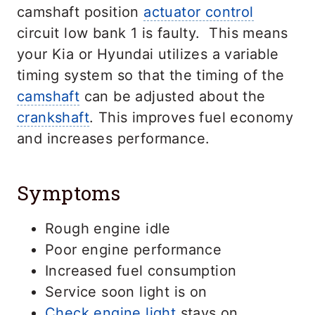
camshaft position
actuator control
circuit low bank 1 is faulty. This means
your Kia or Hyundai utilizes a variable
timing system so that the timing of the
camshaft
can be adjusted about the
crankshaft
. This improves fuel economy
and increases performance.
Symptoms
Rough engine idle
Poor engine performance
Increased fuel consumption
Service soon light is on
Check engine light
stays on