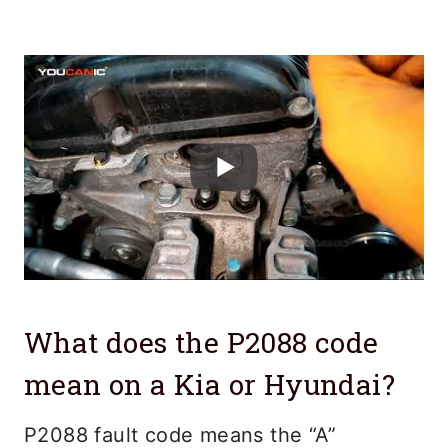
What does the P2088 code
mean on a Kia or Hyundai?
P2088 fault code means the “A”