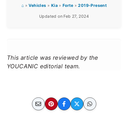
⌂
»
Vehicles
»
Kia
»
Forte
»
2019-Present
Updated on
Feb 27, 2024
This article was reviewed by the
YOUCANIC editorial team.