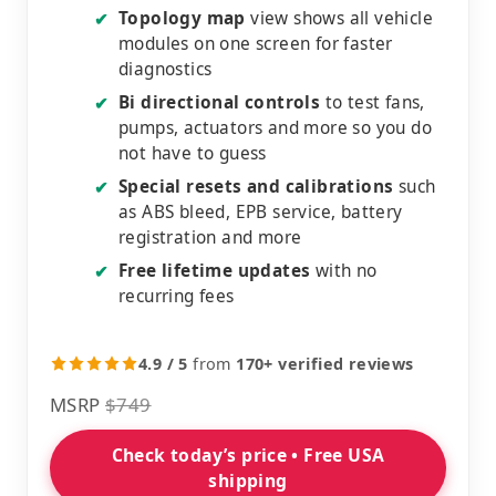
Topology map
view shows all vehicle
✔
modules on one screen for faster
diagnostics
Bi directional controls
to test fans,
✔
pumps, actuators and more so you do
not have to guess
Special resets and calibrations
such
✔
as ABS bleed, EPB service, battery
registration and more
Free lifetime updates
with no
✔
recurring fees
4.9 / 5
from
170+ verified reviews
MSRP
$749
Check today’s price • Free USA
shipping