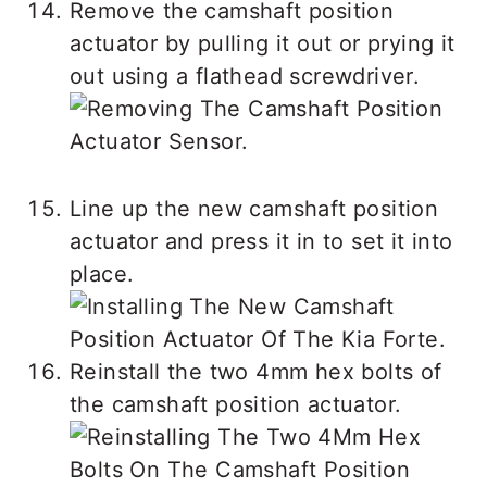
Remove the camshaft position
actuator by pulling it out or prying it
out using a flathead screwdriver.
Line up the new camshaft position
actuator and press it in to set it into
place.
Reinstall the two 4mm hex bolts of
the camshaft position actuator.