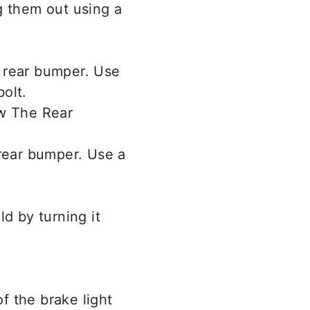
g them out using a
 rear bumper. Use
olt.
 rear bumper. Use a
d by turning it
of the brake light