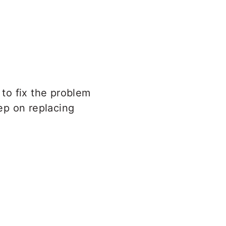
 to fix the problem
tep on replacing