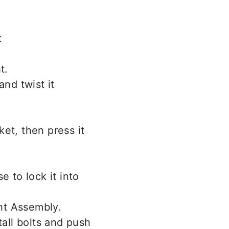
t
and twist it
ket, then press it
e to lock it into
tall bolts and push