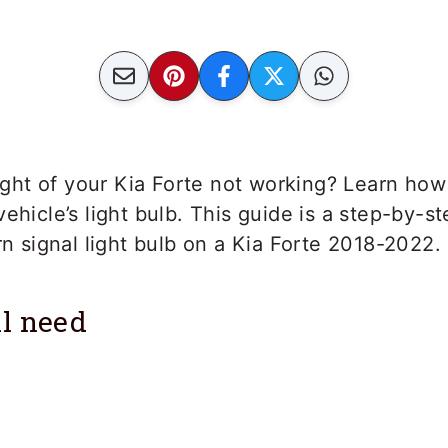
 light of your Kia Forte not working? Learn how
vehicle’s light bulb. This guide is a step-by-s
urn signal light bulb on a Kia Forte 2018-2022.
l need