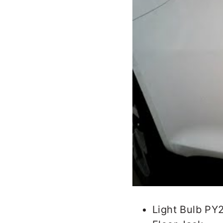
Light Bulb PY