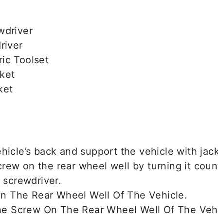
wdriver
river
ic Toolset
ket
ket
hicle’s back and support the vehicle with jac
rew on the rear wheel well by turning it cou
s screwdriver.