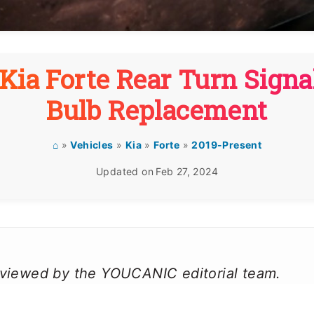
Kia Forte Rear Turn Signa
Bulb Replacement
⌂
»
Vehicles
»
Kia
»
Forte
»
2019-Present
Updated on
Feb 27, 2024
reviewed by the YOUCANIC editorial team.