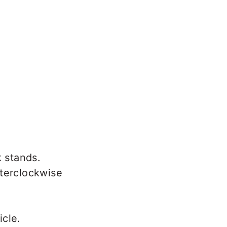
k stands.
nterclockwise