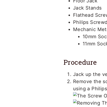
Floor Jack
Jack Stands
Flathead Scre
Philips Screwd
Mechanic Metr
10mm Soc
11mm Soc
Procedure
Jack up the ve
Remove the sc
using a Philip