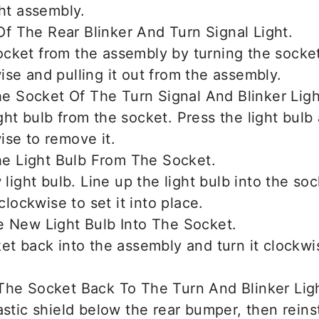
ght assembly.
cket from the assembly by turning the socke
se and pulling it out from the assembly.
ht bulb from the socket. Press the light bulb 
se to remove it.
 light bulb. Line up the light bulb into the soc
 clockwise to set it into place.
et back into the assembly and turn it clockwis
astic shield below the rear bumper, then reins