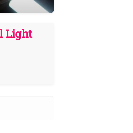
l Light