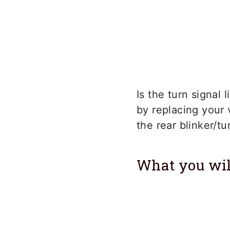
Is the turn signal
by replacing your 
the rear blinker/t
What you wil