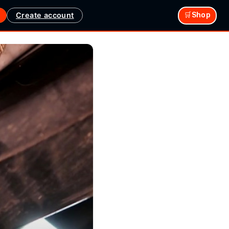
Create account
🛒Shop