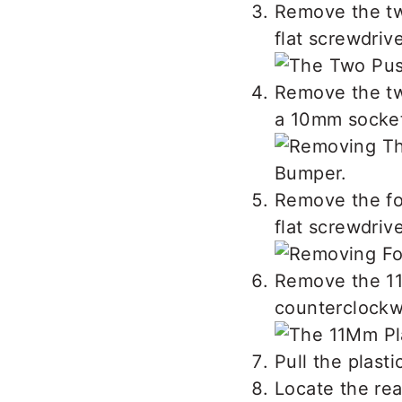
Remove the two
flat screwdrive
Remove the tw
a 10mm socket 
Remove the fou
flat screwdrive
Remove the 11m
counterclockw
Pull the plasti
Locate the rea