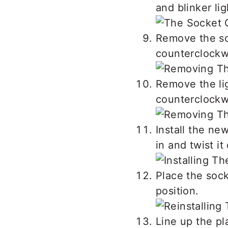
and blinker li
Remove the so
counterclockwi
Remove the lig
counterclockwi
Install the new
in and twist it
Place the sock
position.
Line up the pl