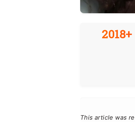
2018+ 
This article was 