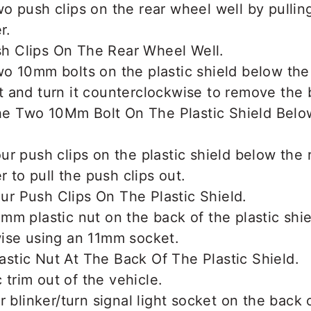
 push clips on the rear wheel well by pullin
r.
o 10mm bolts on the plastic shield below the
and turn it counterclockwise to remove the b
r push clips on the plastic shield below the
r to pull the push clips out.
m plastic nut on the back of the plastic shiel
ise using an 11mm socket.
c trim out of the vehicle.
r blinker/turn signal light socket on the back 