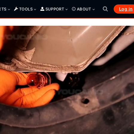
Log in
CTS
TOOLS
SUPPORT
ABOUT